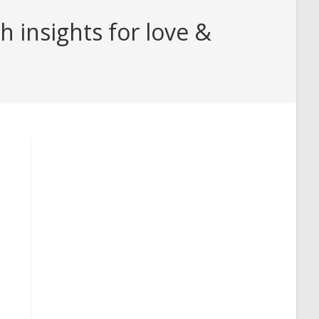
 insights for love &