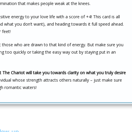
ermination that makes people weak at the knees.
tive energy to your love life with a score of +4! This card is all
 what you don’t want), and heading towards it full speed ahead.
 feet!
ct those who are drawn to that kind of energy. But make sure you
 too quickly or taking the easy way out by staying put in an
The Chariot will take you towards clarity on what you truly desire
ividual whose strength attracts others naturally – just make sure
gh romantic waters!
llow-up