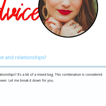
ve and relationships?
ionships? It’s a bit of a mixed bag. This combination is considered
power. Let me break it down for you.