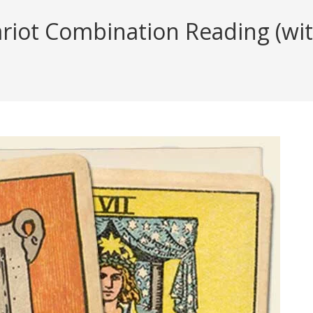
iot Combination Reading (with