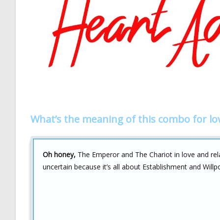
What’s the meaning of this combo for lo
Oh honey,
The Emperor and The Chariot in love and relat
uncertain because it’s all about Establishment and Will