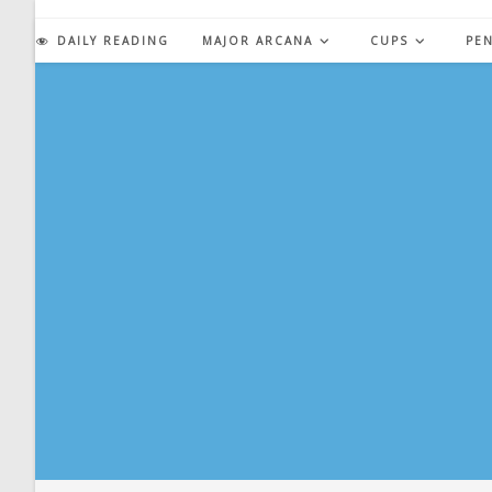
Skip
to
DAILY READING
MAJOR ARCANA
CUPS
PE
content