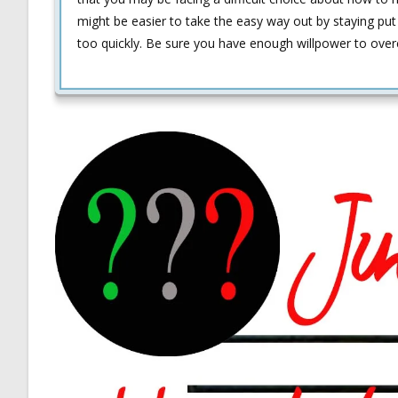
might be easier to take the easy way out by staying pu
too quickly. Be sure you have enough willpower to over