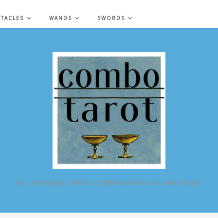
NTACLES
WANDS
SWORDS
ALL POSSIBLE TAROT COMBINATIONS IN ONE PLACE