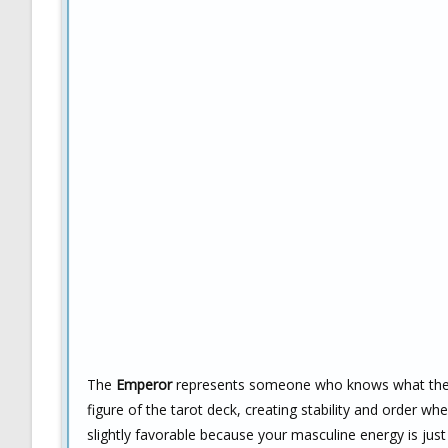
The
Emperor
represents someone who knows what they wa
figure of the tarot deck, creating stability and order wh
slightly favorable because your masculine energy is jus