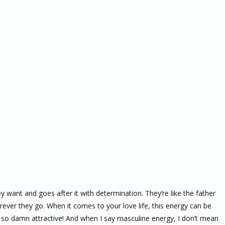
nt and goes after it with determination. They’re like the father
erever they go. When it comes to your love life, this energy can be
t so damn attractive! And when I say masculine energy, I don’t mean