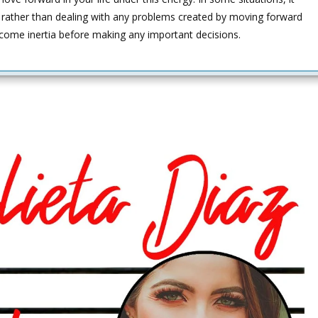
t rather than dealing with any problems created by moving forward
come inertia before making any important decisions.