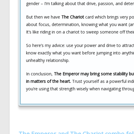
gender – I’m talking about that drive, passion, and det
But then we have
The Chariot
card which brings very posi
about focus, determination, knowing what you want (and
It’s like riding in on a chariot to sweep someone off their
So here’s my advice: use your power and drive to attra
know exactly what you want before jumping into anything
unhealthy relationship.
In conclusion,
The Emperor may bring some stability but 
in matters of the heart.
Trust yourself as a powerful ind
you’re using that strength wisely when navigating throu
The Emperor and The Chariot combo fo