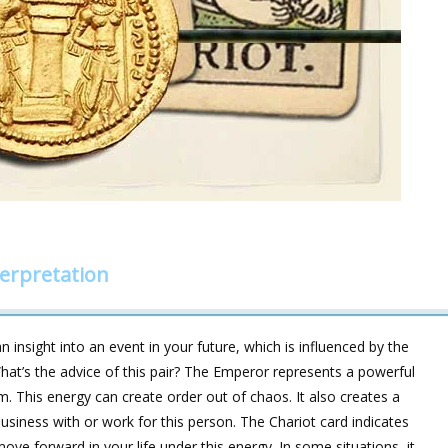
erpretation
 insight into an event in your future, which is influenced by the
hat’s the advice of this pair? The Emperor represents a powerful
. This energy can create order out of chaos. It also creates a
business with or work for this person. The Chariot card indicates
ove forward in your life under this energy. In some situations, it