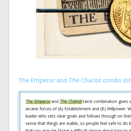
The Emperor and The Chariot combo int
The Emperor
and
The Chariot
tarot combination gives an
arcane forces of (A) Establishment and (B) Willpower. W
leader who sets clear goals and follows through on them
sense that things are stable, so people feel safe to do 
that you may be facing a difficult choice about how to m