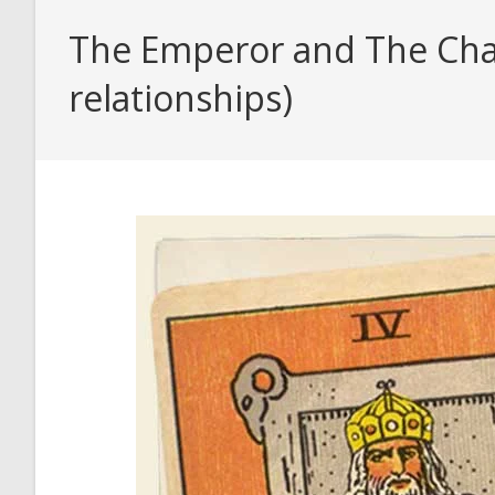
The Emperor and The Char
relationships)