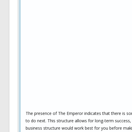
The presence of The Emperor indicates that there is so
to do next. This structure allows for long-term success, 
business structure would work best for you before makin