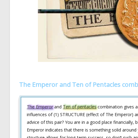
The Emperor and Ten of Pentacles comb
The Emperor
and
Ten of pentacles
combination gives an
influences of (1) STRUCTURE (effect of The Emperor) a
advice of this pair? You are in a good place financially,
Emperor indicates that there is something solid around 
structure allows for long-term success, so don’t rush an