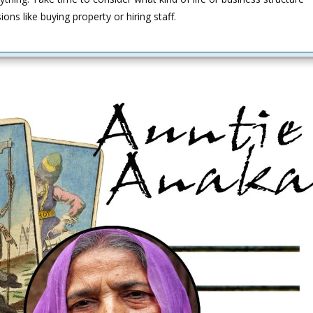
ns like buying property or hiring staff.