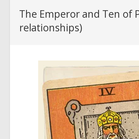
The Emperor and Ten of Pe
relationships)