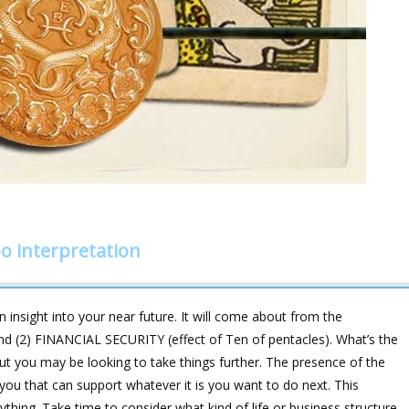
o interpretation
 insight into your near future. It will come about from the
nd (2) FINANCIAL SECURITY (effect of Ten of pentacles). What’s the
 but you may be looking to take things further. The presence of the
you that can support whatever it is you want to do next. This
ything. Take time to consider what kind of life or business structure