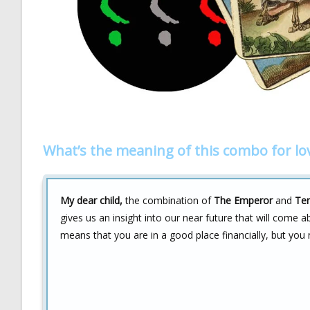
What’s the meaning of this combo for lo
My dear child,
the combination of
The Emperor
and
Ten
gives us an insight into our near future that will come a
means that you are in a good place financially, but you 