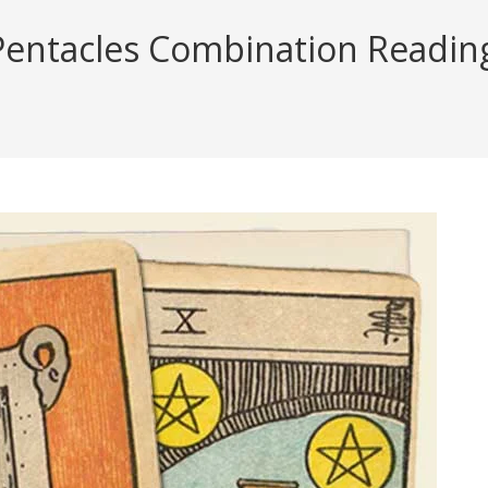
ntacles Combination Reading (