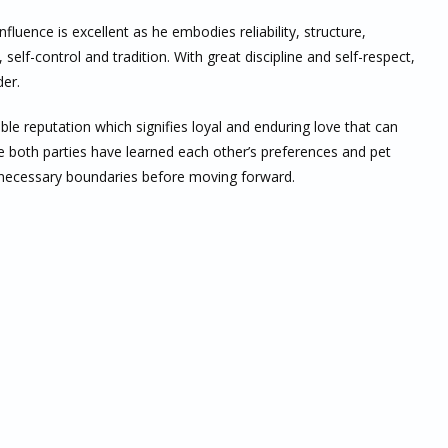
luence is excellent as he embodies reliability, structure,
 self-control and tradition. With great discipline and self-respect,
der.
ble reputation which signifies loyal and enduring love that can
e both parties have learned each other’s preferences and pet
ll necessary boundaries before moving forward.