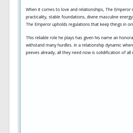
When it comes to love and relationships, The Emperor inf
practicality, stable foundations, divine masculine energy,
The Emperor upholds regulations that keep things in or
This reliable role he plays has given his name an honora
withstand many hurdles. In a relationship dynamic wher
peeves already, all they need now is solidification of a