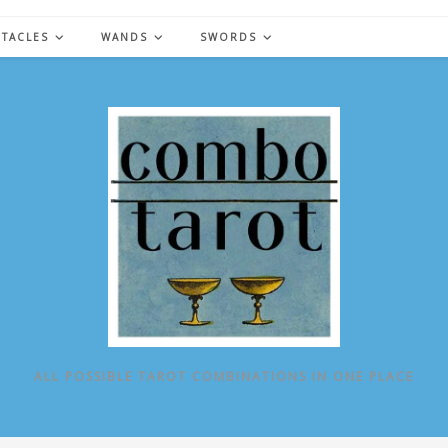
NTACLES
WANDS
SWORDS
ALL POSSIBLE TAROT COMBINATIONS IN ONE PLACE