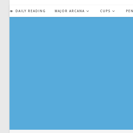
Skip
to
DAILY READING
MAJOR ARCANA
CUPS
PE
content