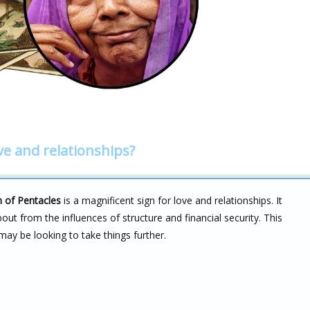
ve and relationships?
 of Pentacles
is a magnificent sign for love and relationships. It
bout from the influences of structure and financial security. This
may be looking to take things further.