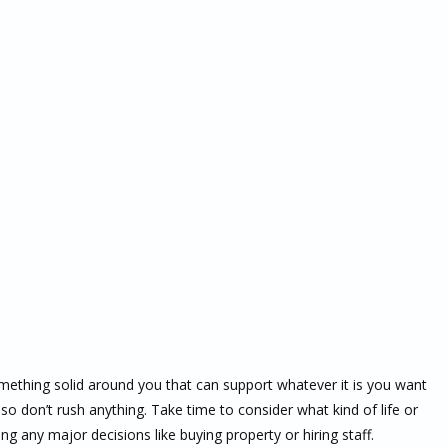
mething solid around you that can support whatever it is you want
so don’t rush anything. Take time to consider what kind of life or
g any major decisions like buying property or hiring staff.