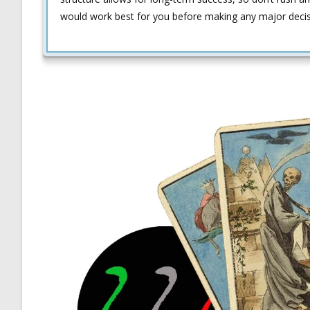
would work best for you before making any major decisio