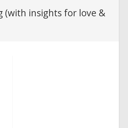
with insights for love &