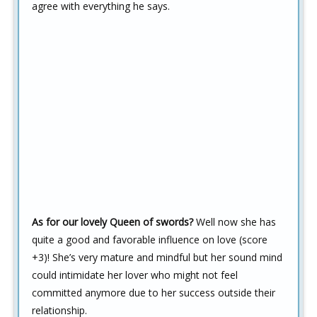
agree with everything he says.
As for our lovely Queen of swords?
Well now she has
quite a good and favorable influence on love (score
+3)! She’s very mature and mindful but her sound mind
could intimidate her lover who might not feel
committed anymore due to her success outside their
relationship.