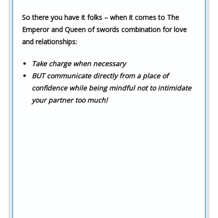
So there you have it folks – when it comes to The
Emperor and Queen of swords combination for love
and relationships:
Take charge when necessary
BUT communicate directly from a place of
confidence while being mindful not to intimidate
your partner too much!