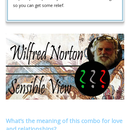
so you can get some relief.
What’s the meaning of this combo for love
and relationships?