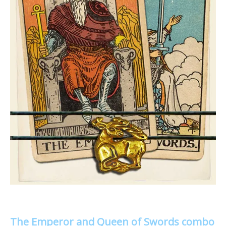
The Emperor and Queen of Swords combo