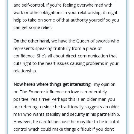
and self-control. If you’re feeling overwhelmed with
work or other obligations in your relationship, it might
help to take on some of that authority yourself so you
can get some relief.
On the other hand,
we have the Queen of swords who
represents speaking truthfully from a place of
confidence. She’s all about direct communication that
cuts right to the heart issues causing problems in your
relationship.
Now here’s where things get interesting
– my opinion
on The Emperor influence on love is moderately
positive. Yes sirree! Perhaps this is an older man you
are referring to since he traditionally suggests an older
man who wants stability and security in his partnership.
However, be careful because he may like to be in total
control which could make things difficult if you don’t