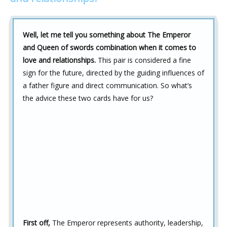
Well, let me tell you something about The Emperor
and Queen of swords combination when it comes to
love and relationships.
This pair is considered a fine
sign for the future, directed by the guiding influences of
a father figure and direct communication. So what’s
the advice these two cards have for us?
First off,
The Emperor represents authority, leadership,