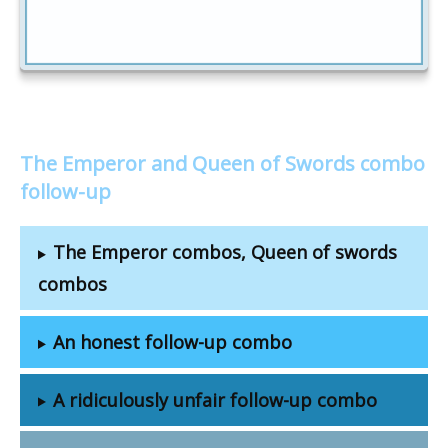
The Emperor and Queen of Swords combo
follow-up
The Emperor combos, Queen of swords
combos
An honest follow-up combo
A ridiculously unfair follow-up combo