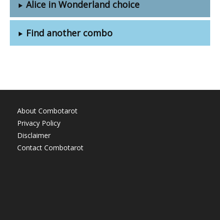
Alice in Wonderland choice
Find another combo
About Combotarot
Privacy Policy
Disclaimer
Contact Combotarot