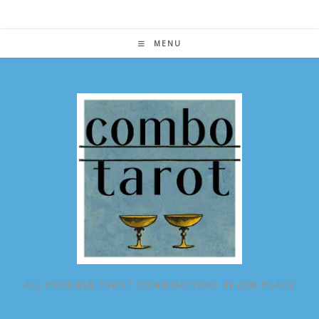
Skip
to
content
MENU
ALL POSSIBLE TAROT COMBINATIONS IN ONE PLACE