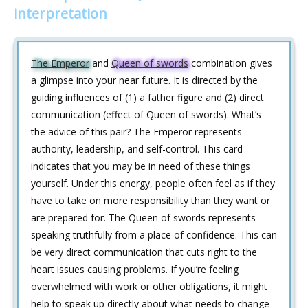
interpretation
The Emperor
and
Queen of swords
combination gives
a glimpse into your near future. It is directed by the
guiding influences of (1) a father figure and (2) direct
communication (effect of Queen of swords). What’s
the advice of this pair? The Emperor represents
authority, leadership, and self-control. This card
indicates that you may be in need of these things
yourself. Under this energy, people often feel as if they
have to take on more responsibility than they want or
are prepared for. The Queen of swords represents
speaking truthfully from a place of confidence. This can
be very direct communication that cuts right to the
heart issues causing problems. If you’re feeling
overwhelmed with work or other obligations, it might
help to speak up directly about what needs to change