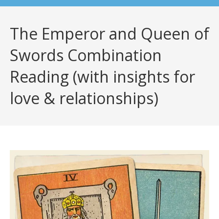
The Emperor and Queen of
Swords Combination
Reading (with insights for
love & relationships)