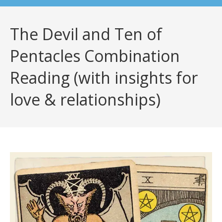
The Devil and Ten of
Pentacles Combination
Reading (with insights for
love & relationships)