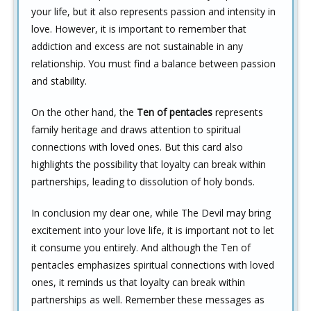
your life, but it also represents passion and intensity in
love. However, it is important to remember that
addiction and excess are not sustainable in any
relationship. You must find a balance between passion
and stability.
On the other hand, the
Ten of pentacles
represents
family heritage and draws attention to spiritual
connections with loved ones. But this card also
highlights the possibility that loyalty can break within
partnerships, leading to dissolution of holy bonds.
In conclusion my dear one, while The Devil may bring
excitement into your love life, it is important not to let
it consume you entirely. And although the Ten of
pentacles emphasizes spiritual connections with loved
ones, it reminds us that loyalty can break within
partnerships as well. Remember these messages as