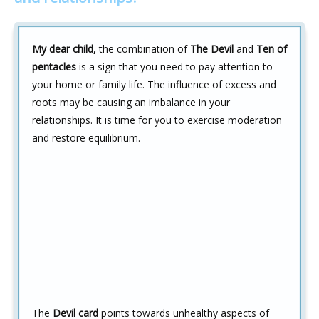
My dear child,
the combination of
The Devil
and
Ten of
pentacles
is a sign that you need to pay attention to
your home or family life. The influence of excess and
roots may be causing an imbalance in your
relationships. It is time for you to exercise moderation
and restore equilibrium.
The
Devil card
points towards unhealthy aspects of