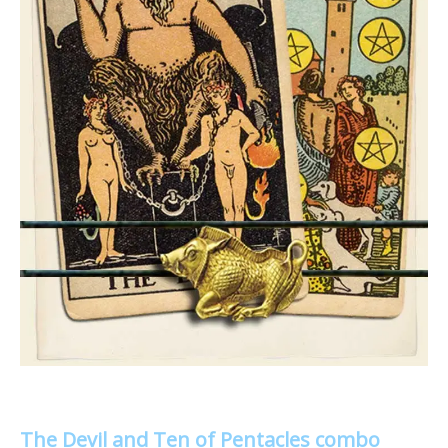
The Devil and Ten of Pentacles combo