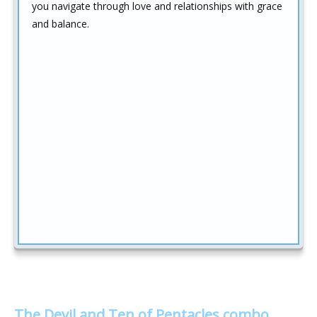
you navigate through love and relationships with grace
and balance.
The Devil and Ten of Pentacles combo