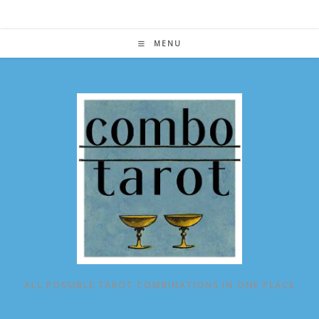
Skip
to
content
MENU
ALL POSSIBLE TAROT COMBINATIONS IN ONE PLACE