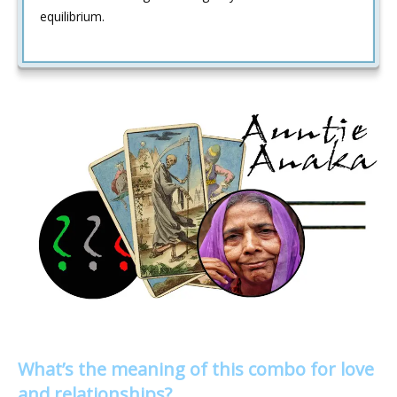
equilibrium.
What’s the meaning of this combo for love
and relationships?