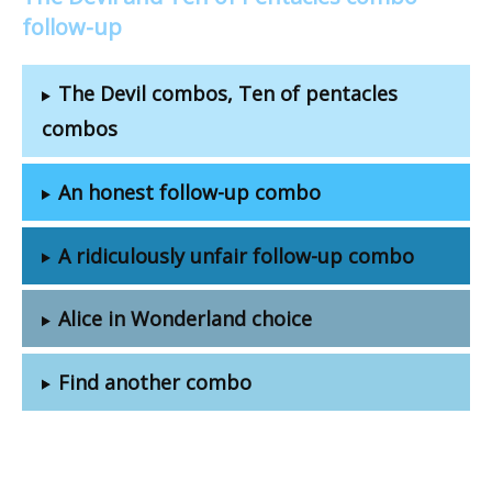
follow-up
The Devil combos, Ten of pentacles
combos
An honest follow-up combo
A ridiculously unfair follow-up combo
Alice in Wonderland choice
Find another combo