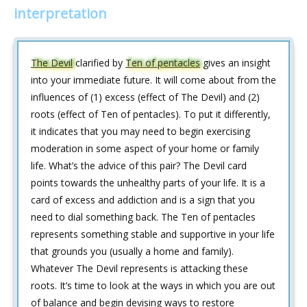
interpretation
The Devil
clarified by
Ten of pentacles
gives an insight
into your immediate future. It will come about from the
influences of (1) excess (effect of The Devil) and (2)
roots (effect of Ten of pentacles). To put it differently,
it indicates that you may need to begin exercising
moderation in some aspect of your home or family
life. What’s the advice of this pair? The Devil card
points towards the unhealthy parts of your life. It is a
card of excess and addiction and is a sign that you
need to dial something back. The Ten of pentacles
represents something stable and supportive in your life
that grounds you (usually a home and family).
Whatever The Devil represents is attacking these
roots. It’s time to look at the ways in which you are out
of balance and begin devising ways to restore