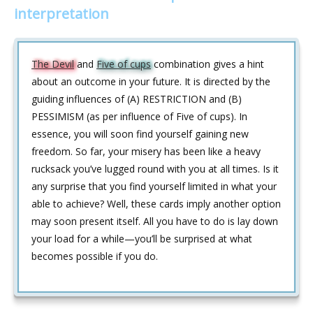
interpretation
The Devil
and
Five of cups
combination gives a hint
about an outcome in your future. It is directed by the
guiding influences of (A) RESTRICTION and (B)
PESSIMISM (as per influence of Five of cups). In
essence, you will soon find yourself gaining new
freedom. So far, your misery has been like a heavy
rucksack you’ve lugged round with you at all times. Is it
any surprise that you find yourself limited in what your
able to achieve? Well, these cards imply another option
may soon present itself. All you have to do is lay down
your load for a while—you’ll be surprised at what
becomes possible if you do.