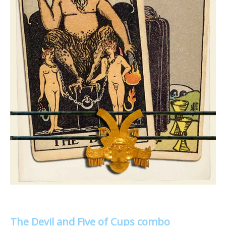
The Devil and Five of Cups combo