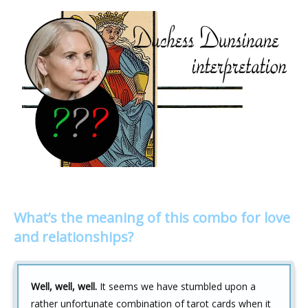
What’s the meaning of this combo for love
and relationships?
Well, well, well.
It seems we have stumbled upon a
rather unfortunate combination of tarot cards when it