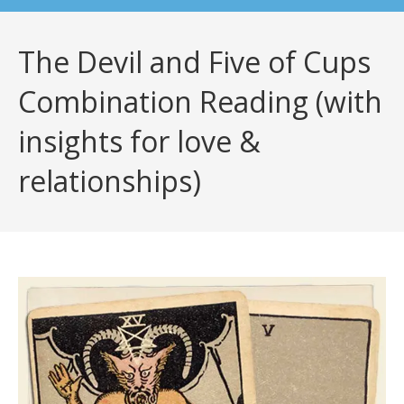
The Devil and Five of Cups
Combination Reading (with
insights for love &
relationships)