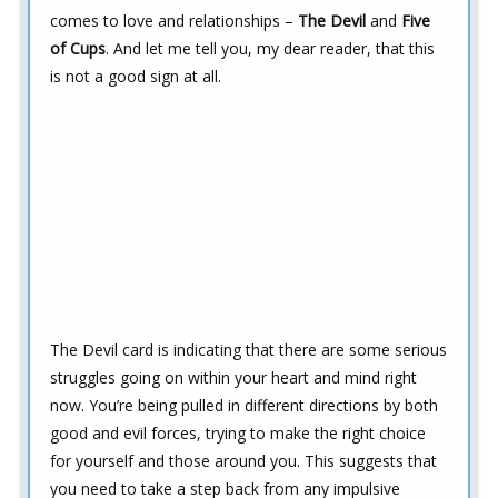
comes to love and relationships –
The Devil
and
Five
of Cups
. And let me tell you, my dear reader, that this
is not a good sign at all.
The Devil card is indicating that there are some serious
struggles going on within your heart and mind right
now. You’re being pulled in different directions by both
good and evil forces, trying to make the right choice
for yourself and those around you. This suggests that
you need to take a step back from any impulsive