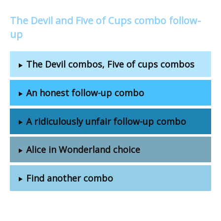
The Devil and Five of Cups combo follow-
up
The Devil combos, Five of cups combos
An honest follow-up combo
A ridiculously unfair follow-up combo
Alice in Wonderland choice
Find another combo