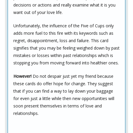
decisions or actions and really examine what it is you
want out of your love life.
Unfortunately, the influence of the Five of Cups only
adds more fuel to this fire with its keywords such as
regret, disappointment, loss and failure. This card
signifies that you may be feeling weighed down by past
mistakes or losses within past relationships which is
stopping you from moving forward into healthier ones.
However!
Do not despair just yet my friend because
these cards do offer hope for change. They suggest
that if you can find a way to lay down your baggage
for even just a little while then new opportunities will
soon present themselves in terms of love and
relationships.