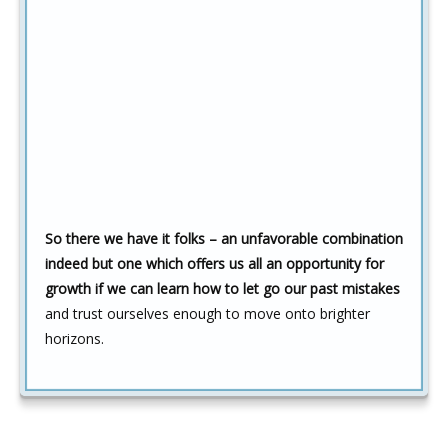
So there we have it folks – an unfavorable combination
indeed but one which offers us all an opportunity for
growth if we can learn how to let go our past mistakes
and trust ourselves enough to move onto brighter
horizons.