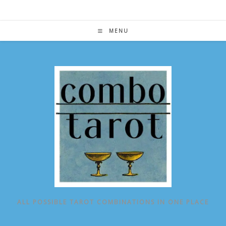
Skip
to
content
MENU
ALL POSSIBLE TAROT COMBINATIONS IN ONE PLACE