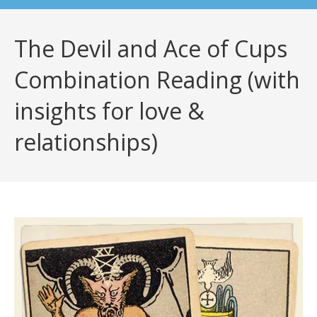
The Devil and Ace of Cups
Combination Reading (with
insights for love &
relationships)