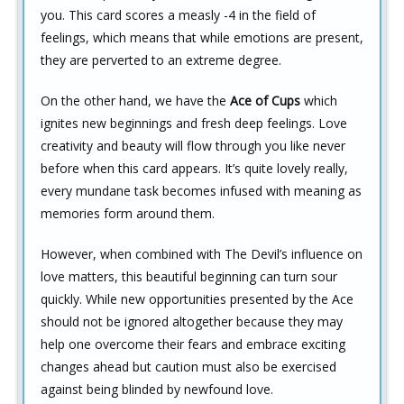
you. This card scores a measly -4 in the field of
feelings, which means that while emotions are present,
they are perverted to an extreme degree.
On the other hand, we have the
Ace of Cups
which
ignites new beginnings and fresh deep feelings. Love
creativity and beauty will flow through you like never
before when this card appears. It’s quite lovely really,
every mundane task becomes infused with meaning as
memories form around them.
However, when combined with The Devil’s influence on
love matters, this beautiful beginning can turn sour
quickly. While new opportunities presented by the Ace
should not be ignored altogether because they may
help one overcome their fears and embrace exciting
changes ahead but caution must also be exercised
against being blinded by newfound love.