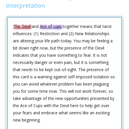
interpretation
The Devil
and
Ace of cups
together means that tarot
influences: (1) Restriction and (2) New Relationships
are altering your life path today. You may be feeling a
bit down right now, but the presence of the Devil
indicates that you have something to fear. It is not
necessarily danger or even pain, but it is something
that needs to be kept out-of-sight. The presence of
this card is a warning against self-imposed isolation so
you can avoid whatever problem has been plaguing
you for some time now. This will not work forever, so
take advantage of the new opportunities presented by
the Ace of Cups with the Devil here to help get over
your fears and embrace what seems like an exciting
new beginning.