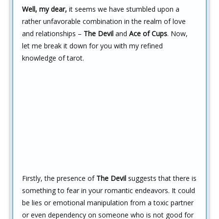
Well, my dear,
it seems we have stumbled upon a
rather unfavorable combination in the realm of love
and relationships –
The Devil
and
Ace of Cups
. Now,
let me break it down for you with my refined
knowledge of tarot.
Firstly, the presence of
The Devil
suggests that there is
something to fear in your romantic endeavors. It could
be lies or emotional manipulation from a toxic partner
or even dependency on someone who is not good for