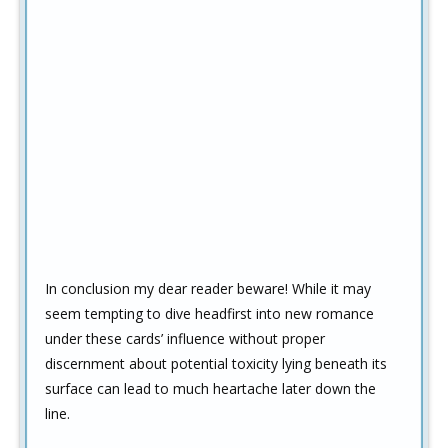
In conclusion my dear reader beware! While it may
seem tempting to dive headfirst into new romance
under these cards’ influence without proper
discernment about potential toxicity lying beneath its
surface can lead to much heartache later down the
line.