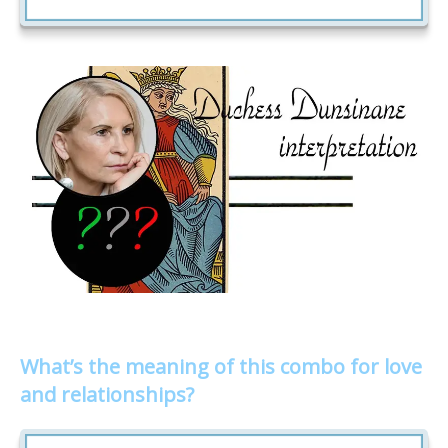
What’s the meaning of this combo for love
and relationships?