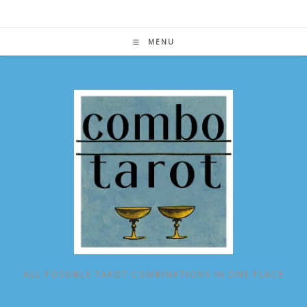
Skip
to
content
MENU
ALL POSSIBLE TAROT COMBINATIONS IN ONE PLACE