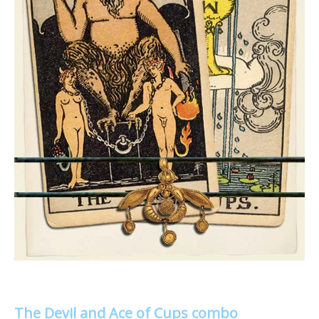
The Devil and Ace of Cups combo