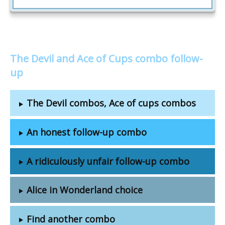
The Devil and Ace of Cups combo follow-
up
The Devil combos, Ace of cups combos
An honest follow-up combo
A ridiculously unfair follow-up combo
Alice in Wonderland choice
Find another combo