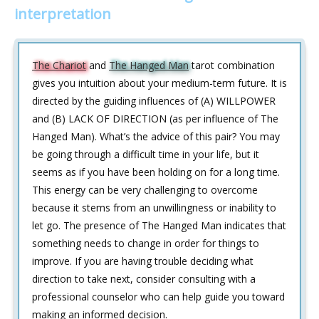
interpretation
The Chariot
and
The Hanged Man
tarot combination
gives you intuition about your medium-term future. It is
directed by the guiding influences of (A) WILLPOWER
and (B) LACK OF DIRECTION (as per influence of The
Hanged Man). What’s the advice of this pair? You may
be going through a difficult time in your life, but it
seems as if you have been holding on for a long time.
This energy can be very challenging to overcome
because it stems from an unwillingness or inability to
let go. The presence of The Hanged Man indicates that
something needs to change in order for things to
improve. If you are having trouble deciding what
direction to take next, consider consulting with a
professional counselor who can help guide you toward
making an informed decision.