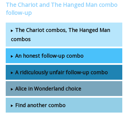
The Chariot and The Hanged Man combo
follow-up
The Chariot combos, The Hanged Man
combos
An honest follow-up combo
A ridiculously unfair follow-up combo
Alice in Wonderland choice
Find another combo