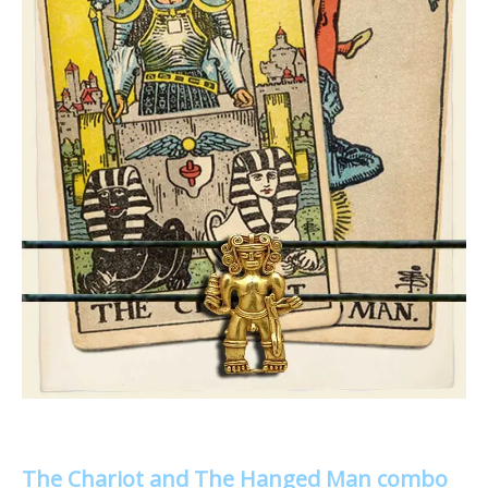
The Chariot and The Hanged Man combo