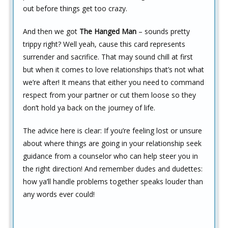
out before things get too crazy.
And then we got
The Hanged Man
– sounds pretty
trippy right? Well yeah, cause this card represents
surrender and sacrifice. That may sound chill at first
but when it comes to love relationships that’s not what
we’re after! It means that either you need to command
respect from your partner or cut them loose so they
don’t hold ya back on the journey of life.
The advice here is clear: If you’re feeling lost or unsure
about where things are going in your relationship seek
guidance from a counselor who can help steer you in
the right direction! And remember dudes and dudettes:
how ya’ll handle problems together speaks louder than
any words ever could!