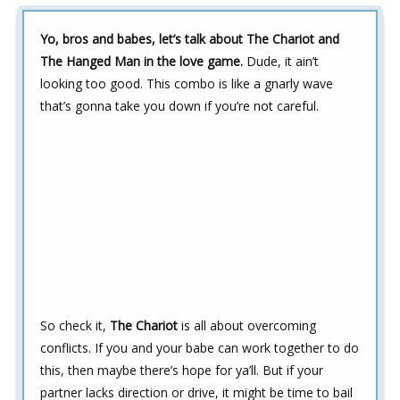
Yo, bros and babes, let’s talk about The Chariot and
The Hanged Man in the love game.
Dude, it ain’t
looking too good. This combo is like a gnarly wave
that’s gonna take you down if you’re not careful.
So check it,
The Chariot
is all about overcoming
conflicts. If you and your babe can work together to do
this, then maybe there’s hope for ya’ll. But if your
partner lacks direction or drive, it might be time to bail