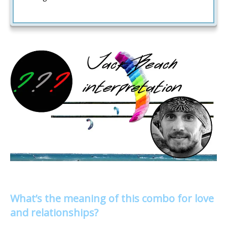
What’s the meaning of this combo for love
and relationships?