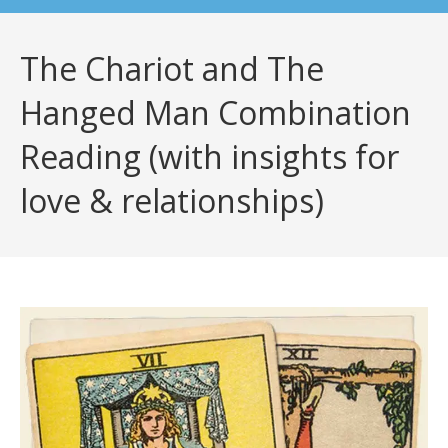
The Chariot and The
Hanged Man Combination
Reading (with insights for
love & relationships)