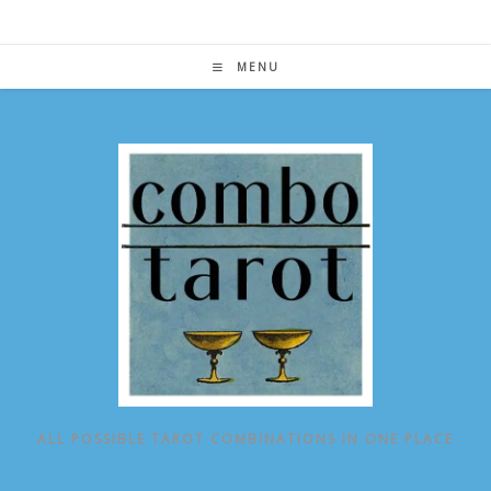
Skip
to
content
MENU
ALL POSSIBLE TAROT COMBINATIONS IN ONE PLACE