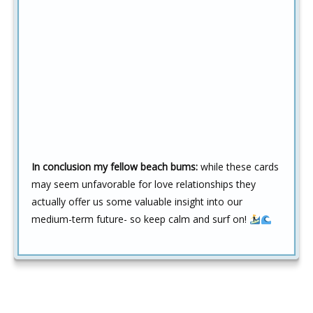
In conclusion my fellow beach bums:
while these cards
may seem unfavorable for love relationships they
actually offer us some valuable insight into our
medium-term future- so keep calm and surf on!