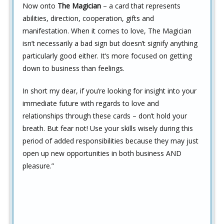
Now onto
The Magician
– a card that represents
abilities, direction, cooperation, gifts and
manifestation. When it comes to love, The Magician
isn’t necessarily a bad sign but doesn’t signify anything
particularly good either. It’s more focused on getting
down to business than feelings.
In short my dear, if you’re looking for insight into your
immediate future with regards to love and
relationships through these cards – don’t hold your
breath. But fear not! Use your skills wisely during this
period of added responsibilities because they may just
open up new opportunities in both business AND
pleasure.”