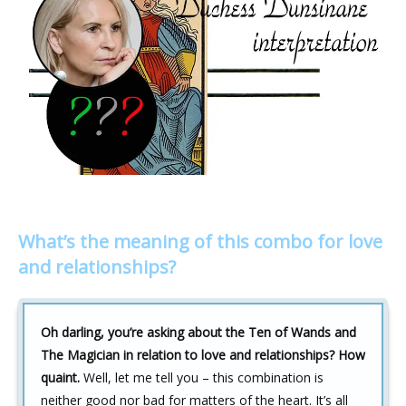
What’s the meaning of this combo for love
and relationships?
Oh darling, you’re asking about the Ten of Wands and
The Magician in relation to love and relationships? How
quaint.
Well, let me tell you – this combination is
neither good nor bad for matters of the heart. It’s all