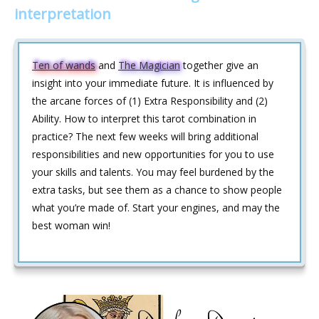
interpretation
Ten of wands
and
The Magician
together give an
insight into your immediate future. It is influenced by
the arcane forces of (1) Extra Responsibility and (2)
Ability. How to interpret this tarot combination in
practice? The next few weeks will bring additional
responsibilities and new opportunities for you to use
your skills and talents. You may feel burdened by the
extra tasks, but see them as a chance to show people
what you’re made of. Start your engines, and may the
best woman win!