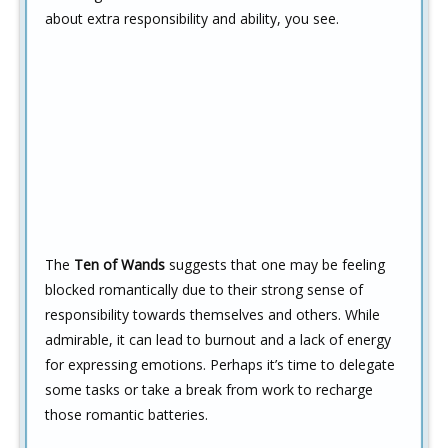
about extra responsibility and ability, you see.
The
Ten of Wands
suggests that one may be feeling
blocked romantically due to their strong sense of
responsibility towards themselves and others. While
admirable, it can lead to burnout and a lack of energy
for expressing emotions. Perhaps it’s time to delegate
some tasks or take a break from work to recharge
those romantic batteries.