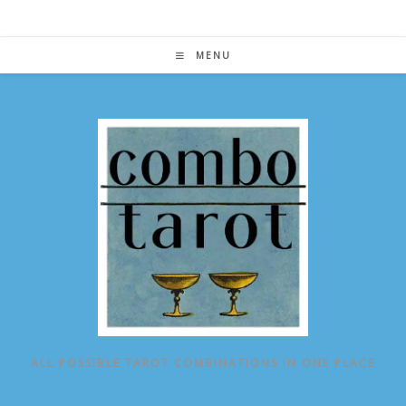
Skip
to
content
MENU
ALL POSSIBLE TAROT COMBINATIONS IN ONE PLACE