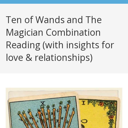
Ten of Wands and The
Magician Combination
Reading (with insights for
love & relationships)