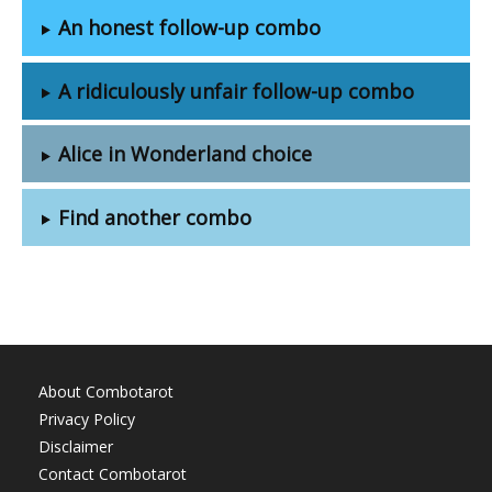
An honest follow-up combo
A ridiculously unfair follow-up combo
Alice in Wonderland choice
Find another combo
About Combotarot
Privacy Policy
Disclaimer
Contact Combotarot