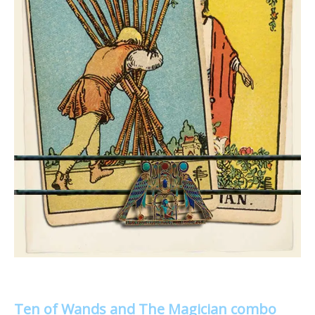
Ten of Wands and The Magician combo