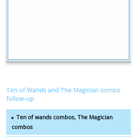
Ten of Wands and The Magician combo
follow-up
Ten of wands combos, The Magician
combos