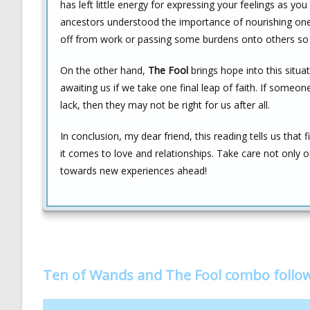
has left little energy for expressing your feelings as yo
ancestors understood the importance of nourishing ones
off from work or passing some burdens onto others so 
On the other hand,
The Fool
brings hope into this situa
awaiting us if we take one final leap of faith. If someone
lack, then they may not be right for us after all.
In conclusion, my dear friend, this reading tells us that
it comes to love and relationships. Take care not only 
towards new experiences ahead!
Ten of Wands and The Fool combo follo