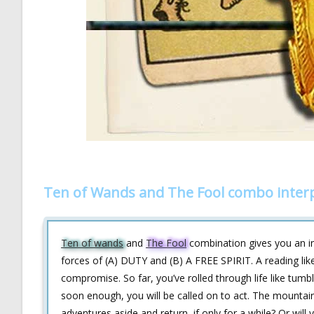
Ten of Wands and The Fool combo inter
Ten of wands
and
The Fool
combination gives you an in
forces of (A) DUTY and (B) A FREE SPIRIT. A reading like
compromise. So far, you’ve rolled through life like tumbl
soon enough, you will be called on to act. The mountain i
adventures aside and return, if only for a while? Or will 