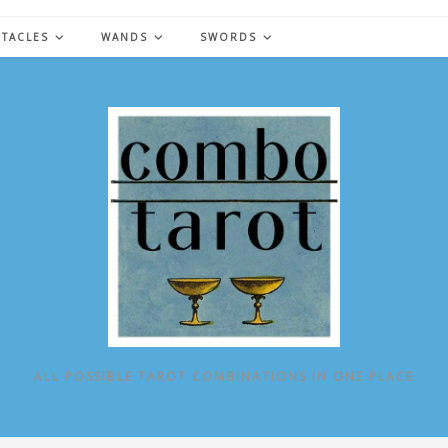
NTACLES
WANDS
SWORDS
ALL POSSIBLE TAROT COMBINATIONS IN ONE PLACE