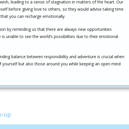
u wish, leading to a sense of stagnation in matters of the heart. Our
elf before giving love to others, so they would advise taking time
that you can recharge emotionally.
tion by reminding us that there are always new opportunities
 is unable to see the world’s possibilities due to their emotional
 finding balance between responsibility and adventure is crucial when
of yourself but also those around you while keeping an open mind
w-up