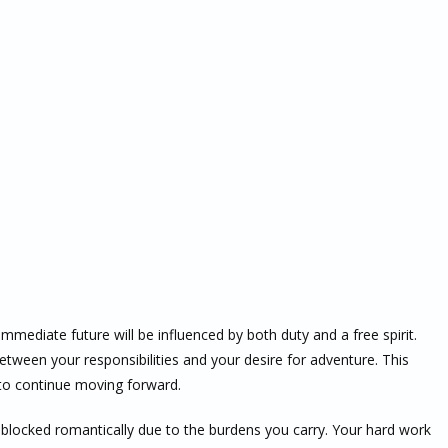
mmediate future will be influenced by both duty and a free spirit.
een your responsibilities and your desire for adventure. This
h to continue moving forward.
blocked romantically due to the burdens you carry. Your hard work