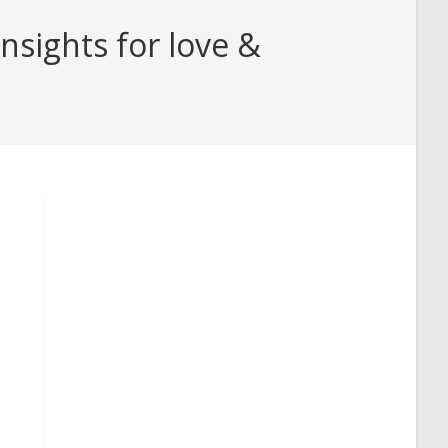
sights for love &