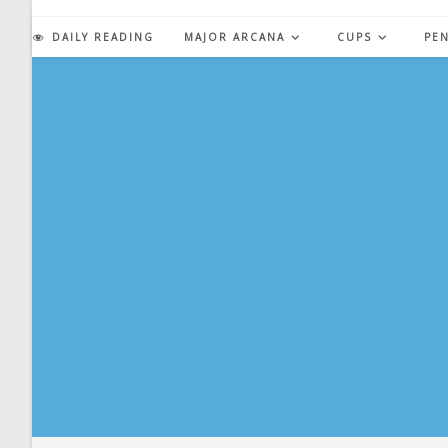
Skip
to
DAILY READING
MAJOR ARCANA
CUPS
PE
content