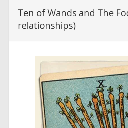
Ten of Wands and The Fool
relationships)