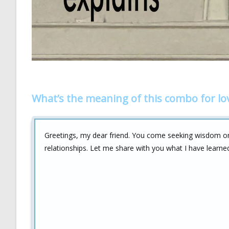
What’s the meaning of this combo for lo
Greetings, my dear friend. You come seeking wisdom 
relationships. Let me share with you what I have learne