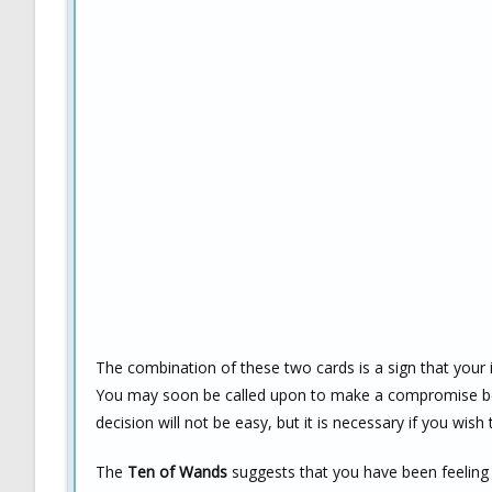
The combination of these two cards is a sign that your i
You may soon be called upon to make a compromise betw
decision will not be easy, but it is necessary if you wis
The
Ten of Wands
suggests that you have been feeling 