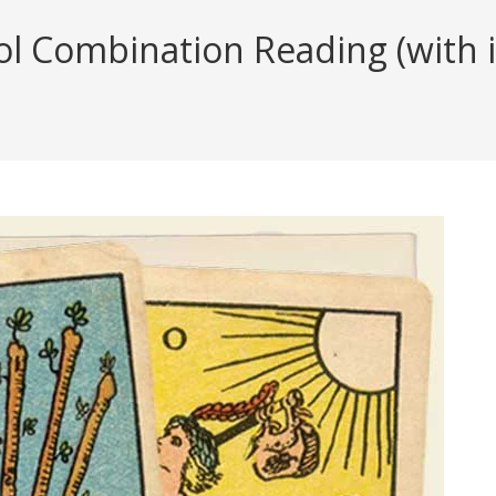
 Combination Reading (with in