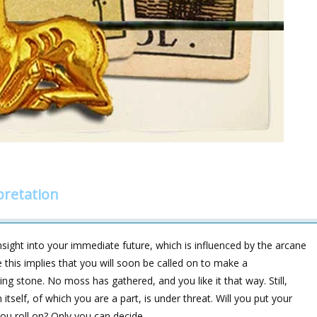
pretation
sight into your immediate future, which is influenced by the arcane
 this implies that you will soon be called on to make a
ing stone. No moss has gathered, and you like it that way. Still,
tself, of which you are a part, is under threat. Will you put your
you roll on? Only you can decide.