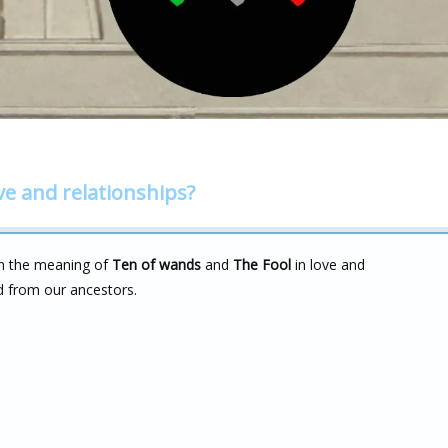
ve and relationships?
on the meaning of
Ten of wands
and
The Fool
in love and
d from our ancestors.