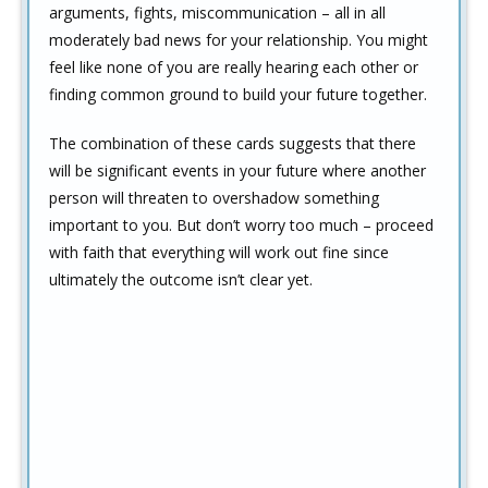
arguments, fights, miscommunication – all in all
moderately bad news for your relationship. You might
feel like none of you are really hearing each other or
finding common ground to build your future together.
The combination of these cards suggests that there
will be significant events in your future where another
person will threaten to overshadow something
important to you. But don’t worry too much – proceed
with faith that everything will work out fine since
ultimately the outcome isn’t clear yet.