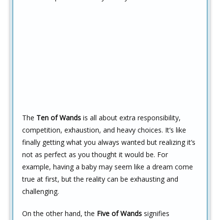
The
Ten of Wands
is all about extra responsibility,
competition, exhaustion, and heavy choices. It’s like
finally getting what you always wanted but realizing it’s
not as perfect as you thought it would be. For
example, having a baby may seem like a dream come
true at first, but the reality can be exhausting and
challenging.
On the other hand, the
Five of Wands
signifies