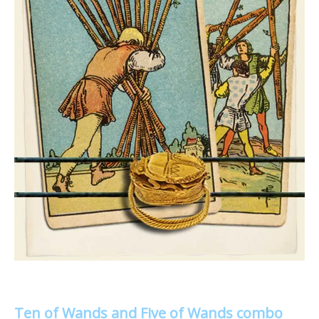
Ten of Wands and Five of Wands combo