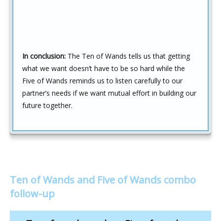
In conclusion:
The Ten of Wands tells us that getting
what we want doesn’t have to be so hard while the
Five of Wands reminds us to listen carefully to our
partner’s needs if we want mutual effort in building our
future together.
Ten of Wands and Five of Wands combo
follow-up