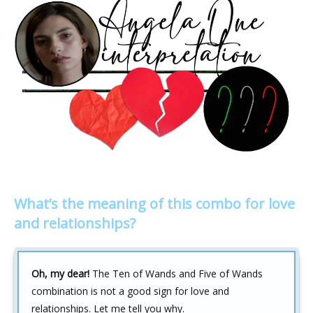
What’s the meaning of this combo for love
and relationships?
Oh, my dear!
The Ten of Wands and Five of Wands
combination is not a good sign for love and
relationships. Let me tell you why.