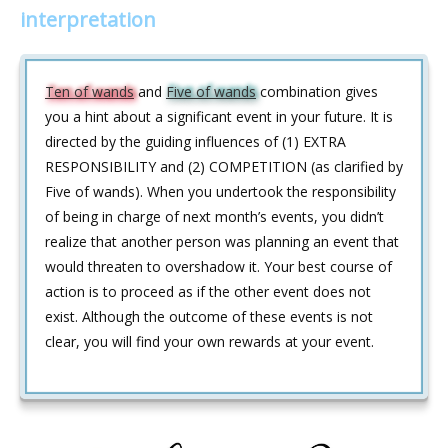
interpretation
Ten of wands
and
Five of wands
combination gives
you a hint about a significant event in your future. It is
directed by the guiding influences of (1) EXTRA
RESPONSIBILITY and (2) COMPETITION (as clarified by
Five of wands). When you undertook the responsibility
of being in charge of next month’s events, you didn’t
realize that another person was planning an event that
would threaten to overshadow it. Your best course of
action is to proceed as if the other event does not
exist. Although the outcome of these events is not
clear, you will find your own rewards at your event.