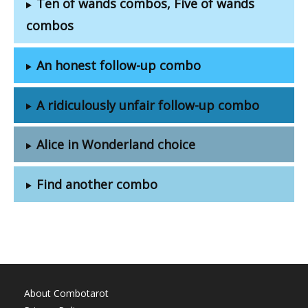
Ten of wands combos, Five of wands
combos
An honest follow-up combo
A ridiculously unfair follow-up combo
Alice in Wonderland choice
Find another combo
About Combotarot