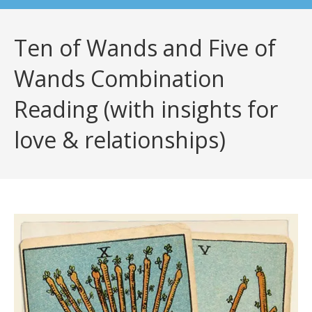
Ten of Wands and Five of
Wands Combination
Reading (with insights for
love & relationships)