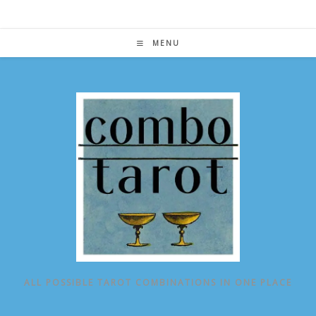
Skip
to
content
MENU
ALL POSSIBLE TAROT COMBINATIONS IN ONE PLACE