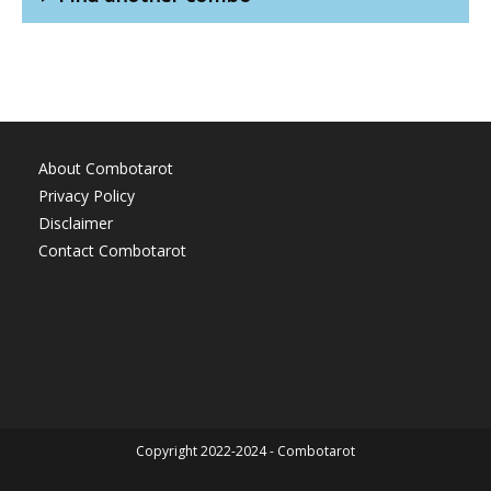
About Combotarot
Privacy Policy
Disclaimer
Contact Combotarot
Copyright 2022-2024 - Combotarot