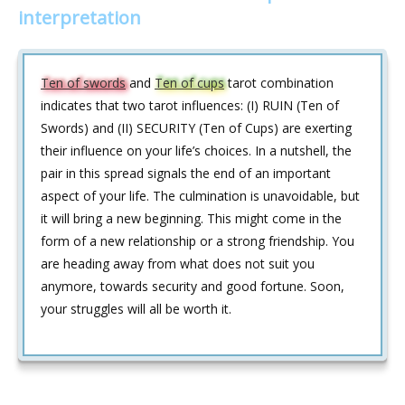
interpretation
Ten of swords
and
Ten of cups
tarot combination
indicates that two tarot influences: (I) RUIN (Ten of
Swords) and (II) SECURITY (Ten of Cups) are exerting
their influence on your life’s choices. In a nutshell, the
pair in this spread signals the end of an important
aspect of your life. The culmination is unavoidable, but
it will bring a new beginning. This might come in the
form of a new relationship or a strong friendship. You
are heading away from what does not suit you
anymore, towards security and good fortune. Soon,
your struggles will all be worth it.