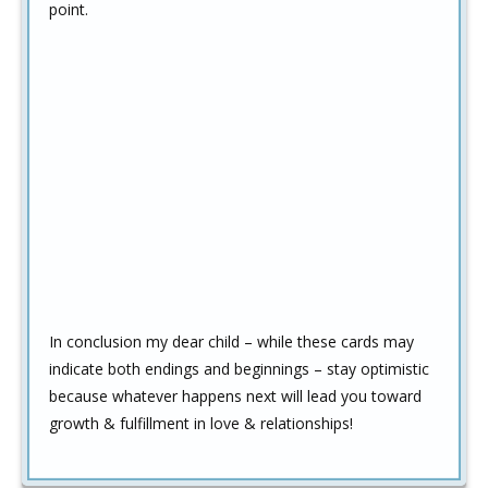
point.
In conclusion my dear child – while these cards may
indicate both endings and beginnings – stay optimistic
because whatever happens next will lead you toward
growth & fulfillment in love & relationships!