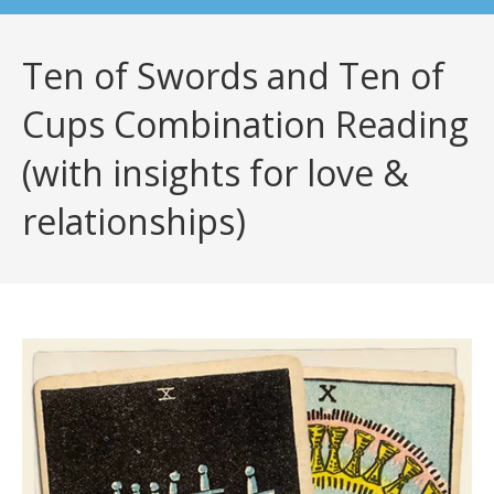
Ten of Swords and Ten of
Cups Combination Reading
(with insights for love &
relationships)