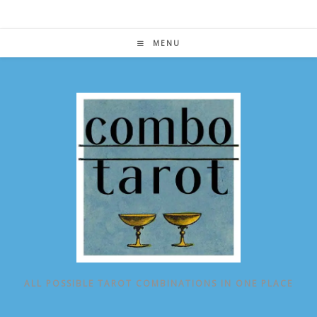
Skip
to
content
MENU
ALL POSSIBLE TAROT COMBINATIONS IN ONE PLACE