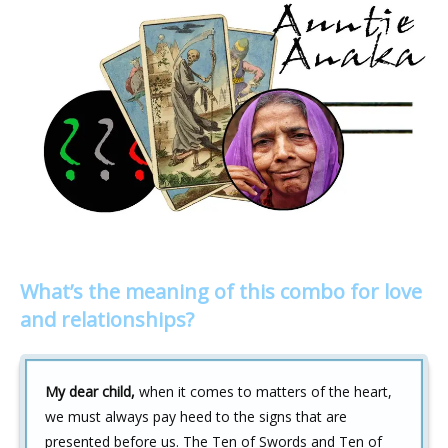
What’s the meaning of this combo for love
and relationships?
My dear child,
when it comes to matters of the heart,
we must always pay heed to the signs that are
presented before us. The Ten of Swords and Ten of