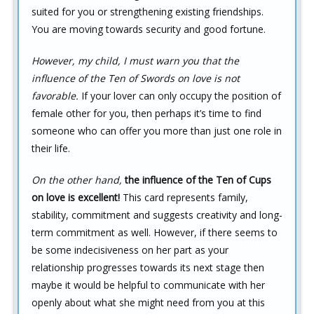
suited for you or strengthening existing friendships.
You are moving towards security and good fortune.
However, my child, I must warn you that the
influence of the Ten of Swords on love is not
favorable.
If your lover can only occupy the position of
female other for you, then perhaps it’s time to find
someone who can offer you more than just one role in
their life.
On the other hand,
the influence of the Ten of Cups
on love is excellent!
This card represents family,
stability, commitment and suggests creativity and long-
term commitment as well. However, if there seems to
be some indecisiveness on her part as your
relationship progresses towards its next stage then
maybe it would be helpful to communicate with her
openly about what she might need from you at this