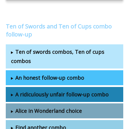
Ten of Swords and Ten of Cups combo
follow-up
Ten of swords combos, Ten of cups
combos
An honest follow-up combo
A ridiculously unfair follow-up combo
Alice in Wonderland choice
Find another combo