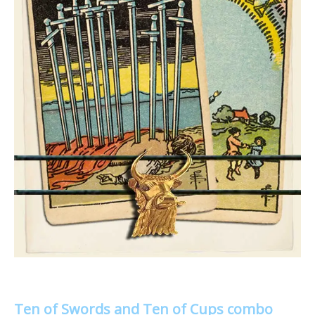
Ten of Swords and Ten of Cups combo