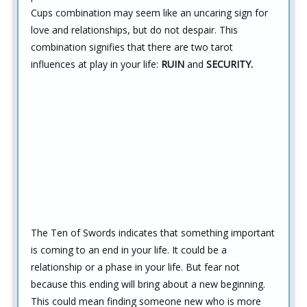
Cups combination may seem like an uncaring sign for
love and relationships, but do not despair. This
combination signifies that there are two tarot
influences at play in your life:
RUIN
and
SECURITY.
The Ten of Swords indicates that something important
is coming to an end in your life. It could be a
relationship or a phase in your life. But fear not
because this ending will bring about a new beginning.
This could mean finding someone new who is more