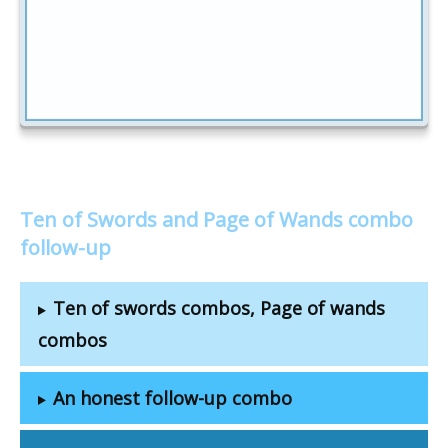
Ten of Swords and Page of Wands combo
follow-up
Ten of swords combos, Page of wands
combos
An honest follow-up combo