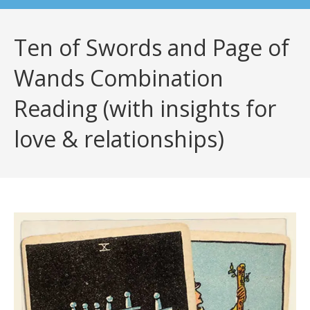
Ten of Swords and Page of
Wands Combination
Reading (with insights for
love & relationships)