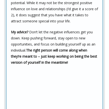
potential. While it may not be the strongest positive
influence on love and relationships (I’d give it a score of
2), it does suggest that you have what it takes to
attract someone special into your life.
My advice?
Don’t let the negative influences get you
down. Keep pushing forward, stay open to new
opportunities, and focus on building yourself up as an
individual.
The right person will come along when
they’re meant to – just keep working on being the best
version of yourself in the meantime!