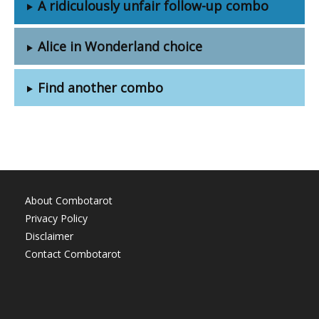
A ridiculously unfair follow-up combo
Alice in Wonderland choice
Find another combo
About Combotarot
Privacy Policy
Disclaimer
Contact Combotarot