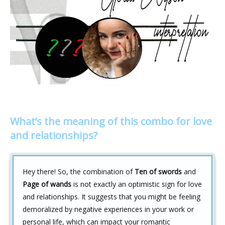
What’s the meaning of this combo for love
and relationships?
Hey there! So, the combination of
Ten of swords
and
Page of wands
is not exactly an optimistic sign for love
and relationships. It suggests that you might be feeling
demoralized by negative experiences in your work or
personal life, which can impact your romantic