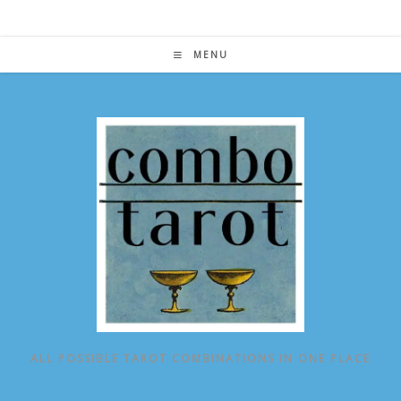
Skip
to
content
MENU
ALL POSSIBLE TAROT COMBINATIONS IN ONE PLACE