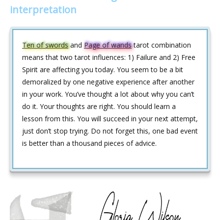
interpretation
Ten of swords
and
Page of wands
tarot combination
means that two tarot influences: 1) Failure and 2) Free
Spirit are affecting you today. You seem to be a bit
demoralized by one negative experience after another
in your work. You’ve thought a lot about why you can’t
do it. Your thoughts are right. You should learn a
lesson from this. You will succeed in your next attempt,
just don’t stop trying. Do not forget this, one bad event
is better than a thousand pieces of advice.