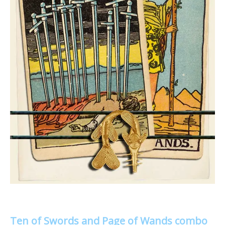
Ten of Swords and Page of Wands combo