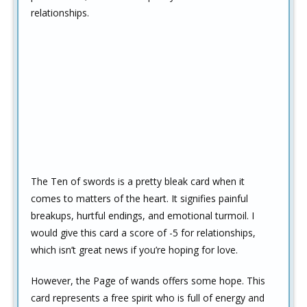
relationships.
The Ten of swords is a pretty bleak card when it
comes to matters of the heart. It signifies painful
breakups, hurtful endings, and emotional turmoil. I
would give this card a score of -5 for relationships,
which isn’t great news if you’re hoping for love.
However, the Page of wands offers some hope. This
card represents a free spirit who is full of energy and