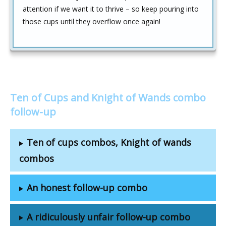
attention if we want it to thrive – so keep pouring into
those cups until they overflow once again!
Ten of Cups and Knight of Wands combo
follow-up
Ten of cups combos, Knight of wands
combos
An honest follow-up combo
A ridiculously unfair follow-up combo