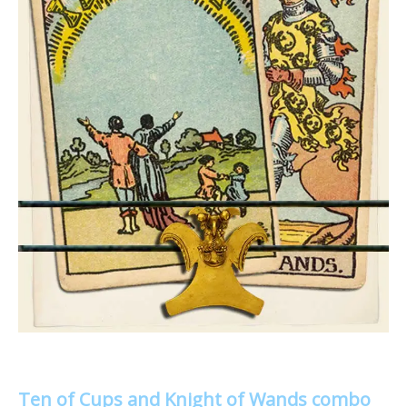
Ten of Cups and Knight of Wands combo