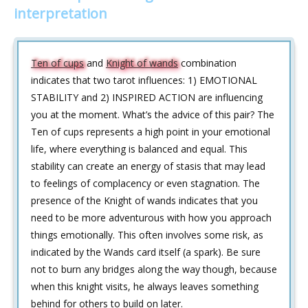
interpretation
Ten of cups
and
Knight of wands
combination
indicates that two tarot influences: 1) EMOTIONAL
STABILITY and 2) INSPIRED ACTION are influencing
you at the moment. What’s the advice of this pair? The
Ten of cups represents a high point in your emotional
life, where everything is balanced and equal. This
stability can create an energy of stasis that may lead
to feelings of complacency or even stagnation. The
presence of the Knight of wands indicates that you
need to be more adventurous with how you approach
things emotionally. This often involves some risk, as
indicated by the Wands card itself (a spark). Be sure
not to burn any bridges along the way though, because
when this knight visits, he always leaves something
behind for others to build on later.