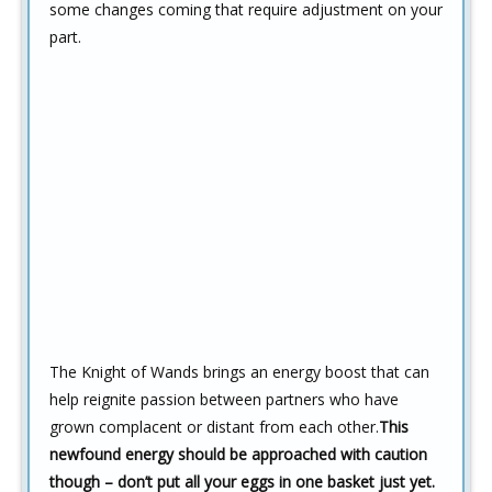
some changes coming that require adjustment on your
part.
The Knight of Wands brings an energy boost that can
help reignite passion between partners who have
grown complacent or distant from each other.
This
newfound energy should be approached with caution
though – don’t put all your eggs in one basket just yet.