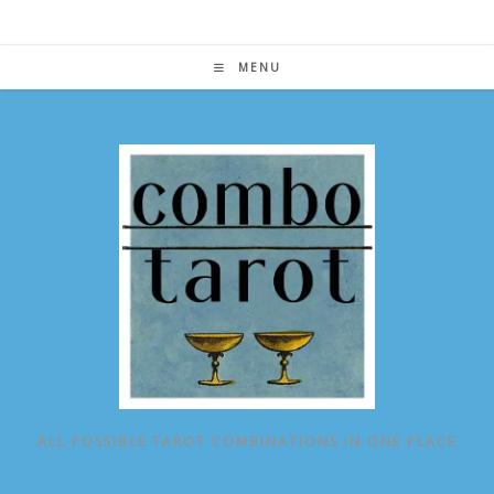
Skip
to
content
MENU
ALL POSSIBLE TAROT COMBINATIONS IN ONE PLACE