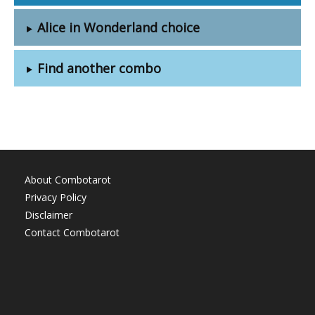
Alice in Wonderland choice
Find another combo
About Combotarot
Privacy Policy
Disclaimer
Contact Combotarot