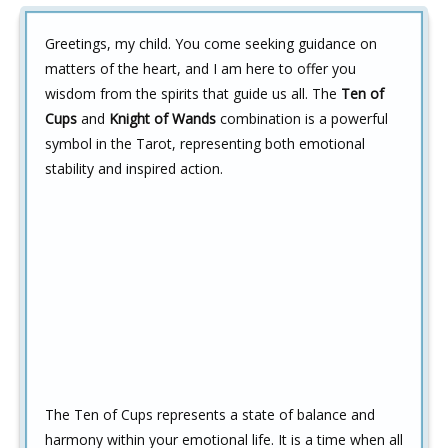
Greetings, my child. You come seeking guidance on
matters of the heart, and I am here to offer you
wisdom from the spirits that guide us all. The
Ten of
Cups
and
Knight of Wands
combination is a powerful
symbol in the Tarot, representing both emotional
stability and inspired action.
The Ten of Cups represents a state of balance and
harmony within your emotional life. It is a time when all