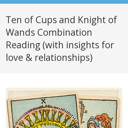
Ten of Cups and Knight of
Wands Combination
Reading (with insights for
love & relationships)