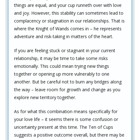
things are equal, and your cup runneth over with love
and joy. However, this stability can sometimes lead to
complacency or stagnation in our relationships. That is
where the Knight of Wands comes in – he represents
adventure and risk-taking in matters of the heart.
If you are feeling stuck or stagnant in your current
relationship, it may be time to take some risks
emotionally. This could mean trying new things
together or opening up more vulnerably to one
another. But be careful not to burn any bridges along
the way – leave room for growth and change as you
explore new territory together.
As for what this combination means specifically for
your love life – it seems there is some confusion or
uncertainty present at this time. The Ten of Cups
suggests a positive outcome overall, but there may be