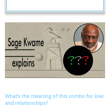
What’s the meaning of this combo for love
and relationships?