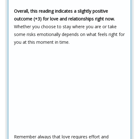
Overall, this reading indicates a slightly positive
outcome (+3) for love and relationships right now.
Whether you choose to stay where you are or take
some risks emotionally depends on what feels right for
you at this moment in time.
Remember always that love requires effort and