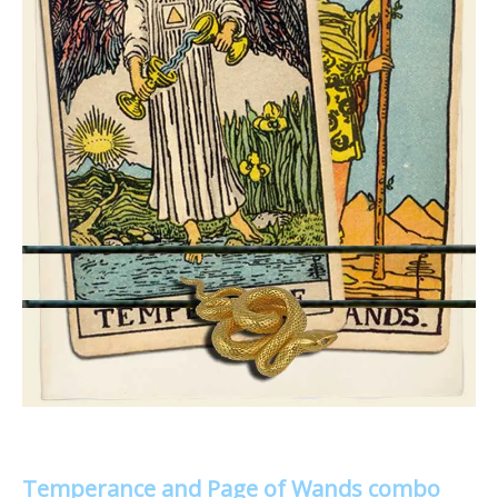
Temperance and Page of Wands combo