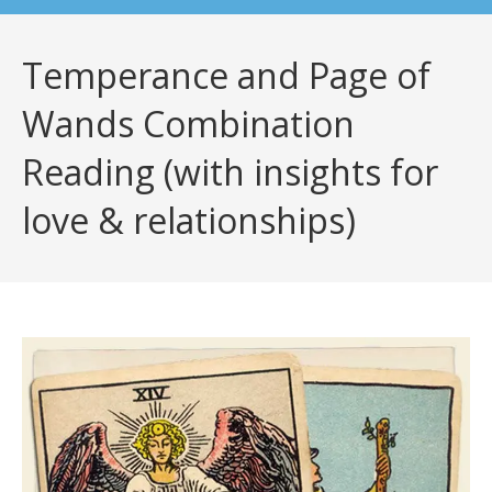
Temperance and Page of
Wands Combination
Reading (with insights for
love & relationships)