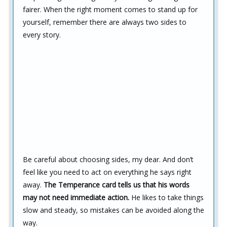
fairer. When the right moment comes to stand up for
yourself, remember there are always two sides to
every story.
Be careful about choosing sides, my dear. And don’t
feel like you need to act on everything he says right
away.
The Temperance card tells us that his words
may not need immediate action.
He likes to take things
slow and steady, so mistakes can be avoided along the
way.