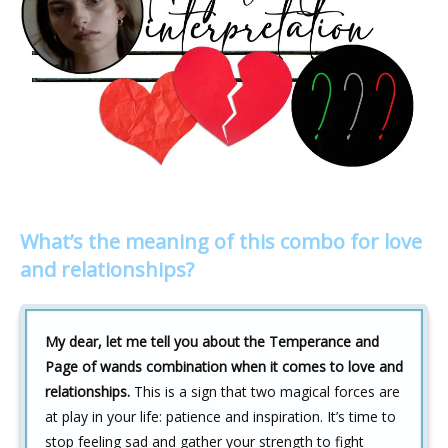
What’s the meaning of this combo for love
and relationships?
My dear, let me tell you about the Temperance and
Page of wands combination when it comes to love and
relationships.
This is a sign that two magical forces are
at play in your life: patience and inspiration. It’s time to
stop feeling sad and gather your strength to fight