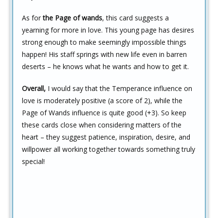
As for
the Page of wands
, this card suggests a
yearning for more in love. This young page has desires
strong enough to make seemingly impossible things
happen! His staff springs with new life even in barren
deserts – he knows what he wants and how to get it.
Overall,
I would say that the Temperance influence on
love is moderately positive (a score of 2), while the
Page of Wands influence is quite good (+3). So keep
these cards close when considering matters of the
heart – they suggest patience, inspiration, desire, and
willpower all working together towards something truly
special!