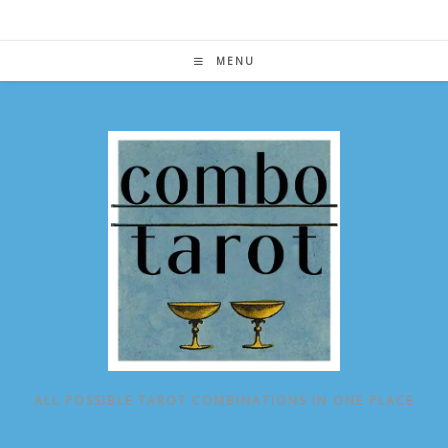
Skip
to
content
MENU
ALL POSSIBLE TAROT COMBINATIONS IN ONE PLACE