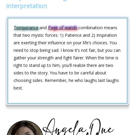
interpretation
Temperance
and
Page of wands
combination means
that two mystic forces: 1) Patience and 2) Inspiration
are exerting their influence on your life’s choices. You
need to stop being sad. I know it’s not fair, but you can
gather your strength and fight fairer. When the time is
right to stand up to him, you’ll realize there are two
sides to the story. You have to be careful about
choosing sides. Remember, he who laughs last laughs
best.