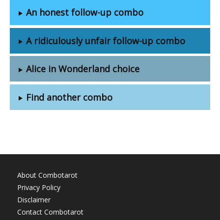
An honest follow-up combo
A ridiculously unfair follow-up combo
Alice in Wonderland choice
Find another combo
About Combotarot
Privacy Policy
Disclaimer
Contact Combotarot