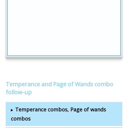
Temperance and Page of Wands combo
follow-up
Temperance combos, Page of wands
combos