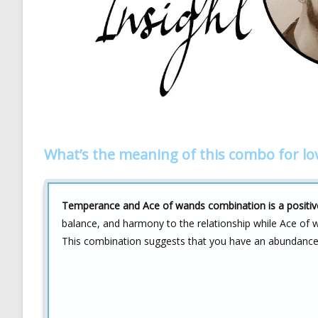
What’s the meaning of this combo for lo
Temperance and Ace of wands combination is a positive 
balance, and harmony to the relationship while Ace of 
This combination suggests that you have an abundance of