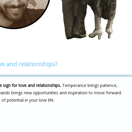
ve and relationships?
sign for love and relationships.
Temperance brings patience,
wands brings new opportunities and inspiration to move forward.
 potential in your love life.