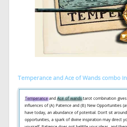
Temperance and Ace of Wands combo in
Temperance
and
Ace of wands
tarot combination gives a
influences of (A) Patience and (B) New Opportunities (a
have today, an abundance of potential. Don’t sit around 
opportunities, a spark of divine inspiration may direct 
yourself. Patience does not belittle your ideas, and th