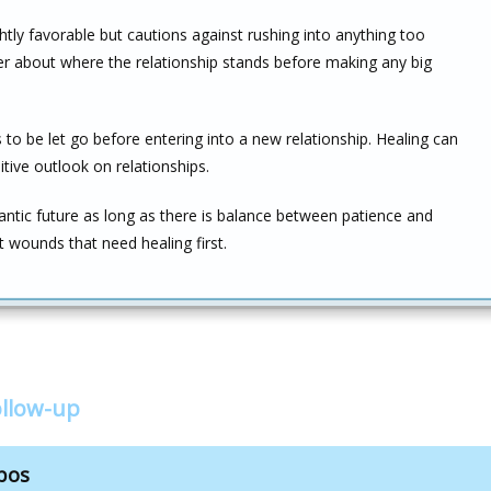
ghtly favorable but cautions against rushing into anything too
er about where the relationship stands before making any big
o be let go before entering into a new relationship. Healing can
itive outlook on relationships.
mantic future as long as there is balance between patience and
 wounds that need healing first.
llow-up
bos