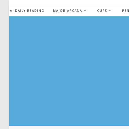
Skip
to
DAILY READING
MAJOR ARCANA
CUPS
PE
content