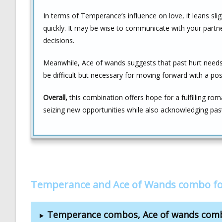
In terms of Temperance’s influence on love, it leans sli
quickly. It may be wise to communicate with your partn
decisions.
Meanwhile, Ace of wands suggests that past hurt needs t
be difficult but necessary for moving forward with a pos
Overall,
this combination offers hope for a fulfilling ro
seizing new opportunities while also acknowledging past
Temperance and Ace of Wands combo fo
Temperance combos, Ace of wands com