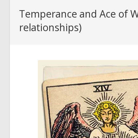
Temperance and Ace of Wa
relationships)