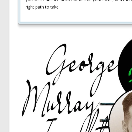
right path to take.