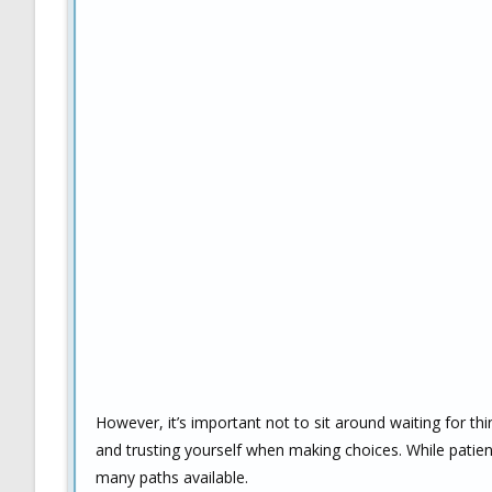
However, it’s important not to sit around waiting for thi
and trusting yourself when making choices. While patienc
many paths available.