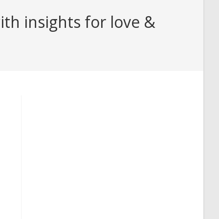
h insights for love &