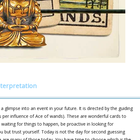
terpretation
 glimpse into an event in your future. It is directed by the guiding
s per influence of Ace of wands). These are wonderful cards to
waiting for things to happen, be proactive in looking for
you but trust yourself. Today is not the day for second guessing
ere are many of those today. You have time to choose which is the