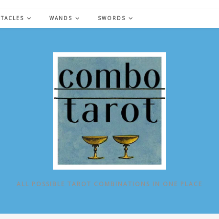
NTACLES
WANDS
SWORDS
ALL POSSIBLE TAROT COMBINATIONS IN ONE PLACE