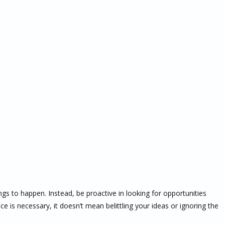
ngs to happen. Instead, be proactive in looking for opportunities
e is necessary, it doesn’t mean belittling your ideas or ignoring the