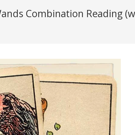
nds Combination Reading (wit