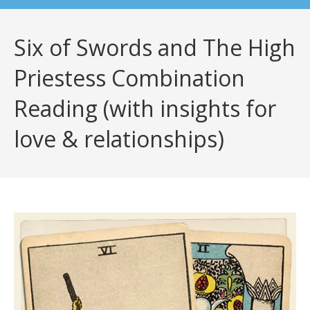
Six of Swords and The High
Priestess Combination
Reading (with insights for
love & relationships)