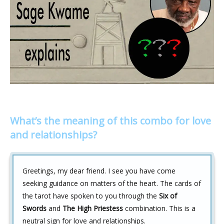
What’s the meaning of this combo for love
and relationships?
Greetings, my dear friend. I see you have come
seeking guidance on matters of the heart. The cards of
the tarot have spoken to you through the
Six of
Swords
and
The High Priestess
combination. This is a
neutral sign for love and relationships.