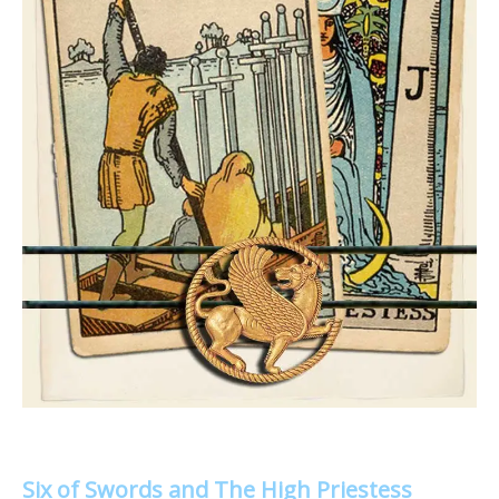
Six of Swords and The High Priestess