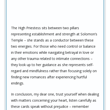
The High Priestess sits between two pillars
representing establishment and strength at Solomon’s
Temple – she stands as a conductor between these
two energies. For those who need control or balance
in their emotions while navigating betrayal in love or
any other trauma related to intimate connections –
they look up to her guidance as she represents self-
regard and mindfulness rather than focusing solely on
finding new romances after experiencing hurtful
endings.
In conclusion, my dear one, trust yourself when dealing
with matters concerning your heart, listen carefully as
these cards speak without prejudice – remember