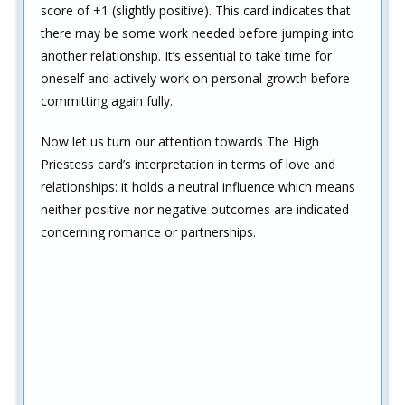
score of +1 (slightly positive). This card indicates that
there may be some work needed before jumping into
another relationship. It’s essential to take time for
oneself and actively work on personal growth before
committing again fully.
Now let us turn our attention towards The High
Priestess card’s interpretation in terms of love and
relationships: it holds a neutral influence which means
neither positive nor negative outcomes are indicated
concerning romance or partnerships.