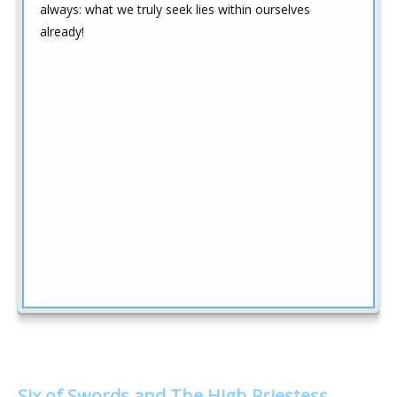
always: what we truly seek lies within ourselves
already!
Six of Swords and The High Priestess