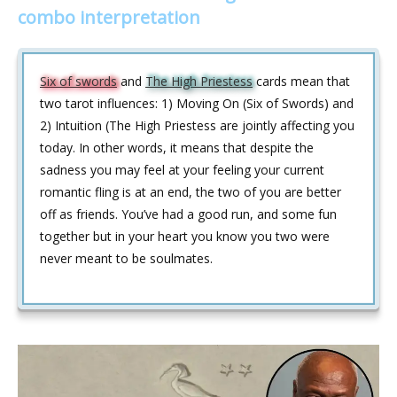
combo interpretation
Six of swords
and
The High Priestess
cards mean that
two tarot influences: 1) Moving On (Six of Swords) and
2) Intuition (The High Priestess are jointly affecting you
today. In other words, it means that despite the
sadness you may feel at your feeling your current
romantic fling is at an end, the two of you are better
off as friends. You’ve had a good run, and some fun
together but in your heart you know you two were
never meant to be soulmates.