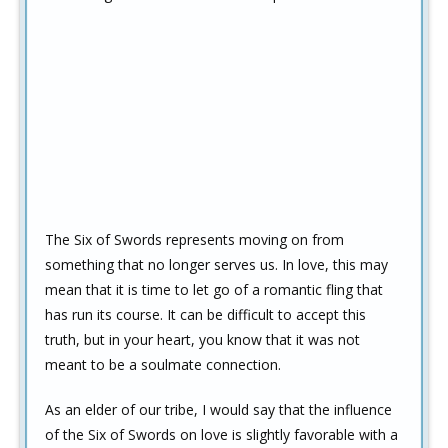
The Six of Swords represents moving on from
something that no longer serves us. In love, this may
mean that it is time to let go of a romantic fling that
has run its course. It can be difficult to accept this
truth, but in your heart, you know that it was not
meant to be a soulmate connection.
As an elder of our tribe, I would say that the influence
of the Six of Swords on love is slightly favorable with a