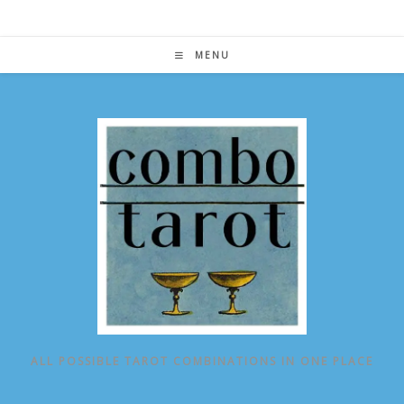
Skip
to
content
MENU
ALL POSSIBLE TAROT COMBINATIONS IN ONE PLACE