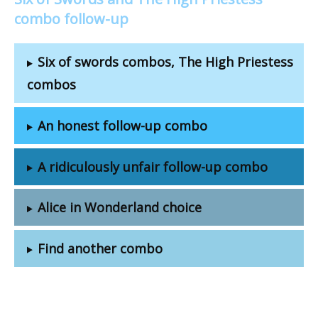
combo follow-up
Six of swords combos, The High Priestess
combos
An honest follow-up combo
A ridiculously unfair follow-up combo
Alice in Wonderland choice
Find another combo