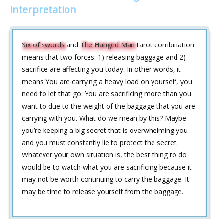
interpretation
Six of swords
and
The Hanged Man
tarot combination
means that two forces: 1) releasing baggage and 2)
sacrifice are affecting you today. In other words, it
means You are carrying a heavy load on yourself, you
need to let that go. You are sacrificing more than you
want to due to the weight of the baggage that you are
carrying with you. What do we mean by this? Maybe
you’re keeping a big secret that is overwhelming you
and you must constantly lie to protect the secret.
Whatever your own situation is, the best thing to do
would be to watch what you are sacrificing because it
may not be worth continuing to carry the baggage. It
may be time to release yourself from the baggage.