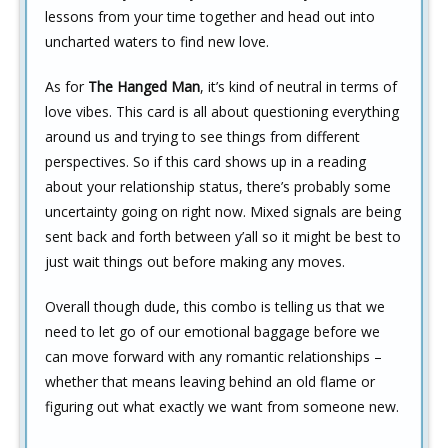
lessons from your time together and head out into
uncharted waters to find new love.
As for
The Hanged Man
, it’s kind of neutral in terms of
love vibes. This card is all about questioning everything
around us and trying to see things from different
perspectives. So if this card shows up in a reading
about your relationship status, there’s probably some
uncertainty going on right now. Mixed signals are being
sent back and forth between y’all so it might be best to
just wait things out before making any moves.
Overall though dude, this combo is telling us that we
need to let go of our emotional baggage before we
can move forward with any romantic relationships –
whether that means leaving behind an old flame or
figuring out what exactly we want from someone new.