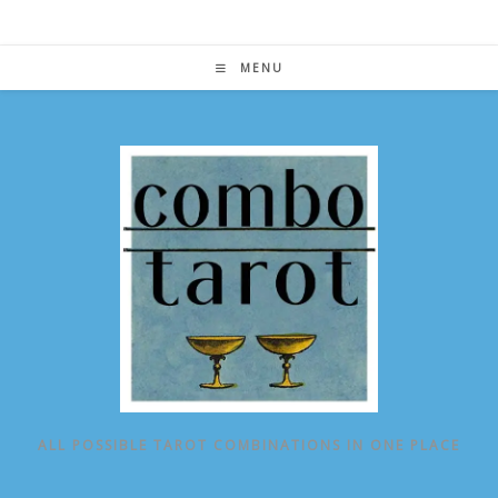
Skip
to
content
MENU
ALL POSSIBLE TAROT COMBINATIONS IN ONE PLACE