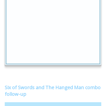
Six of Swords and The Hanged Man combo
follow-up