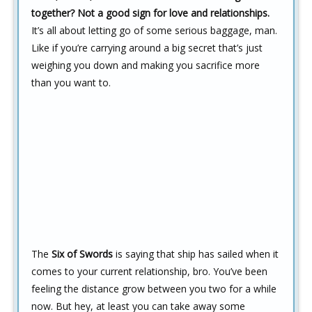
together? Not a good sign for love and relationships.
It’s all about letting go of some serious baggage, man.
Like if you’re carrying around a big secret that’s just
weighing you down and making you sacrifice more
than you want to.
The
Six of Swords
is saying that ship has sailed when it
comes to your current relationship, bro. You’ve been
feeling the distance grow between you two for a while
now. But hey, at least you can take away some