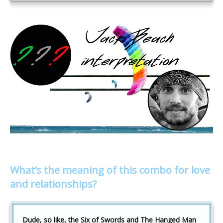
What’s the meaning of this combo for love
and relationships?
Dude, so like, the Six of Swords and The Hanged Man