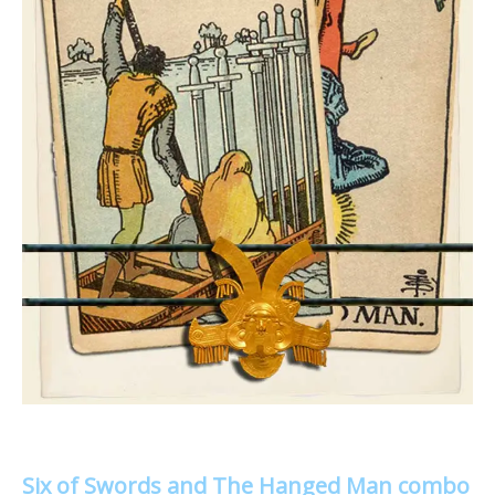
Six of Swords and The Hanged Man combo