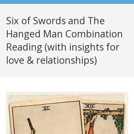
Six of Swords and The
Hanged Man Combination
Reading (with insights for
love & relationships)