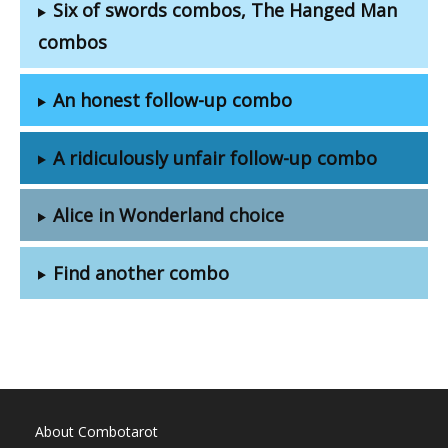
Six of swords combos, The Hanged Man
combos
An honest follow-up combo
A ridiculously unfair follow-up combo
Alice in Wonderland choice
Find another combo
About Combotarot