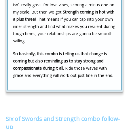
isn’t really great for love vibes, scoring a minus one on
my scale. But then we got
Strength coming in hot with
a plus three!
That means if you can tap into your own
inner strength and find what makes you resilient during
tough times, your relationships are gonna be smooth
sailing.
So basically, this combo is telling us that change is
coming but also reminding us to stay strong and
compassionate during it all.
Ride those waves with
grace and everything will work out just fine in the end.
Six of Swords and Strength combo follow-
up