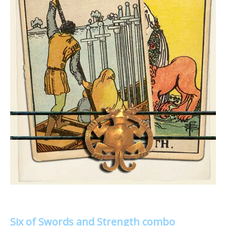
Six of Swords and Strength combo