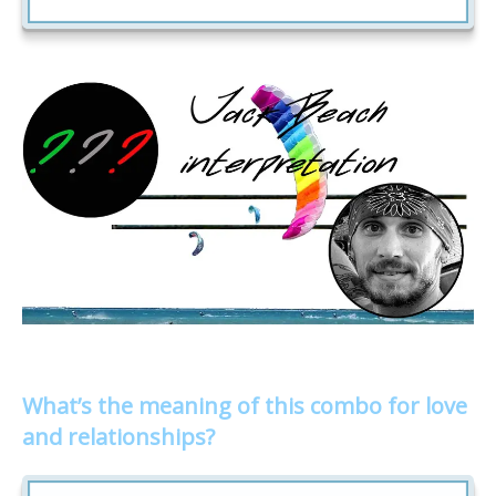
What’s the meaning of this combo for love
and relationships?