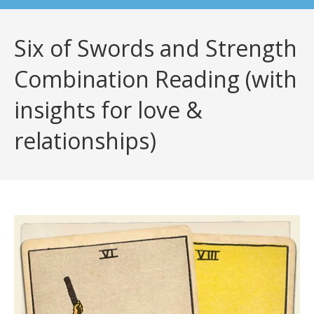
Six of Swords and Strength
Combination Reading (with
insights for love &
relationships)