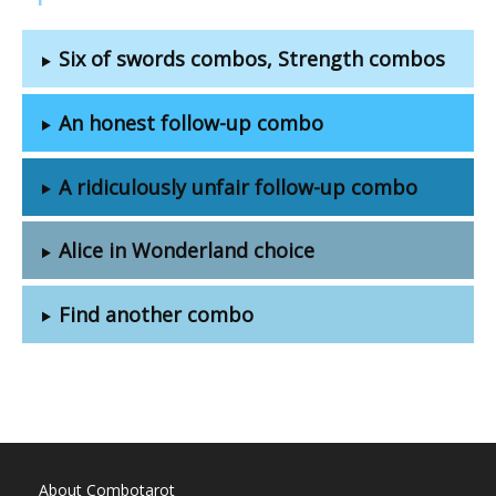
Six of swords combos, Strength combos
An honest follow-up combo
A ridiculously unfair follow-up combo
Alice in Wonderland choice
Find another combo
About Combotarot