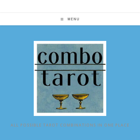
Skip
to
content
MENU
ALL POSSIBLE TAROT COMBINATIONS IN ONE PLACE