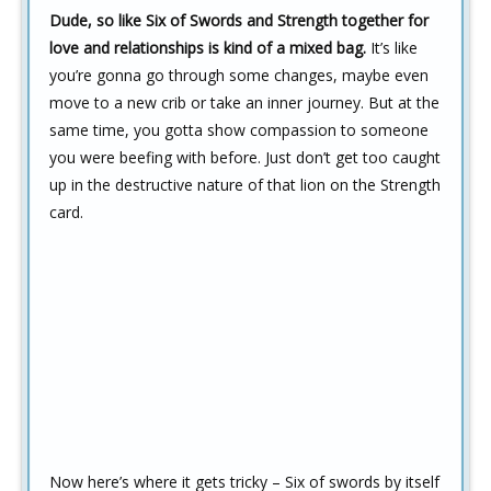
Dude, so like Six of Swords and Strength together for
love and relationships is kind of a mixed bag.
It’s like
you’re gonna go through some changes, maybe even
move to a new crib or take an inner journey. But at the
same time, you gotta show compassion to someone
you were beefing with before. Just don’t get too caught
up in the destructive nature of that lion on the Strength
card.
Now here’s where it gets tricky – Six of swords by itself