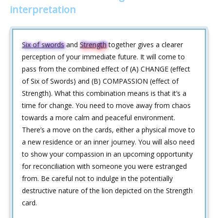
interpretation
Six of swords
and
Strength
together gives a clearer
perception of your immediate future. It will come to
pass from the combined effect of (A) CHANGE (effect
of Six of Swords) and (B) COMPASSION (effect of
Strength). What this combination means is that it’s a
time for change. You need to move away from chaos
towards a more calm and peaceful environment.
There’s a move on the cards, either a physical move to
a new residence or an inner journey. You will also need
to show your compassion in an upcoming opportunity
for reconciliation with someone you were estranged
from. Be careful not to indulge in the potentially
destructive nature of the lion depicted on the Strength
card.