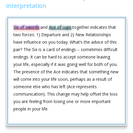
interpretation
Six of swords
and
Ace of cups
together indicates that
two forces: 1) Departure and 2) New Relationships
have influence on you today. What’s the advice of this
pair? The Six is a card of endings – sometimes difficult
endings. It can be hard to accept someone leaving
your life, especially if it was going well for both of you.
The presence of the Ace indicates that something new
will come into your life soon, perhaps as a result of
someone else who has left (Ace represents
communication). This change may help offset the loss
you are feeling from losing one or more important
people in your life.