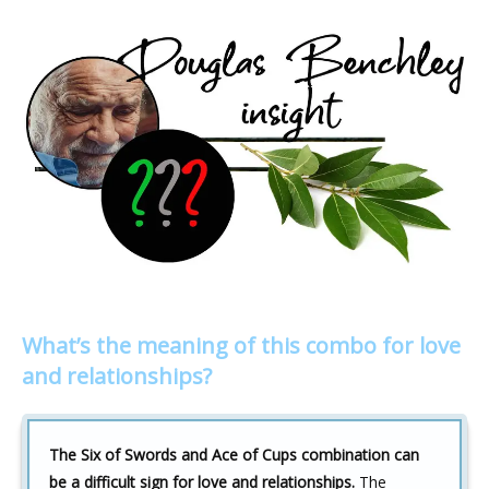
What’s the meaning of this combo for love
and relationships?
The Six of Swords and Ace of Cups combination can
be a difficult sign for love and relationships.
The