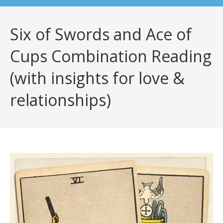
Six of Swords and Ace of
Cups Combination Reading
(with insights for love &
relationships)