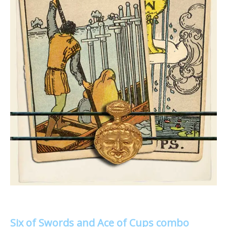
Six of Swords and Ace of Cups combo