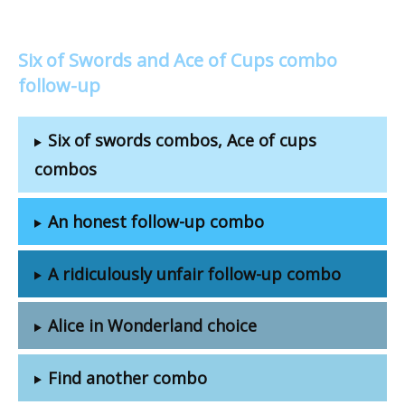
Six of Swords and Ace of Cups combo
follow-up
Six of swords combos, Ace of cups
combos
An honest follow-up combo
A ridiculously unfair follow-up combo
Alice in Wonderland choice
Find another combo