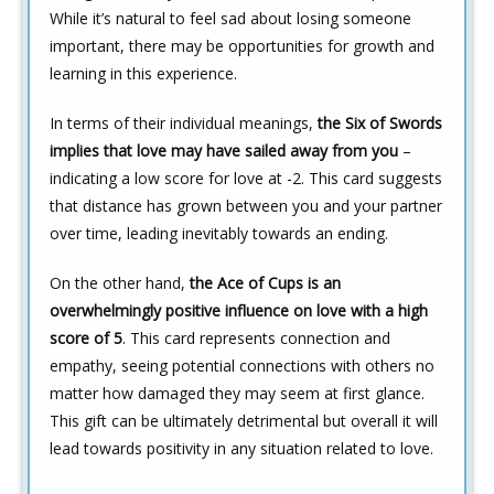
While it’s natural to feel sad about losing someone
important, there may be opportunities for growth and
learning in this experience.
In terms of their individual meanings,
the Six of Swords
implies that love may have sailed away from you
–
indicating a low score for love at -2. This card suggests
that distance has grown between you and your partner
over time, leading inevitably towards an ending.
On the other hand,
the Ace of Cups is an
overwhelmingly positive influence on love with a high
score of 5
. This card represents connection and
empathy, seeing potential connections with others no
matter how damaged they may seem at first glance.
This gift can be ultimately detrimental but overall it will
lead towards positivity in any situation related to love.