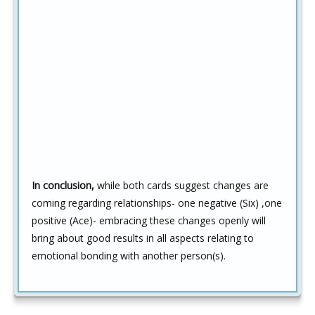
In conclusion,
while both cards suggest changes are
coming regarding relationships- one negative (Six) ,one
positive (Ace)- embracing these changes openly will
bring about good results in all aspects relating to
emotional bonding with another person(s).