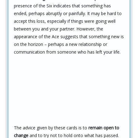
presence of the Six indicates that something has
ended, perhaps abruptly or painfully. It may be hard to
accept this loss, especially if things were going well
between you and your partner. However, the
appearance of the Ace suggests that something new is
on the horizon – perhaps a new relationship or
communication from someone who has left your life.
The advice given by these cards is to
remain open to
change
and to try not to hold onto what has passed.