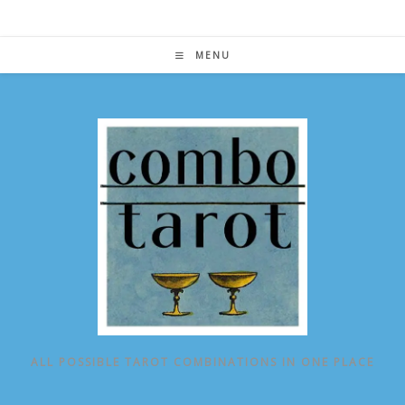
Skip
to
content
MENU
ALL POSSIBLE TAROT COMBINATIONS IN ONE PLACE