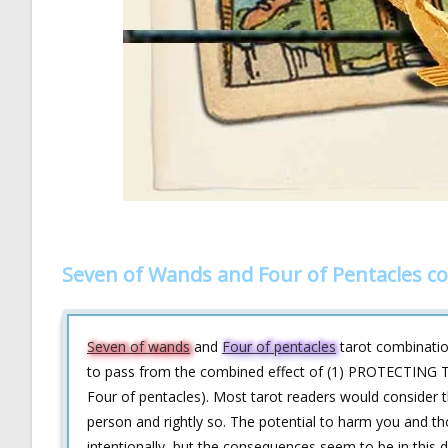
Seven of Wands and Four of Pentacles c
Seven of wands
and
Four of pentacles
tarot combination
to pass from the combined effect of (1) PROTECTING T
Four of pentacles). Most tarot readers would consider th
person and rightly so. The potential to harm you and tho
intentionally, but the consequences seem to be in this d