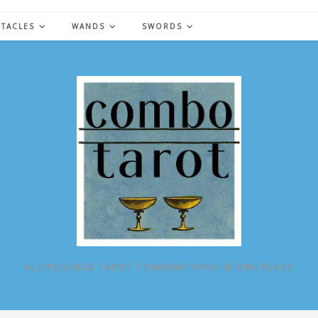
NTACLES
WANDS
SWORDS
ALL POSSIBLE TAROT COMBINATIONS IN ONE PLACE