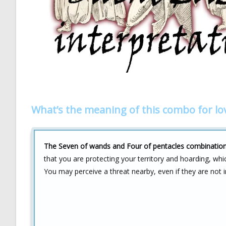
What’s the meaning of this combo for lo
The Seven of wands and Four of pentacles combination in
that you are protecting your territory and hoarding, whi
You may perceive a threat nearby, even if they are not 