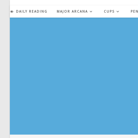
Skip
to
DAILY READING
MAJOR ARCANA
CUPS
PE
content