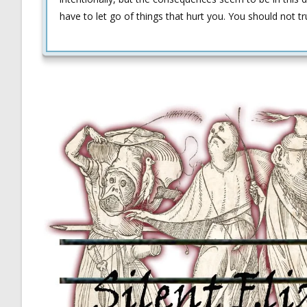
have to let go of things that hurt you. You should not tr