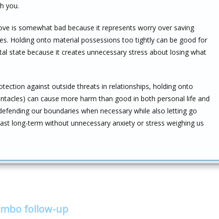
h you.
love is somewhat bad because it represents worry over saving
s. Holding onto material possessions too tightly can be good for
tal state because it creates unnecessary stress about losing what
ection against outside threats in relationships, holding onto
pentacles) can cause more harm than good in both personal life and
 defending our boundaries when necessary while also letting go
 last long-term without unnecessary anxiety or stress weighing us
ombo follow-up