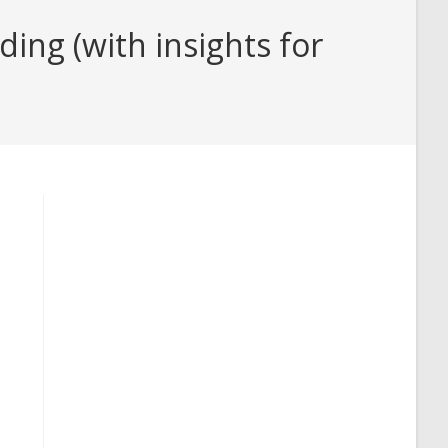
ng (with insights for