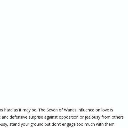
 as hard as it may be. The Seven of Wands influence on love is
 and defensive surprise against opposition or jealousy from others.
lousy, stand your ground but don’t engage too much with them.