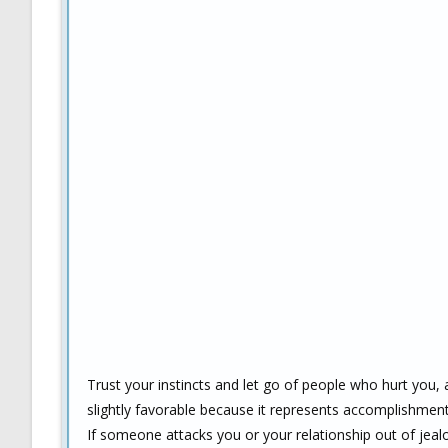
Trust your instincts and let go of people who hurt you,
slightly favorable because it represents accomplishment
If someone attacks you or your relationship out of jea