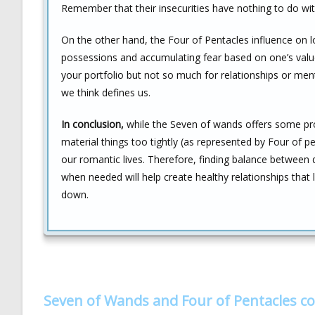
Remember that their insecurities have nothing to do wit
On the other hand, the Four of Pentacles influence on 
possessions and accumulating fear based on one’s value
your portfolio but not so much for relationships or men
we think defines us.
In conclusion,
while the Seven of wands offers some prot
material things too tightly (as represented by Four of 
our romantic lives. Therefore, finding balance between
when needed will help create healthy relationships that
down.
Seven of Wands and Four of Pentacles c