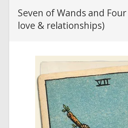
Seven of Wands and Four o
love & relationships)