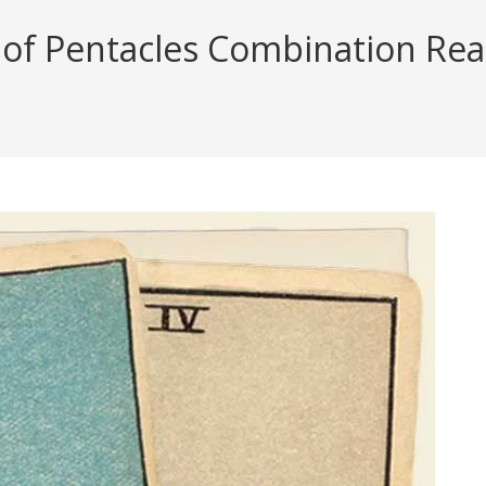
f Pentacles Combination Readi