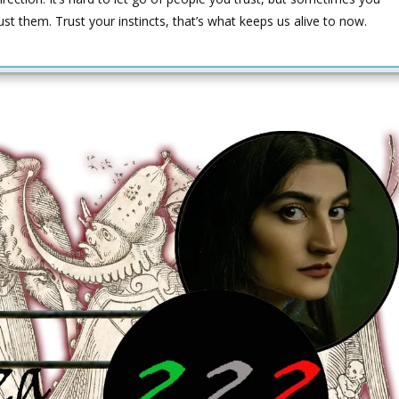
ust them. Trust your instincts, that’s what keeps us alive to now.