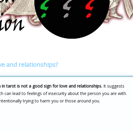
ve and relationships?
 tarot is not a good sign for love and relationships.
It suggests
ch can lead to feelings of insecurity about the person you are with.
intentionally trying to harm you or those around you.