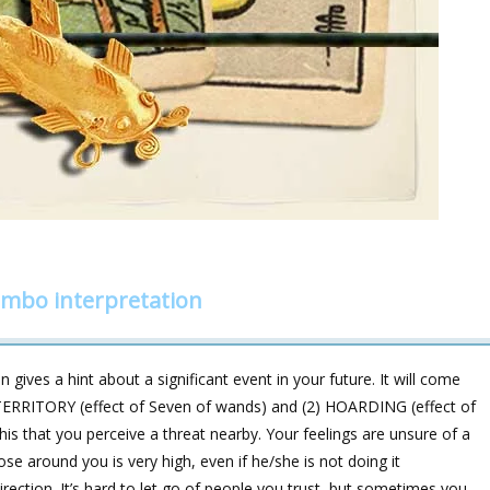
ombo interpretation
 gives a hint about a significant event in your future. It will come
ERRITORY (effect of Seven of wands) and (2) HOARDING (effect of
is that you perceive a threat nearby. Your feelings are unsure of a
se around you is very high, even if he/she is not doing it
irection. It’s hard to let go of people you trust, but sometimes you