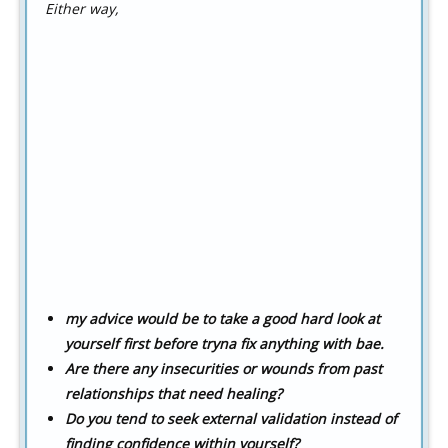
Either way,
my advice would be to take a good hard look at
yourself first before tryna fix anything with bae.
Are there any insecurities or wounds from past
relationships that need healing?
Do you tend to seek external validation instead of
finding confidence within yourself?