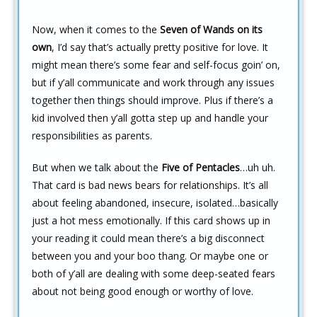
Now, when it comes to the
Seven of Wands on its
own
, I’d say that’s actually pretty positive for love. It
might mean there’s some fear and self-focus goin’ on,
but if y’all communicate and work through any issues
together then things should improve. Plus if there’s a
kid involved then y’all gotta step up and handle your
responsibilities as parents.
But when we talk about the
Five of Pentacles
…uh uh.
That card is bad news bears for relationships. It’s all
about feeling abandoned, insecure, isolated…basically
just a hot mess emotionally. If this card shows up in
your reading it could mean there’s a big disconnect
between you and your boo thang. Or maybe one or
both of y’all are dealing with some deep-seated fears
about not being good enough or worthy of love.