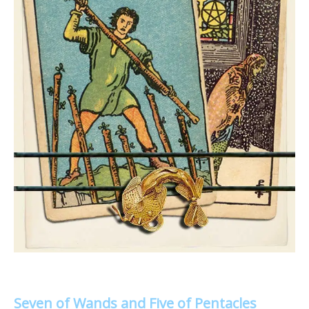
Seven of Wands and Five of Pentacles