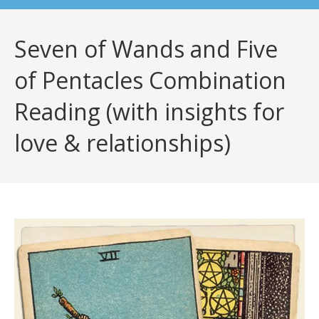
Seven of Wands and Five
of Pentacles Combination
Reading (with insights for
love & relationships)