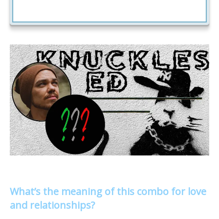
What’s the meaning of this combo for love
and relationships?