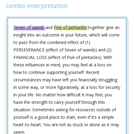
combo interpretation
Seven of wands
and
Five of pentacles
together give an
insight into an outcome in your future, which will come
to pass from the combined effect of (1)
PERSEVERANCE (effect of Seven of wands) and (2)
FINANCIAL LOSS (effect of Five of pentacles). With
these influences in mind, you may feel at a loss on
how to continue supporting yourself. Recent
circumstances may have left you financially struggling
in some way, or more figuratively, at a loss for security
in your life. No matter how difficult it may feel, you
have the strength to carry yourself through this
situation. Sometimes asking for resources outside of
yourself is a good place to start, even if it‘s a simple
heart-to-heart. You are not as stuck or alone as it may
seem.