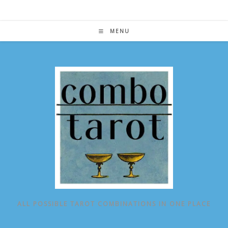
Skip
to
content
MENU
ALL POSSIBLE TAROT COMBINATIONS IN ONE PLACE