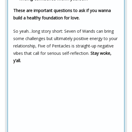
These are important questions to ask if you wanna
build a healthy foundation for love.
So yeah…long story short: Seven of Wands can bring
some challenges but ultimately positive energy to your
relationship, Five of Pentacles is straight-up negative
vibes that call for serious self-reflection.
Stay woke,
y’all.