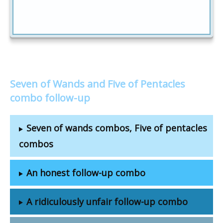
Seven of Wands and Five of Pentacles
combo follow-up
Seven of wands combos, Five of pentacles
combos
An honest follow-up combo
A ridiculously unfair follow-up combo