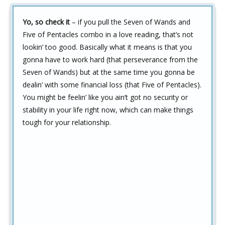
Yo, so check it
– if you pull the Seven of Wands and
Five of Pentacles combo in a love reading, that’s not
lookin’ too good. Basically what it means is that you
gonna have to work hard (that perseverance from the
Seven of Wands) but at the same time you gonna be
dealin’ with some financial loss (that Five of Pentacles).
You might be feelin’ like you ain’t got no security or
stability in your life right now, which can make things
tough for your relationship.