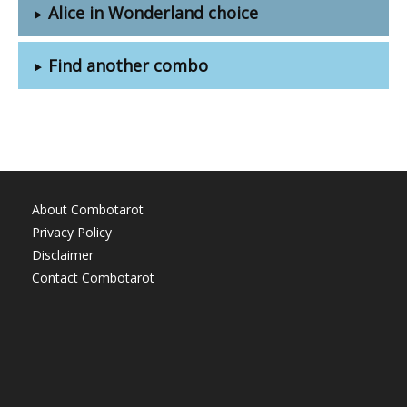
Alice in Wonderland choice
Find another combo
About Combotarot
Privacy Policy
Disclaimer
Contact Combotarot