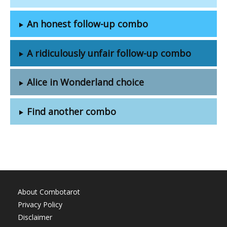
An honest follow-up combo
A ridiculously unfair follow-up combo
Alice in Wonderland choice
Find another combo
About Combotarot
Privacy Policy
Disclaimer