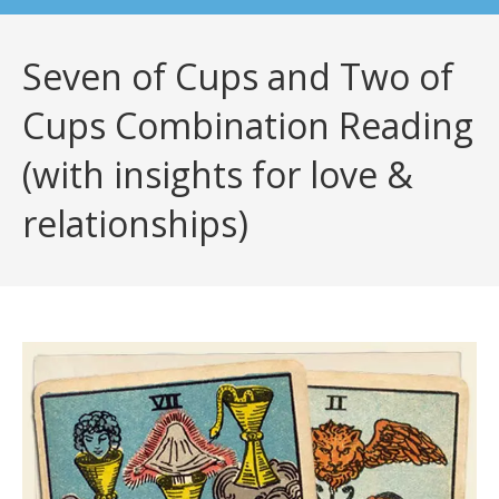
Seven of Cups and Two of
Cups Combination Reading
(with insights for love &
relationships)