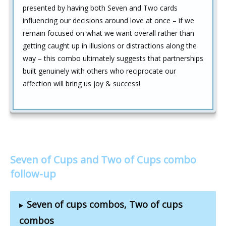
presented by having both Seven and Two cards
influencing our decisions around love at once – if we
remain focused on what we want overall rather than
getting caught up in illusions or distractions along the
way – this combo ultimately suggests that partnerships
built genuinely with others who reciprocate our
affection will bring us joy & success!
Seven of Cups and Two of Cups combo
follow-up
Seven of cups combos, Two of cups
combos