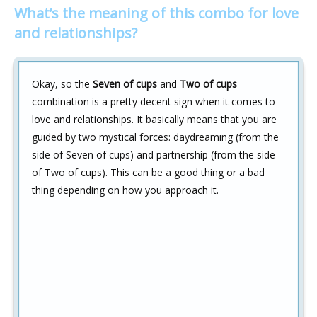
What’s the meaning of this combo for love
and relationships?
Okay, so the
Seven of cups
and
Two of cups
combination is a pretty decent sign when it comes to
love and relationships. It basically means that you are
guided by two mystical forces: daydreaming (from the
side of Seven of cups) and partnership (from the side
of Two of cups). This can be a good thing or a bad
thing depending on how you approach it.