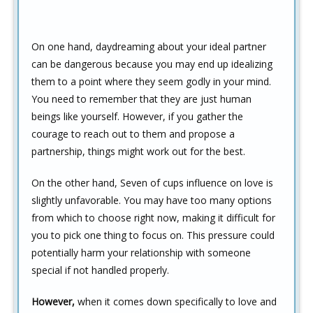
On one hand, daydreaming about your ideal partner
can be dangerous because you may end up idealizing
them to a point where they seem godly in your mind.
You need to remember that they are just human
beings like yourself. However, if you gather the
courage to reach out to them and propose a
partnership, things might work out for the best.
On the other hand, Seven of cups influence on love is
slightly unfavorable. You may have too many options
from which to choose right now, making it difficult for
you to pick one thing to focus on. This pressure could
potentially harm your relationship with someone
special if not handled properly.
However,
when it comes down specifically to love and