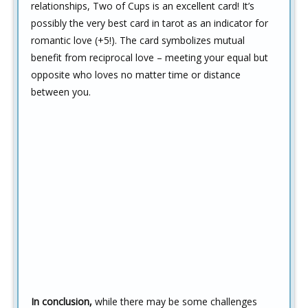
relationships, Two of Cups is an excellent card! It’s
possibly the very best card in tarot as an indicator for
romantic love (+5!). The card symbolizes mutual
benefit from reciprocal love – meeting your equal but
opposite who loves no matter time or distance
between you.
In conclusion,
while there may be some challenges