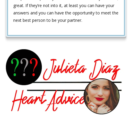
great. If they’re not into it, at least you can have your
answers and you can have the opportunity to meet the
next best person to be your partner.