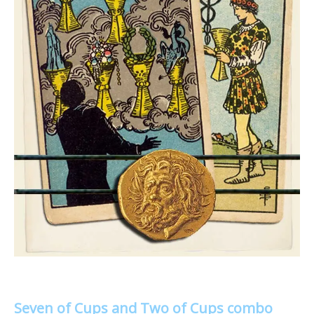
Seven of Cups and Two of Cups combo