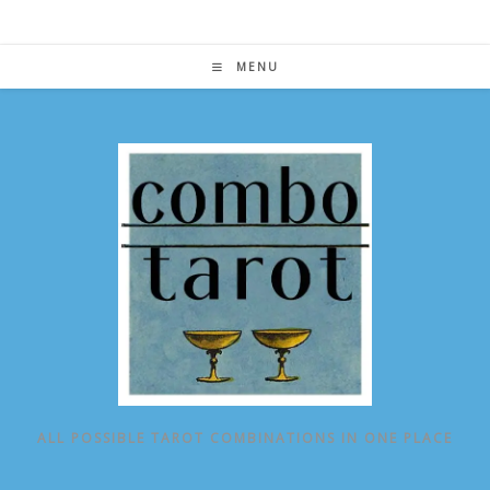
Skip
to
content
MENU
ALL POSSIBLE TAROT COMBINATIONS IN ONE PLACE