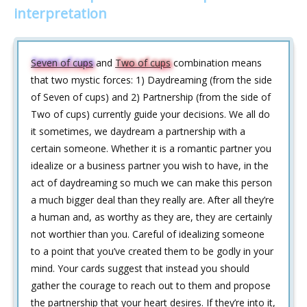
interpretation
Seven of cups
and
Two of cups
combination means
that two mystic forces: 1) Daydreaming (from the side
of Seven of cups) and 2) Partnership (from the side of
Two of cups) currently guide your decisions. We all do
it sometimes, we daydream a partnership with a
certain someone. Whether it is a romantic partner you
idealize or a business partner you wish to have, in the
act of daydreaming so much we can make this person
a much bigger deal than they really are. After all they’re
a human and, as worthy as they are, they are certainly
not worthier than you. Careful of idealizing someone
to a point that you’ve created them to be godly in your
mind. Your cards suggest that instead you should
gather the courage to reach out to them and propose
the partnership that your heart desires. If they’re into it,