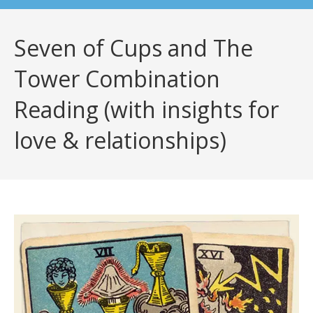
Seven of Cups and The
Tower Combination
Reading (with insights for
love & relationships)