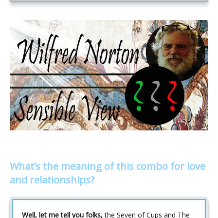
What’s the meaning of this combo for love
and relationships?
Well, let me tell you folks,
the Seven of Cups and The