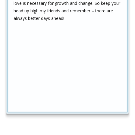
love is necessary for growth and change. So keep your
head up high my friends and remember – there are
always better days ahead!