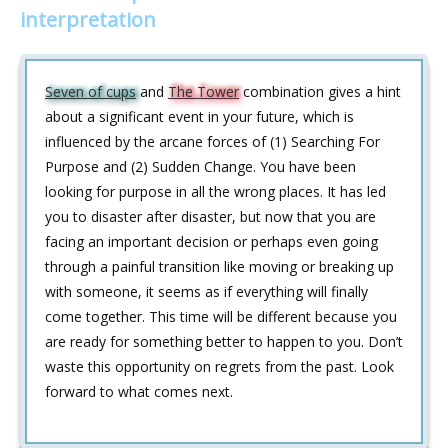
interpretation
Seven of cups
and
The Tower
combination gives a hint
about a significant event in your future, which is
influenced by the arcane forces of (1) Searching For
Purpose and (2) Sudden Change. You have been
looking for purpose in all the wrong places. It has led
you to disaster after disaster, but now that you are
facing an important decision or perhaps even going
through a painful transition like moving or breaking up
with someone, it seems as if everything will finally
come together. This time will be different because you
are ready for something better to happen to you. Don’t
waste this opportunity on regrets from the past. Look
forward to what comes next.