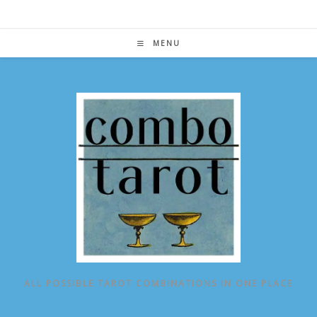
Skip
to
content
MENU
ALL POSSIBLE TAROT COMBINATIONS IN ONE PLACE