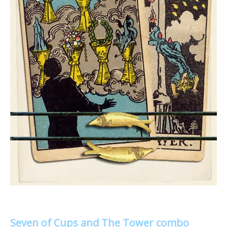
Seven of Cups and The Tower combo