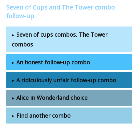
Seven of Cups and The Tower combo
follow-up
Seven of cups combos, The Tower
combos
An honest follow-up combo
A ridiculously unfair follow-up combo
Alice in Wonderland choice
Find another combo