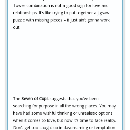
Tower combination is not a good sign for love and
relationships. It’s like trying to put together a jigsaw
puzzle with missing pieces – it just ain’t gonna work
out.
The
Seven of Cups
suggests that you’ve been
searching for purpose in all the wrong places. You may
have had some wishful thinking or unrealistic options
when it comes to love, but now it’s time to face reality.
Don’t get too caught up in daydreaming or temptation