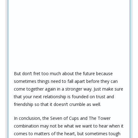
But don’t fret too much about the future because
sometimes things need to fall apart before they can
come together again in a stronger way. Just make sure
that your next relationship is founded on trust and
friendship so that it doesn’t crumble as well.
In conclusion, the Seven of Cups and The Tower
combination may not be what we want to hear when it
comes to matters of the heart, but sometimes tough