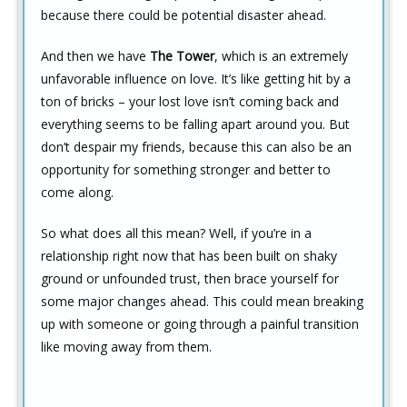
because there could be potential disaster ahead.
And then we have
The Tower
, which is an extremely
unfavorable influence on love. It’s like getting hit by a
ton of bricks – your lost love isn’t coming back and
everything seems to be falling apart around you. But
don’t despair my friends, because this can also be an
opportunity for something stronger and better to
come along.
So what does all this mean? Well, if you’re in a
relationship right now that has been built on shaky
ground or unfounded trust, then brace yourself for
some major changes ahead. This could mean breaking
up with someone or going through a painful transition
like moving away from them.