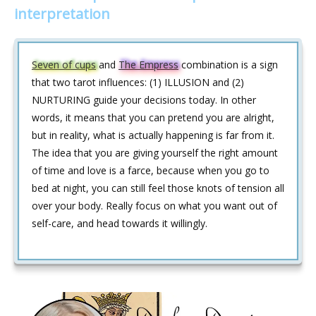
interpretation
Seven of cups
and
The Empress
combination is a sign
that two tarot influences: (1) ILLUSION and (2)
NURTURING guide your decisions today. In other
words, it means that you can pretend you are alright,
but in reality, what is actually happening is far from it.
The idea that you are giving yourself the right amount
of time and love is a farce, because when you go to
bed at night, you can still feel those knots of tension all
over your body. Really focus on what you want out of
self-care, and head towards it willingly.