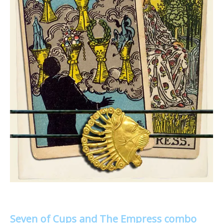
Seven of Cups and The Empress combo