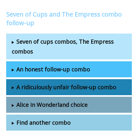
Seven of Cups and The Empress combo
follow-up
Seven of cups combos, The Empress
combos
An honest follow-up combo
A ridiculously unfair follow-up combo
Alice in Wonderland choice
Find another combo