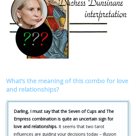
What’s the meaning of this combo for love
and relationships?
Darling, I must say that the Seven of Cups and The
Empress combination is quite an uncertain sign for
love and relationships.
It seems that two tarot
influences are guiding your decisions today – illusion