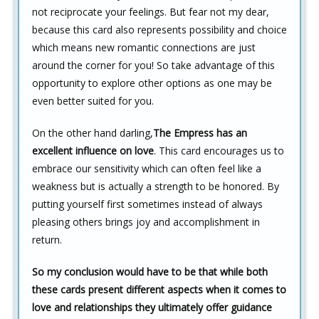
not reciprocate your feelings. But fear not my dear,
because this card also represents possibility and choice
which means new romantic connections are just
around the corner for you! So take advantage of this
opportunity to explore other options as one may be
even better suited for you.
On the other hand darling,
The Empress has an
excellent influence on love
. This card encourages us to
embrace our sensitivity which can often feel like a
weakness but is actually a strength to be honored. By
putting yourself first sometimes instead of always
pleasing others brings joy and accomplishment in
return.
So my conclusion would have to be that while both
these cards present different aspects when it comes to
love and relationships they ultimately offer guidance