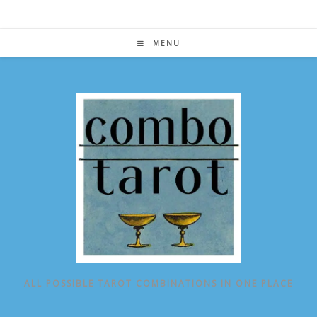
Skip
to
content
MENU
ALL POSSIBLE TAROT COMBINATIONS IN ONE PLACE