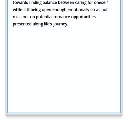
towards finding balance between caring for oneself
while still being open enough emotionally so as not
miss out on potential romance opportunities
presented along life’s journey.