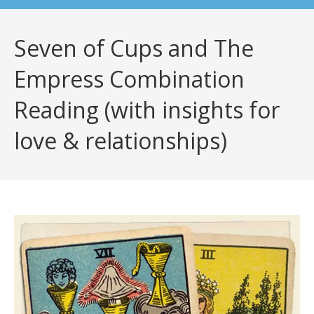
Seven of Cups and The
Empress Combination
Reading (with insights for
love & relationships)