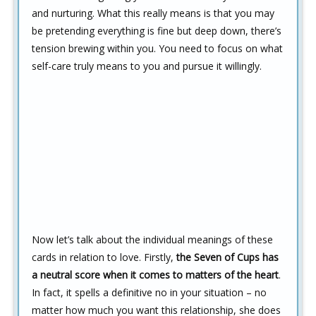
and nurturing. What this really means is that you may
be pretending everything is fine but deep down, there’s
tension brewing within you. You need to focus on what
self-care truly means to you and pursue it willingly.
Now let’s talk about the individual meanings of these
cards in relation to love. Firstly,
the Seven of Cups has
a neutral score when it comes to matters of the heart
.
In fact, it spells a definitive no in your situation – no
matter how much you want this relationship, she does