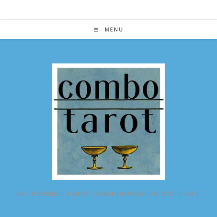
Skip
to
content
MENU
ALL POSSIBLE TAROT COMBINATIONS IN ONE PLACE