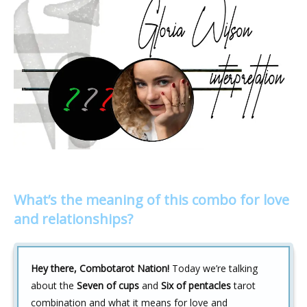
What’s the meaning of this combo for love
and relationships?
Hey there, Combotarot Nation!
Today we’re talking
about the
Seven of cups
and
Six of pentacles
tarot
combination and what it means for love and