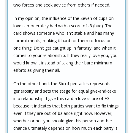
two forces and seek advice from others if needed.
In my opinion, the influence of the Seven of cups on
love is moderately bad with a score of -3 (bad). The
card shows someone who isn’t stable and has many
commitments, making it hard for them to focus on
one thing. Don’t get caught up in fantasy land when it
comes to your relationship. If they really love you, you
would know it instead of taking their bare minimum
efforts as giving their all.
On the other hand, the Six of pentacles represents
generosity and sets the stage for equal give-and-take
in a relationship. I give this card a love score of +3
because it indicates that both parties want to fix things
even if they are out-of-balance right now. However,
whether or not you should give this person another
chance ultimately depends on how much each party is