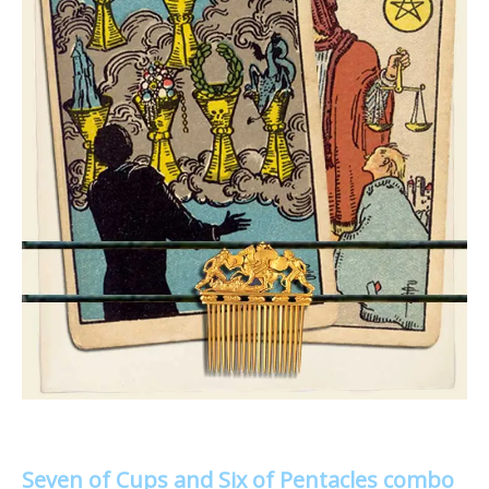
Seven of Cups and Six of Pentacles combo