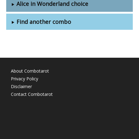
Alice in Wonderland choice
Find another combo
About Combotarot
Privacy Policy
Disclaimer
Contact Combotarot