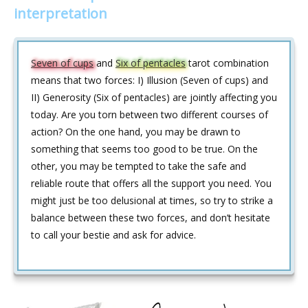
interpretation
Seven of cups
and
Six of pentacles
tarot combination
means that two forces: I) Illusion (Seven of cups) and
II) Generosity (Six of pentacles) are jointly affecting you
today. Are you torn between two different courses of
action? On the one hand, you may be drawn to
something that seems too good to be true. On the
other, you may be tempted to take the safe and
reliable route that offers all the support you need. You
might just be too delusional at times, so try to strike a
balance between these two forces, and don’t hesitate
to call your bestie and ask for advice.