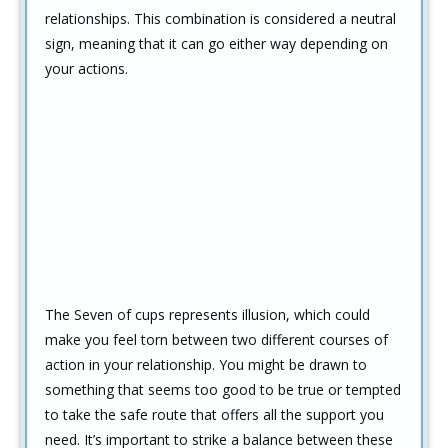
relationships. This combination is considered a neutral
sign, meaning that it can go either way depending on
your actions.
The Seven of cups represents illusion, which could
make you feel torn between two different courses of
action in your relationship. You might be drawn to
something that seems too good to be true or tempted
to take the safe route that offers all the support you
need. It’s important to strike a balance between these