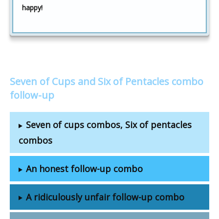
happy!
Seven of Cups and Six of Pentacles combo
follow-up
Seven of cups combos, Six of pentacles
combos
An honest follow-up combo
A ridiculously unfair follow-up combo