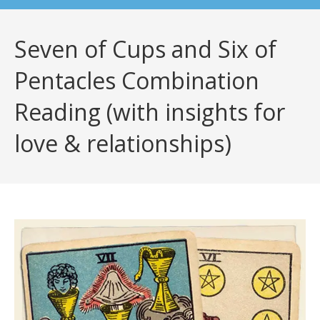
Seven of Cups and Six of
Pentacles Combination
Reading (with insights for
love & relationships)