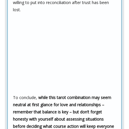
willing to put into reconciliation after trust has been
lost.
To conclude,
while this tarot combination may seem
neutral at first glance for love and relationships –
remember that balance is key – but don’t forget
honesty with yourself about assessing situations
before deciding what course action will keep everyone