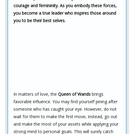
courage and femininity. As you embody these forces,
you become a true leader who inspires those around
you to be their best selves.
In matters of love, the
Queen of Wands
brings
favorable influence. You may find yourself pining after
someone who has caught your eye. However, do not
wait for them to make the first move, instead, go out
and make the most of your assets while applying your
strong mind to personal goals. This will surely catch