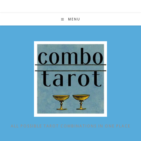
Skip
to
content
MENU
ALL POSSIBLE TAROT COMBINATIONS IN ONE PLACE