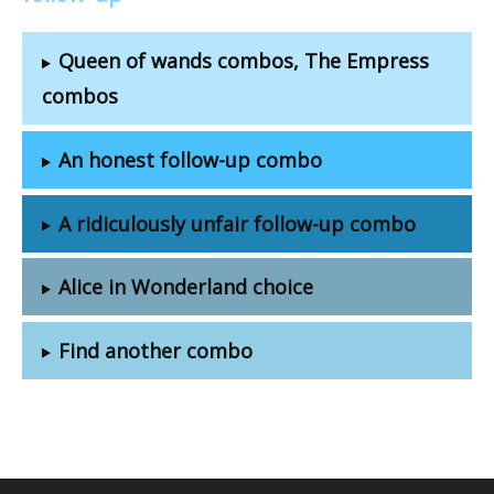
Queen of wands combos, The Empress
combos
An honest follow-up combo
A ridiculously unfair follow-up combo
Alice in Wonderland choice
Find another combo