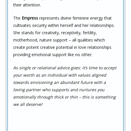
their attention.
The
Empress
represents divine feminine energy that
cultivates security within herself and her relationships.
She stands for creativity, receptivity, fertility,
motherhood, nature support – all qualities which
create potent creative potential in love relationships
providing emotional support like no other.
As single or relational advice goes: it’s time to accept
your worth as an individual with values aligned
towards envisioning an abundant future with a
loving partner who supports and nurtures you
emotionally through thick or thin – this is something
we all deserve!