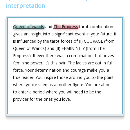
interpretation
Queen of wands
and
The Empress
tarot combination
gives an insight into a significant event in your future. It
is influenced by the tarot forces of (I) COURAGE (from
Queen of Wands) and (II) FEMININITY (from The
Empress). If ever there was a combination that oozes
feminine power, it’s this pair. The ladies are out in full
force. Your determination and courage make you a
true leader. You inspire those around you to the point
where you‘re seen as a mother figure. You are about
to enter a period where you will need to be the
provider for the ones you love.