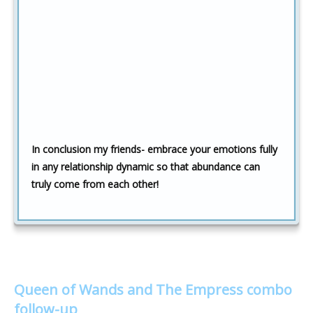
In conclusion my friends- embrace your emotions fully
in any relationship dynamic so that abundance can
truly come from each other!
Queen of Wands and The Empress combo
follow-up