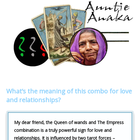
What’s the meaning of this combo for love
and relationships?
My dear friend, the Queen of wands and The Empress
combination is a truly powerful sign for love and
relationships. It is influenced by two tarot forces –