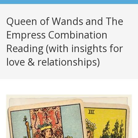
Queen of Wands and The
Empress Combination
Reading (with insights for
love & relationships)