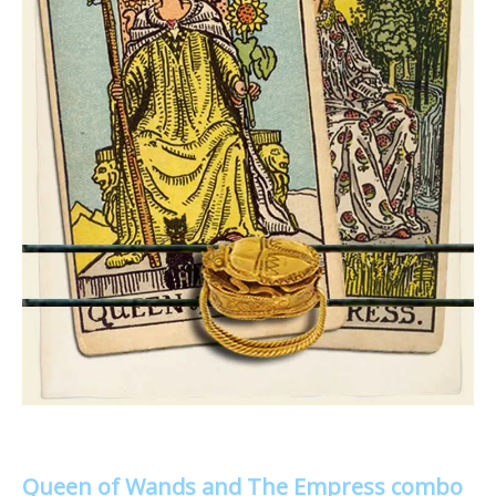
Queen of Wands and The Empress combo