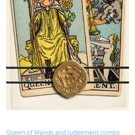
Queen of Wands and Judgement combo