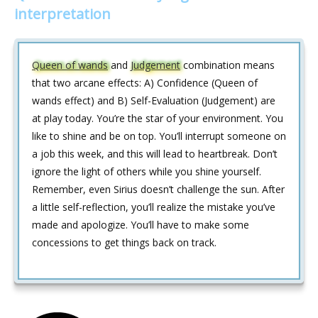
interpretation
Queen of wands
and
Judgement
combination means
that two arcane effects: A) Confidence (Queen of
wands effect) and B) Self-Evaluation (Judgement) are
at play today. You’re the star of your environment. You
like to shine and be on top. You’ll interrupt someone on
a job this week, and this will lead to heartbreak. Don’t
ignore the light of others while you shine yourself.
Remember, even Sirius doesn’t challenge the sun. After
a little self-reflection, you’ll realize the mistake you’ve
made and apologize. You’ll have to make some
concessions to get things back on track.