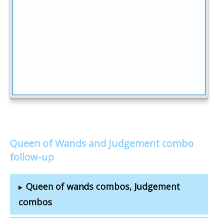
Queen of Wands and Judgement combo
follow-up
Queen of wands combos, Judgement
combos