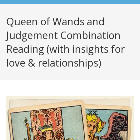
Queen of Wands and
Judgement Combination
Reading (with insights for
love & relationships)