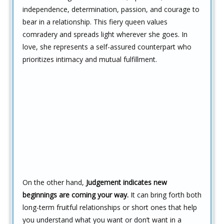
independence, determination, passion, and courage to
bear in a relationship. This fiery queen values
comradery and spreads light wherever she goes. In
love, she represents a self-assured counterpart who
prioritizes intimacy and mutual fulfillment.
On the other hand,
Judgement indicates new
beginnings are coming your way.
It can bring forth both
long-term fruitful relationships or short ones that help
you understand what you want or don’t want in a