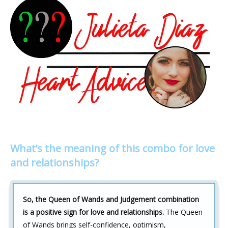
What’s the meaning of this combo for love
and relationships?
So, the Queen of Wands and Judgement combination
is a positive sign for love and relationships.
The Queen
of Wands brings self-confidence, optimism,