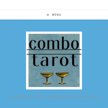
Skip
to
content
MENU
ALL POSSIBLE TAROT COMBINATIONS IN ONE PLACE