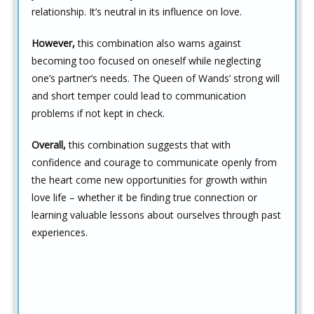
relationship. It’s neutral in its influence on love.
However,
this combination also warns against
becoming too focused on oneself while neglecting
one’s partner’s needs. The Queen of Wands’ strong will
and short temper could lead to communication
problems if not kept in check.
Overall,
this combination suggests that with
confidence and courage to communicate openly from
the heart come new opportunities for growth within
love life – whether it be finding true connection or
learning valuable lessons about ourselves through past
experiences.