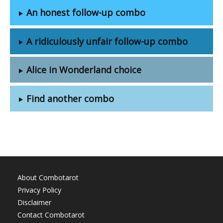
An honest follow-up combo
A ridiculously unfair follow-up combo
Alice in Wonderland choice
Find another combo
About Combotarot
Privacy Policy
Disclaimer
Contact Combotarot