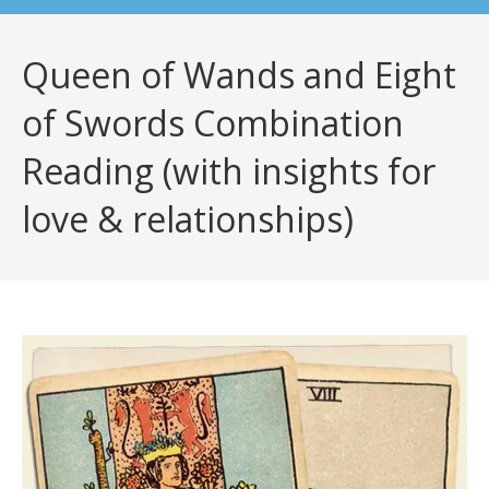
Queen of Wands and Eight
of Swords Combination
Reading (with insights for
love & relationships)