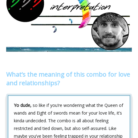
What’s the meaning of this combo for love
and relationships?
Yo dude,
so like if you’re wondering what the Queen of
wands and Eight of swords mean for your love life, it’s
kinda undecided. The combo is all about feeling
restricted and tied down, but also self-assured. Like
maybe you’ve been feeling trapped in your relationship