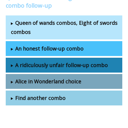
combo follow-up
Queen of wands combos, Eight of swords
combos
An honest follow-up combo
A ridiculously unfair follow-up combo
Alice in Wonderland choice
Find another combo