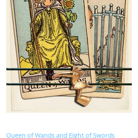
Queen of Wands and Eight of Swords