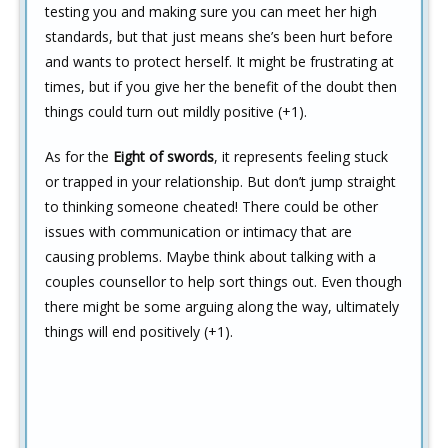
testing you and making sure you can meet her high
standards, but that just means she’s been hurt before
and wants to protect herself. It might be frustrating at
times, but if you give her the benefit of the doubt then
things could turn out mildly positive (+1).
As for the
Eight of swords
, it represents feeling stuck
or trapped in your relationship. But don’t jump straight
to thinking someone cheated! There could be other
issues with communication or intimacy that are
causing problems. Maybe think about talking with a
couples counsellor to help sort things out. Even though
there might be some arguing along the way, ultimately
things will end positively (+1).