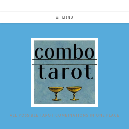
Skip
to
content
MENU
ALL POSSIBLE TAROT COMBINATIONS IN ONE PLACE