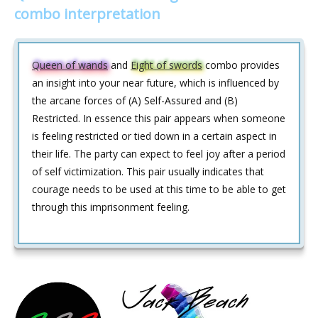
combo interpretation
Queen of wands
and
Eight of swords
combo provides
an insight into your near future, which is influenced by
the arcane forces of (A) Self-Assured and (B)
Restricted. In essence this pair appears when someone
is feeling restricted or tied down in a certain aspect in
their life. The party can expect to feel joy after a period
of self victimization. This pair usually indicates that
courage needs to be used at this time to be able to get
through this imprisonment feeling.