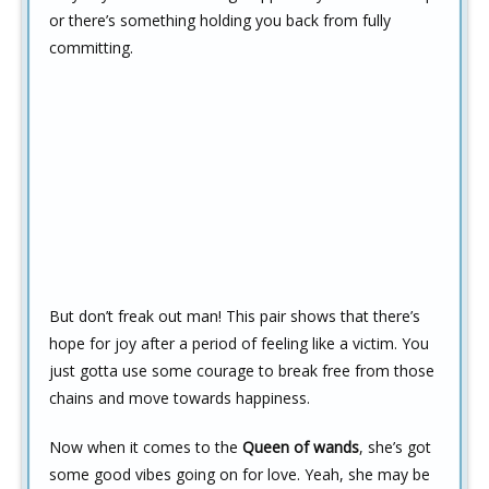
or there’s something holding you back from fully
committing.
But don’t freak out man! This pair shows that there’s
hope for joy after a period of feeling like a victim. You
just gotta use some courage to break free from those
chains and move towards happiness.
Now when it comes to the
Queen of wands
, she’s got
some good vibes going on for love. Yeah, she may be