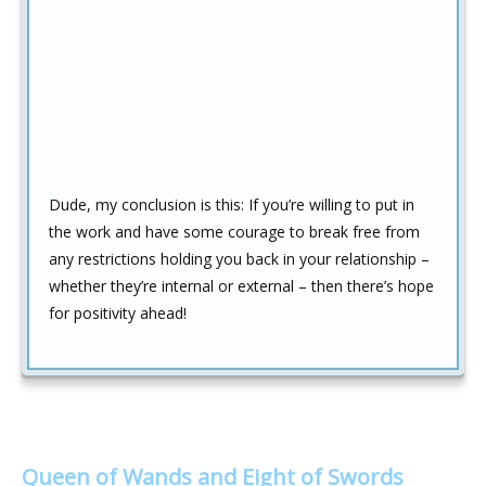
Dude, my conclusion is this: If you’re willing to put in
the work and have some courage to break free from
any restrictions holding you back in your relationship –
whether they’re internal or external – then there’s hope
for positivity ahead!
Queen of Wands and Eight of Swords