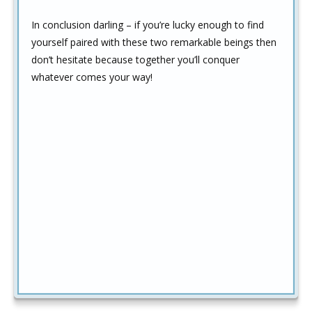
In conclusion darling – if you’re lucky enough to find
yourself paired with these two remarkable beings then
don’t hesitate because together you’ll conquer
whatever comes your way!