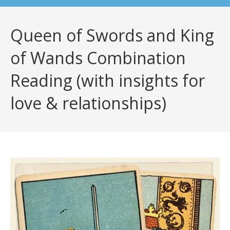
Queen of Swords and King
of Wands Combination
Reading (with insights for
love & relationships)