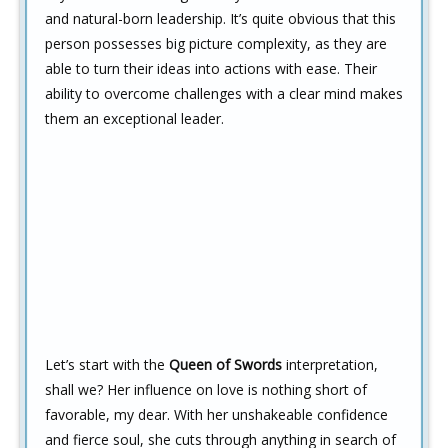
and natural-born leadership. It’s quite obvious that this
person possesses big picture complexity, as they are
able to turn their ideas into actions with ease. Their
ability to overcome challenges with a clear mind makes
them an exceptional leader.
Let’s start with the
Queen of Swords
interpretation,
shall we? Her influence on love is nothing short of
favorable, my dear. With her unshakeable confidence
and fierce soul, she cuts through anything in search of