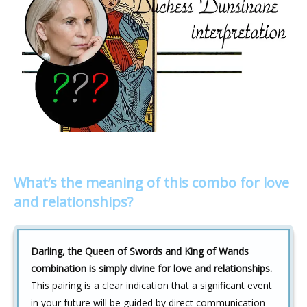
What’s the meaning of this combo for love
and relationships?
Darling, the Queen of Swords and King of Wands
combination is simply divine for love and relationships.
This pairing is a clear indication that a significant event
in your future will be guided by direct communication