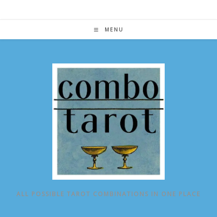
Skip
to
content
MENU
ALL POSSIBLE TAROT COMBINATIONS IN ONE PLACE