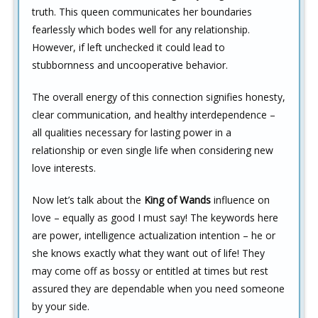
truth. This queen communicates her boundaries
fearlessly which bodes well for any relationship.
However, if left unchecked it could lead to
stubbornness and uncooperative behavior.
The overall energy of this connection signifies honesty,
clear communication, and healthy interdependence –
all qualities necessary for lasting power in a
relationship or even single life when considering new
love interests.
Now let’s talk about the
King of Wands
influence on
love – equally as good I must say! The keywords here
are power, intelligence actualization intention – he or
she knows exactly what they want out of life! They
may come off as bossy or entitled at times but rest
assured they are dependable when you need someone
by your side.