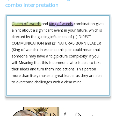
combo interpretation
Queen of swords
and
King of wands
combination gives
a hint about a significant event in your future, which is
directed by the guiding influences of (1) DIRECT
COMMUNICATION and (2) NATURAL-BORN LEADER
(King of wands). In essence this pair could mean that
someone may have a “big picture complexity” if you
will. Meaning that this is someone who is able to take
their ideas and turn them into actions. This person
more than likely makes a great leader as they are able
to overcome challenges with a clear mind.