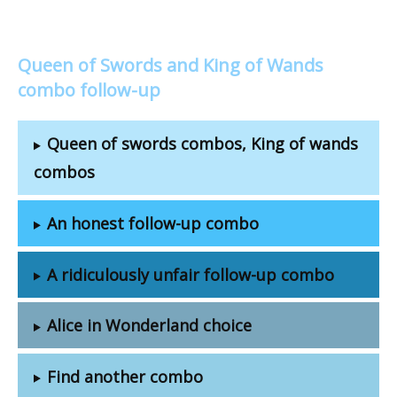
Queen of Swords and King of Wands
combo follow-up
Queen of swords combos, King of wands
combos
An honest follow-up combo
A ridiculously unfair follow-up combo
Alice in Wonderland choice
Find another combo