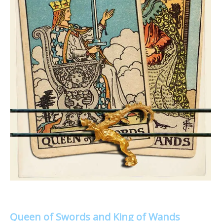
Queen of Swords and King of Wands