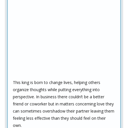
This king is born to change lives, helping others
organize thoughts while putting everything into
perspective. In business there couldn’t be a better
friend or coworker but in matters concerning love they
can sometimes overshadow their partner leaving them
feeling less effective than they should feel on their
own.