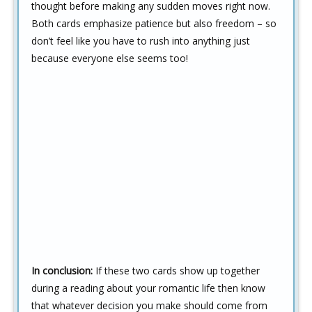
thought before making any sudden moves right now.
Both cards emphasize patience but also freedom – so
don’t feel like you have to rush into anything just
because everyone else seems too!
In conclusion:
If these two cards show up together
during a reading about your romantic life then know
that whatever decision you make should come from