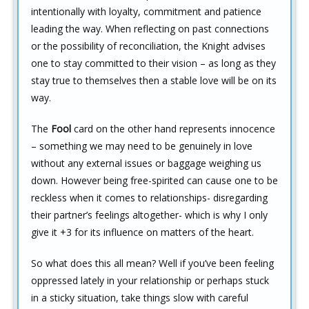
intentionally with loyalty, commitment and patience
leading the way. When reflecting on past connections
or the possibility of reconciliation, the Knight advises
one to stay committed to their vision – as long as they
stay true to themselves then a stable love will be on its
way.
The
Fool
card on the other hand represents innocence
– something we may need to be genuinely in love
without any external issues or baggage weighing us
down. However being free-spirited can cause one to be
reckless when it comes to relationships- disregarding
their partner’s feelings altogether- which is why I only
give it +3 for its influence on matters of the heart.
So what does this all mean? Well if you’ve been feeling
oppressed lately in your relationship or perhaps stuck
in a sticky situation, take things slow with careful