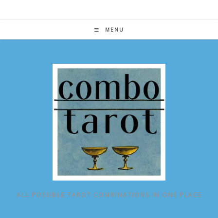
Skip
to
content
MENU
ALL POSSIBLE TAROT COMBINATIONS IN ONE PLACE