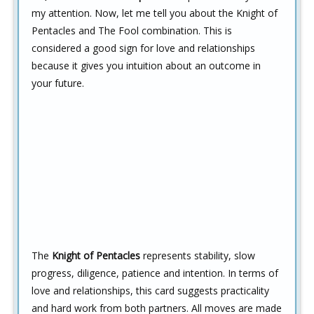
my attention. Now, let me tell you about the Knight of
Pentacles and The Fool combination. This is
considered a good sign for love and relationships
because it gives you intuition about an outcome in
your future.
The
Knight of Pentacles
represents stability, slow
progress, diligence, patience and intention. In terms of
love and relationships, this card suggests practicality
and hard work from both partners. All moves are made