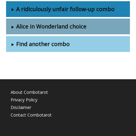
A ridiculously unfair follow-up combo
Alice in Wonderland choice
Find another combo
About Combotarot
Privacy Policy
Disclaimer
Contact Combotarot