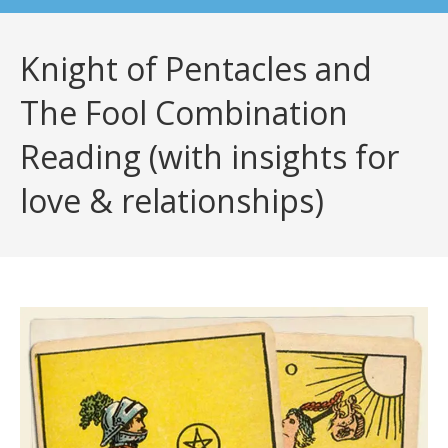
Knight of Pentacles and
The Fool Combination
Reading (with insights for
love & relationships)