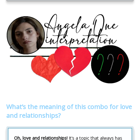
What’s the meaning of this combo for love
and relationships?
Oh, love and relationships!
It’s a topic that always has