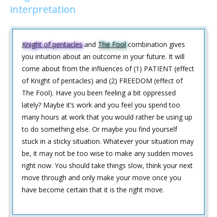
interpretation
Knight of pentacles
and
The Fool
combination gives
you intuition about an outcome in your future. It will
come about from the influences of (1) PATIENT (effect
of Knight of pentacles) and (2) FREEDOM (effect of
The Fool). Have you been feeling a bit oppressed
lately? Maybe it’s work and you feel you spend too
many hours at work that you would rather be using up
to do something else. Or maybe you find yourself
stuck in a sticky situation. Whatever your situation may
be, it may not be too wise to make any sudden moves
right now. You should take things slow, think your next
move through and only make your move once you
have become certain that it is the right move.