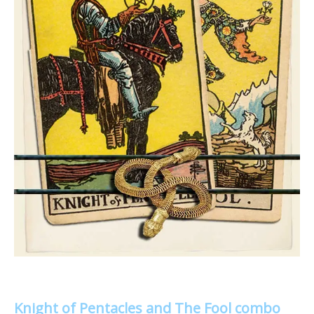
Knight of Pentacles and The Fool combo