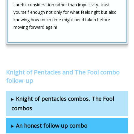
careful consideration rather than impulsivity- trust
yourself enough not only for what feels right but also
knowing how much time might need taken before
moving forward again!
Knight of Pentacles and The Fool combo
follow-up
Knight of pentacles combos, The Fool
combos
An honest follow-up combo