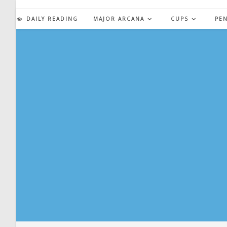
Skip
to
DAILY READING
MAJOR ARCANA
CUPS
PE
content