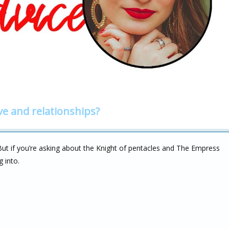
ve and relationships?
. But if you’re asking about the Knight of pentacles and The Empress
 into.