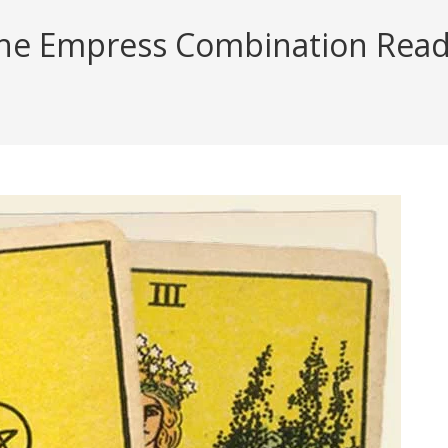
he Empress Combination Readin