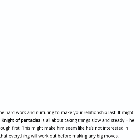
me hard work and nurturing to make your relationship last. It might
e
Knight of pentacles
is all about taking things slow and steady – he
rough first. This might make him seem like he’s not interested in
 that everything will work out before making any big moves.