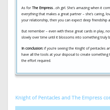
As for
The Empress
…oh girl. She’s amazing when it co
everything that makes a great partner – she’s caring, lo
your relationship, then you can expect deep friendship
But remember – even with these great cards in play, no
slowly over time until it blossoms into something truly 
In conclusion:
if you’re seeing the Knight of pentacles a
have all the tools at your disposal to create something t
the effort required.
Knight of Pentacles and The Empress c