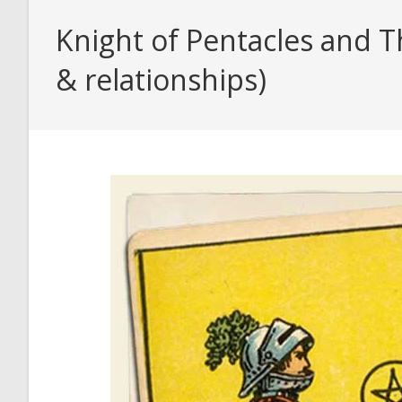
Knight of Pentacles and T
& relationships)