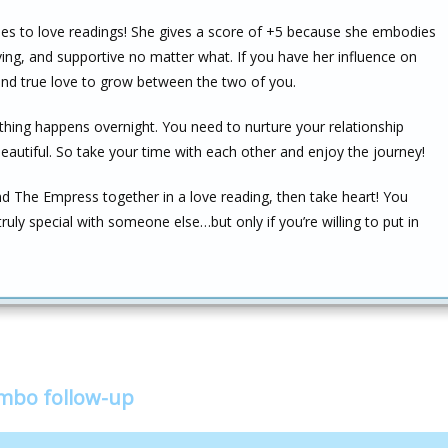
mes to love readings! She gives a score of +5 because she embodies
ving, and supportive no matter what. If you have her influence on
 and true love to grow between the two of you.
thing happens overnight. You need to nurture your relationship
beautiful. So take your time with each other and enjoy the journey!
nd The Empress together in a love reading, then take heart! You
ruly special with someone else…but only if you’re willing to put in
ombo follow-up