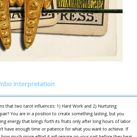
mbo interpretation
 that two tarot influences: 1) Hard Work and 2) Nurturing
 pair? You are in a position to create something lasting, but you
 energy that brings forth its fruits only after long hours of labor.
n’t have enough time or patience for what you want to achieve. If
how much more effort it will require on your part before they bear