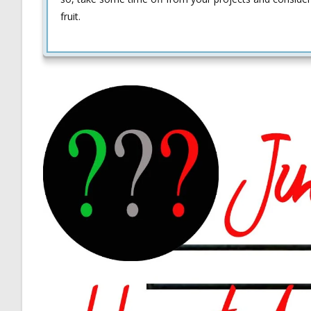
fruit.