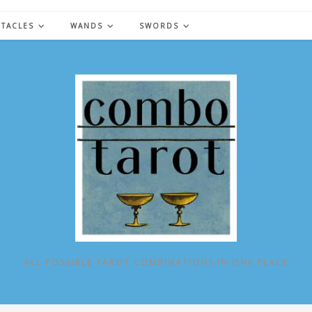
NTACLES
WANDS
SWORDS
ALL POSSIBLE TAROT COMBINATIONS IN ONE PLACE