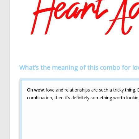
What’s the meaning of this combo for lo
Oh wow
, love and relationships are such a tricky thing
combination, then it’s definitely something worth looking