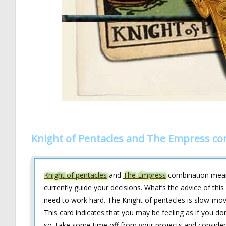
Knight of Pentacles and The Empress co
Knight of pentacles
and
The Empress
combination means
currently guide your decisions. What’s the advice of this
need to work hard. The Knight of pentacles is slow-moving
This card indicates that you may be feeling as if you do
so, take some time off from your projects and consider 