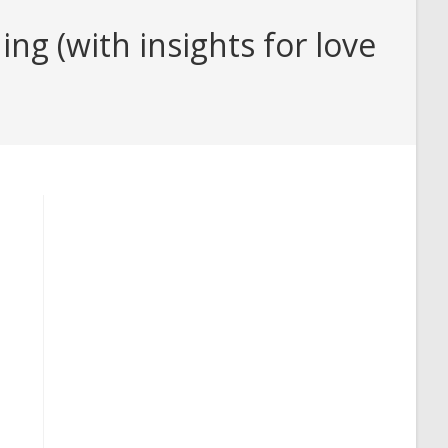
g (with insights for love