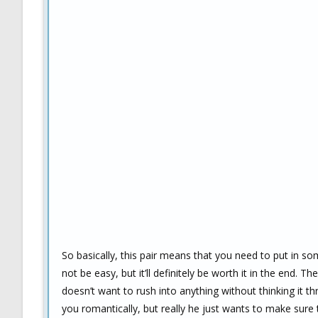
So basically, this pair means that you need to put in so
not be easy, but it’ll definitely be worth it in the end. Th
doesn’t want to rush into anything without thinking it th
you romantically, but really he just wants to make sure