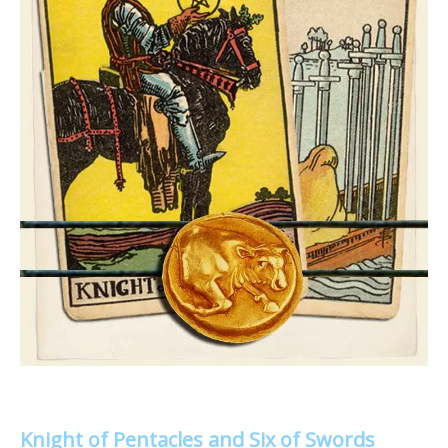
Knight of Pentacles and Six of Swords