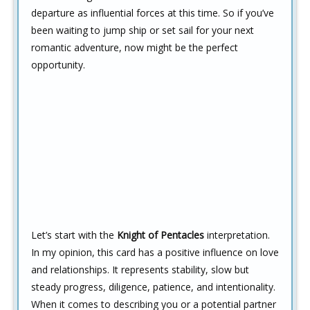
departure as influential forces at this time. So if you’ve
been waiting to jump ship or set sail for your next
romantic adventure, now might be the perfect
opportunity.
Let’s start with the
Knight of Pentacles
interpretation.
In my opinion, this card has a positive influence on love
and relationships. It represents stability, slow but
steady progress, diligence, patience, and intentionality.
When it comes to describing you or a potential partner