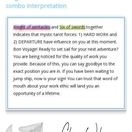
combo interpretation
Knight of pentacles
and
Six of swords
together
indicates that mystic tarot forces: 1) HARD WORK and
2) DEPARTURE have influence on you at this moment.
Bon Voyage! Ready to set sail for your next adventure?
You are being noticed for the quality of work you
provide. Because of this, you can say goodbye to the
exact position you are in. If you have been waiting to
jump ship, now is your sign! You can trust that word of
mouth about your work ethic will land you an
opportunity of a lifetime.