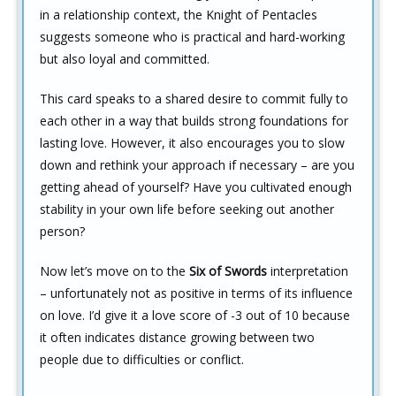
in a relationship context, the Knight of Pentacles
suggests someone who is practical and hard-working
but also loyal and committed.
This card speaks to a shared desire to commit fully to
each other in a way that builds strong foundations for
lasting love. However, it also encourages you to slow
down and rethink your approach if necessary – are you
getting ahead of yourself? Have you cultivated enough
stability in your own life before seeking out another
person?
Now let’s move on to the
Six of Swords
interpretation
– unfortunately not as positive in terms of its influence
on love. I’d give it a love score of -3 out of 10 because
it often indicates distance growing between two
people due to difficulties or conflict.