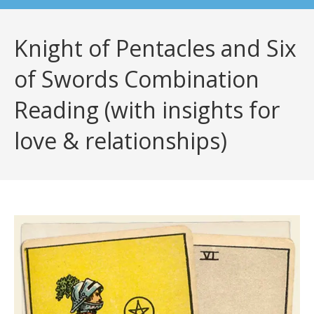
Knight of Pentacles and Six
of Swords Combination
Reading (with insights for
love & relationships)