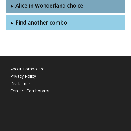
Alice in Wonderland choice
Find another combo
About Combotarot
Privacy Policy
Disclaimer
Contact Combotarot