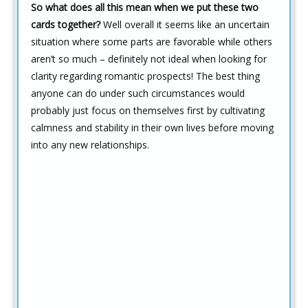
So what does all this mean when we put these two
cards together?
Well overall it seems like an uncertain
situation where some parts are favorable while others
aren’t so much – definitely not ideal when looking for
clarity regarding romantic prospects! The best thing
anyone can do under such circumstances would
probably just focus on themselves first by cultivating
calmness and stability in their own lives before moving
into any new relationships.