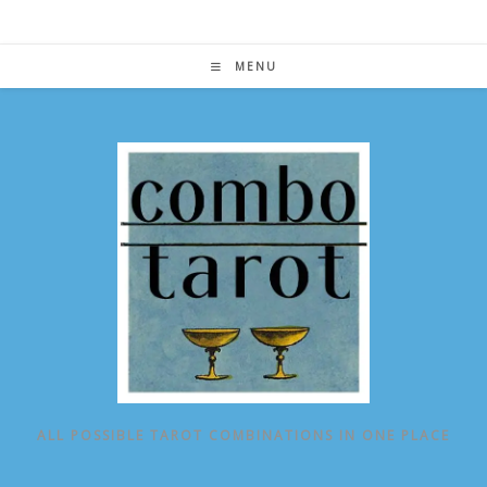
Skip
to
content
MENU
ALL POSSIBLE TAROT COMBINATIONS IN ONE PLACE