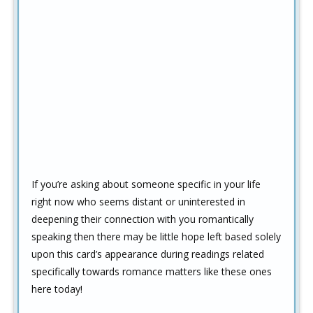
If you’re asking about someone specific in your life
right now who seems distant or uninterested in
deepening their connection with you romantically
speaking then there may be little hope left based solely
upon this card’s appearance during readings related
specifically towards romance matters like these ones
here today!