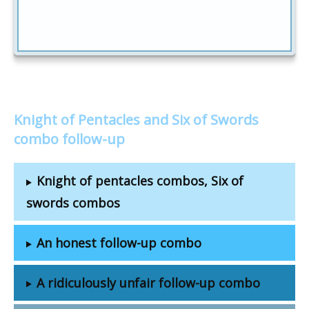
Knight of Pentacles and Six of Swords
combo follow-up
Knight of pentacles combos, Six of
swords combos
An honest follow-up combo
A ridiculously unfair follow-up combo