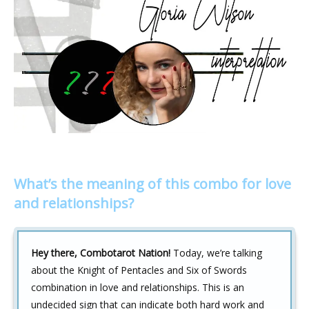
What’s the meaning of this combo for love
and relationships?
Hey there, Combotarot Nation!
Today, we’re talking
about the Knight of Pentacles and Six of Swords
combination in love and relationships. This is an
undecided sign that can indicate both hard work and