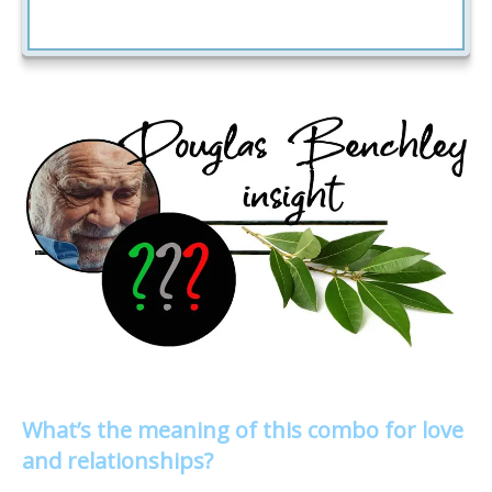
What’s the meaning of this combo for love
and relationships?