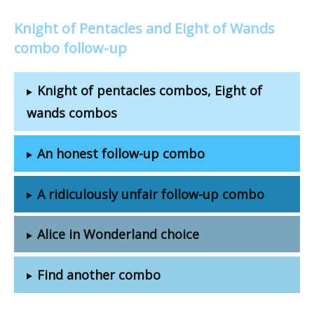
Knight of Pentacles and Eight of Wands
combo follow-up
Knight of pentacles combos, Eight of
wands combos
An honest follow-up combo
A ridiculously unfair follow-up combo
Alice in Wonderland choice
Find another combo