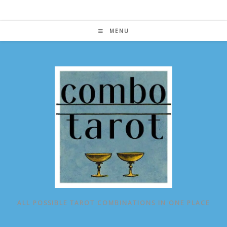
Skip
to
content
MENU
ALL POSSIBLE TAROT COMBINATIONS IN ONE PLACE