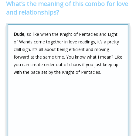
What’s the meaning of this combo for love
and relationships?
Dude
, so like when the Knight of Pentacles and Eight
of Wands come together in love readings, it’s a pretty
chill sign. It’s all about being efficient and moving
forward at the same time. You know what I mean? Like
you can create order out of chaos if you just keep up
with the pace set by the Knight of Pentacles.