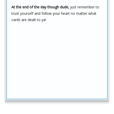
At the end of the day though dude,
just remember to
trust yourself and follow your heart no matter what
cards are dealt to ya!