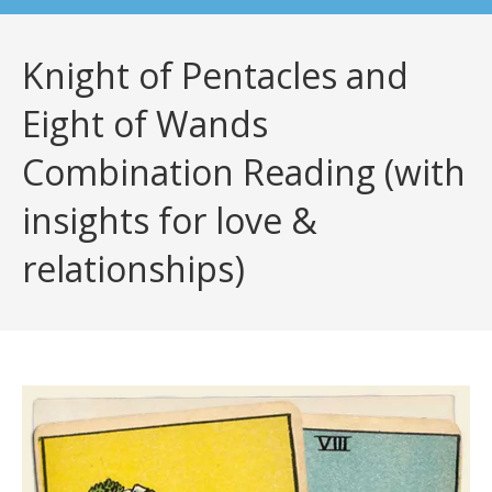
Knight of Pentacles and
Eight of Wands
Combination Reading (with
insights for love &
relationships)