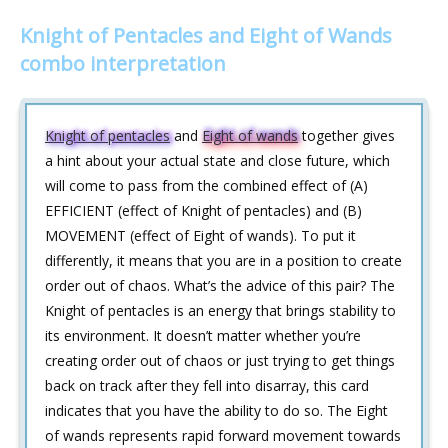
Knight of Pentacles and Eight of Wands
combo interpretation
Knight of pentacles
and
Eight of wands
together gives
a hint about your actual state and close future, which
will come to pass from the combined effect of (A)
EFFICIENT (effect of Knight of pentacles) and (B)
MOVEMENT (effect of Eight of wands). To put it
differently, it means that you are in a position to create
order out of chaos. What’s the advice of this pair? The
Knight of pentacles is an energy that brings stability to
its environment. It doesn’t matter whether you’re
creating order out of chaos or just trying to get things
back on track after they fell into disarray, this card
indicates that you have the ability to do so. The Eight
of wands represents rapid forward movement towards