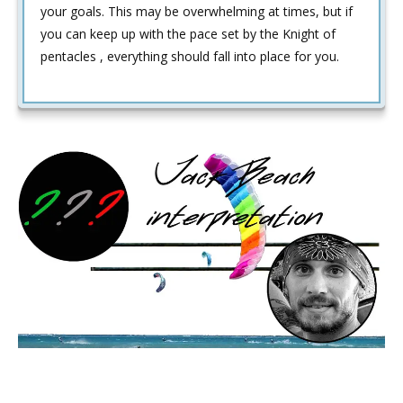
your goals. This may be overwhelming at times, but if
you can keep up with the pace set by the Knight of
pentacles , everything should fall into place for you.