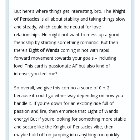
But here’s where things get interesting, bro. The
Knight
of Pentacles
is all about stability and taking things slow
and steady, which could be neutral for love
relationships. He might not want to mess up a good
friendship by starting something romantic. But then
there’s
Eight of Wands
coming in hot with rapid
forward movement towards your goals – including
love! This card is passionate AF but also kind of
intense, you feel me?
So overall, we give this combo a score of 0 + 2
because it could go either way depending on how you
handle it. If you’re down for an exciting ride full of
passion and fire, then embrace that Eight of Wands
energy! But if you’re looking for something more stable
and secure like the Knight of Pentacles vibe, then
maybe hold off on jumping into anything too quickly.