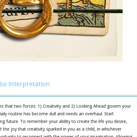
bo interpretation
s that two forces: 1) Creativity and 2) Looking Ahead govern your
r daily routine has become dull and needs an overhaul. Start
ing future. To remember your ability to create the life you desire,
 the joy that creativity sparked in you as a child, in whichever
tunity to reconnect with the power of your imagination. Allowing