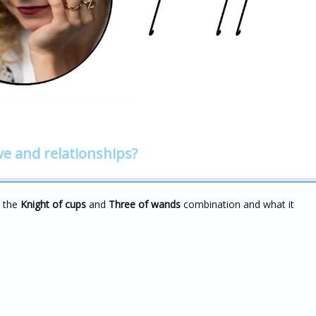
ve and relationships?
t the
Knight of cups
and
Three of wands
combination and what it