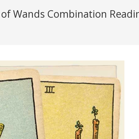
of Wands Combination Reading 