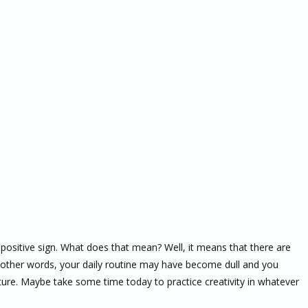
y positive sign. What does that mean? Well, it means that there are
In other words, your daily routine may have become dull and you
future. Maybe take some time today to practice creativity in whatever