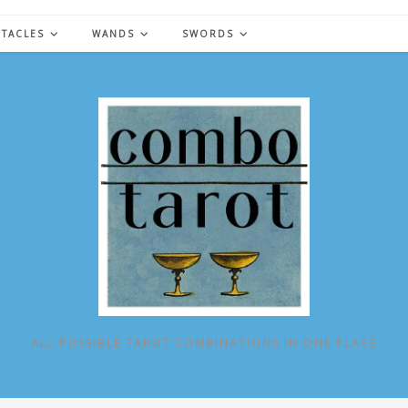
NTACLES
WANDS
SWORDS
ALL POSSIBLE TAROT COMBINATIONS IN ONE PLACE