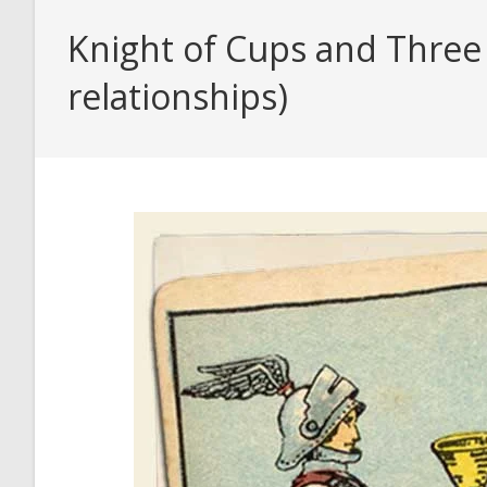
Knight of Cups and Three 
relationships)