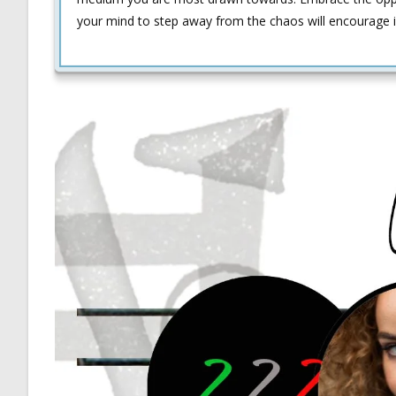
your mind to step away from the chaos will encourage