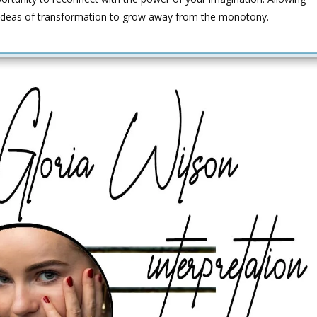
 ideas of transformation to grow away from the monotony.