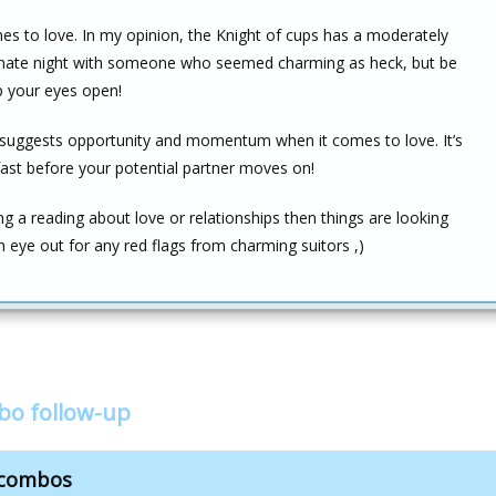
es to love. In my opinion, the Knight of cups has a moderately
ionate night with someone who seemed charming as heck, but be
p your eyes open!
suggests opportunity and momentum when it comes to love. It’s
fast before your potential partner moves on!
ng a reading about love or relationships then things are looking
 eye out for any red flags from charming suitors ,)
bo follow-up
 combos