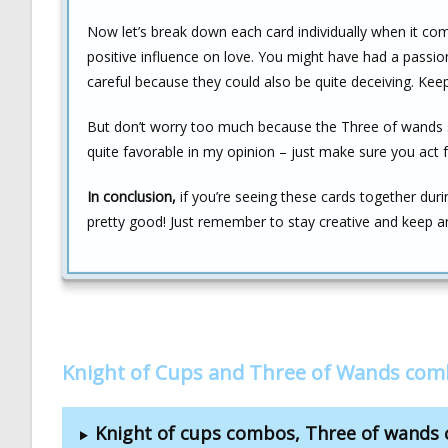
Now let’s break down each card individually when it com
positive influence on love. You might have had a pass
careful because they could also be quite deceiving. Kee
But don’t worry too much because the Three of wands 
quite favorable in my opinion – just make sure you act 
In conclusion,
if you’re seeing these cards together duri
pretty good! Just remember to stay creative and keep an
Knight of Cups and Three of Wands com
Knight of cups combos, Three of wands