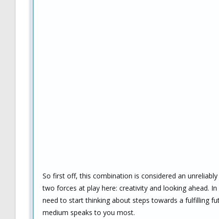
So first off, this combination is considered an unreliabl
two forces at play here: creativity and looking ahead. 
need to start thinking about steps towards a fulfilling 
medium speaks to you most.