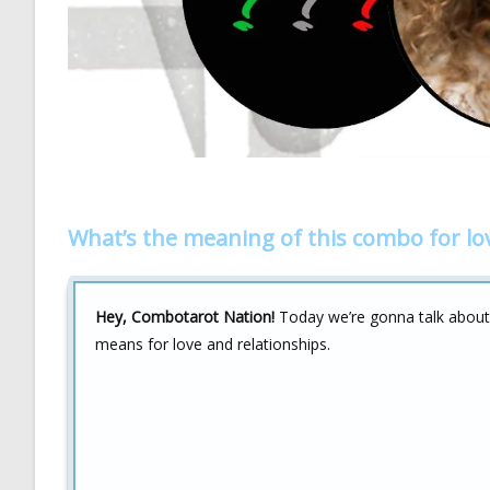
What’s the meaning of this combo for lo
Hey, Combotarot Nation!
Today we’re gonna talk abou
means for love and relationships.