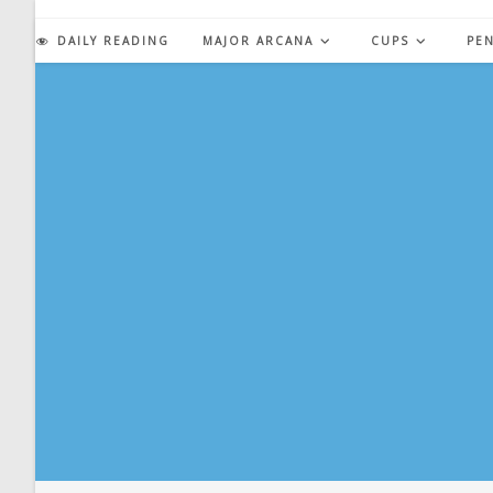
Skip
to
DAILY READING
MAJOR ARCANA
CUPS
PE
content