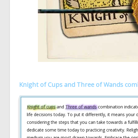
Knight of Cups and Three of Wands com
Knight of cups
and
Three of wands
combination indicate
life decisions today. To put it differently, it means you
considering the steps that you can take towards a fulfill
dedicate some time today to practicing creativity. Relight
medium you are most drawn towards. Embrace the oppor