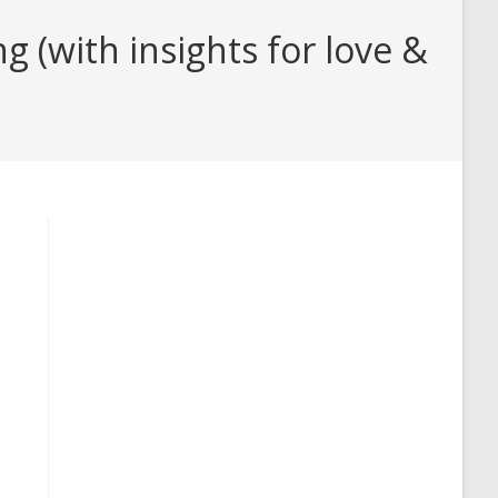
(with insights for love &