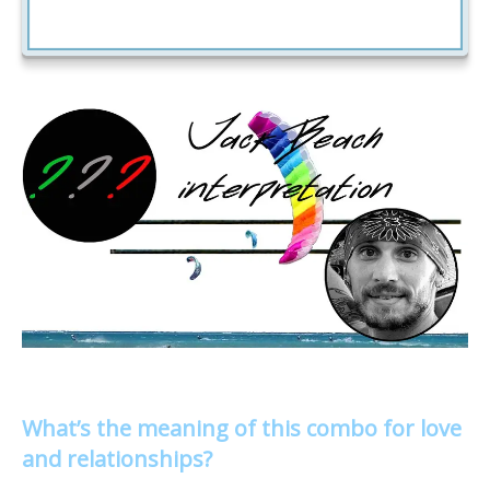
What’s the meaning of this combo for love
and relationships?