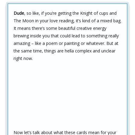
Dude
, so like, if you’re getting the Knight of cups and
The Moon in your love reading, it’s kind of a mixed bag.
It means there’s some beautiful creative energy
brewing inside you that could lead to something really
amazing – like a poem or painting or whatever. But at
the same time, things are hella complex and unclear
right now.
Now let’s talk about what these cards mean for your