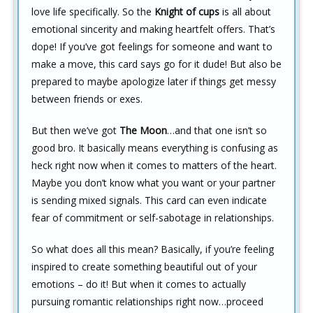
love life specifically. So the
Knight of cups
is all about
emotional sincerity and making heartfelt offers. That’s
dope! If you’ve got feelings for someone and want to
make a move, this card says go for it dude! But also be
prepared to maybe apologize later if things get messy
between friends or exes.
But then we’ve got
The Moon
…and that one isn’t so
good bro. It basically means everything is confusing as
heck right now when it comes to matters of the heart.
Maybe you don’t know what you want or your partner
is sending mixed signals. This card can even indicate
fear of commitment or self-sabotage in relationships.
So what does all this mean? Basically, if you’re feeling
inspired to create something beautiful out of your
emotions – do it! But when it comes to actually
pursuing romantic relationships right now…proceed