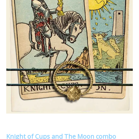
Knight of Cups and The Moon combo