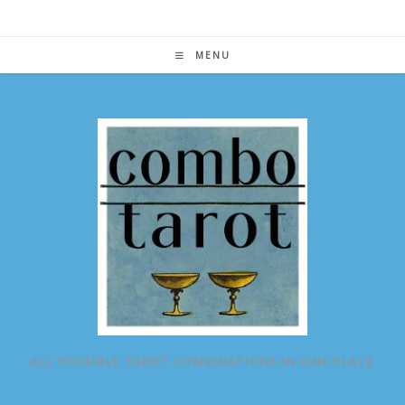
Skip
to
content
MENU
ALL POSSIBLE TAROT COMBINATIONS IN ONE PLACE