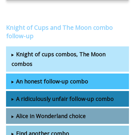
Knight of Cups and The Moon combo
follow-up
Knight of cups combos, The Moon
combos
An honest follow-up combo
A ridiculously unfair follow-up combo
Alice in Wonderland choice
Find another combo