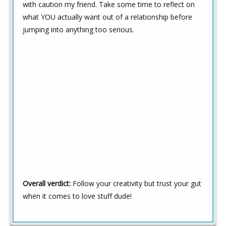
with caution my friend. Take some time to reflect on
what YOU actually want out of a relationship before
jumping into anything too serious.
Overall verdict:
Follow your creativity but trust your gut
when it comes to love stuff dude!