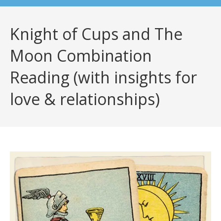
Knight of Cups and The
Moon Combination
Reading (with insights for
love & relationships)