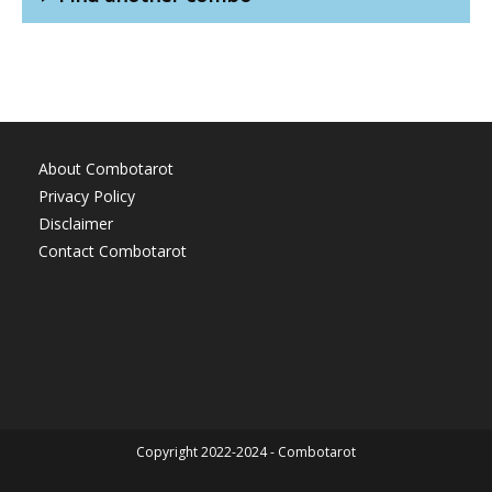
About Combotarot
Privacy Policy
Disclaimer
Contact Combotarot
Copyright 2022-2024 - Combotarot