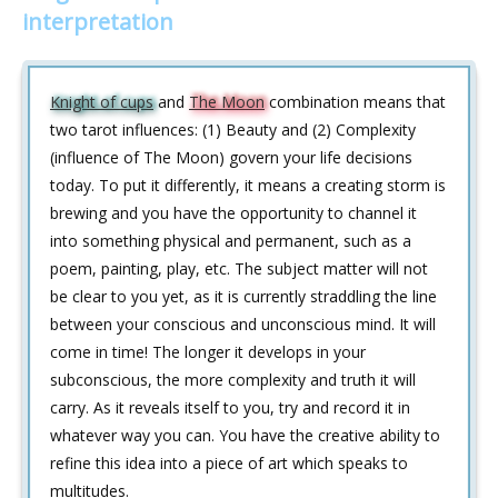
interpretation
Knight of cups
and
The Moon
combination means that
two tarot influences: (1) Beauty and (2) Complexity
(influence of The Moon) govern your life decisions
today. To put it differently, it means a creating storm is
brewing and you have the opportunity to channel it
into something physical and permanent, such as a
poem, painting, play, etc. The subject matter will not
be clear to you yet, as it is currently straddling the line
between your conscious and unconscious mind. It will
come in time! The longer it develops in your
subconscious, the more complexity and truth it will
carry. As it reveals itself to you, try and record it in
whatever way you can. You have the creative ability to
refine this idea into a piece of art which speaks to
multitudes.