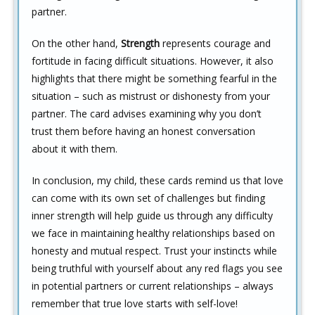
partner.
On the other hand,
Strength
represents courage and
fortitude in facing difficult situations. However, it also
highlights that there might be something fearful in the
situation – such as mistrust or dishonesty from your
partner. The card advises examining why you don’t
trust them before having an honest conversation
about it with them.
In conclusion, my child, these cards remind us that love
can come with its own set of challenges but finding
inner strength will help guide us through any difficulty
we face in maintaining healthy relationships based on
honesty and mutual respect. Trust your instincts while
being truthful with yourself about any red flags you see
in potential partners or current relationships – always
remember that true love starts with self-love!