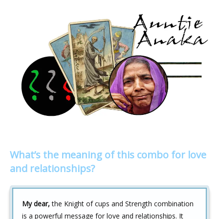
What’s the meaning of this combo for love
and relationships?
My dear,
the Knight of cups and Strength combination
is a powerful message for love and relationships. It