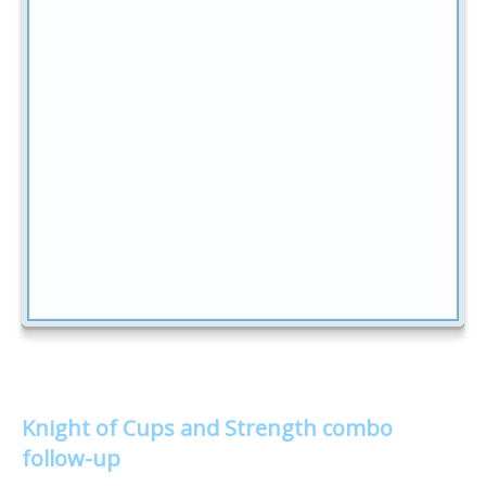
Knight of Cups and Strength combo
follow-up