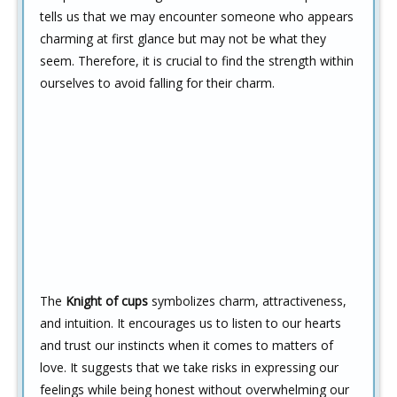
tells us that we may encounter someone who appears
charming at first glance but may not be what they
seem. Therefore, it is crucial to find the strength within
ourselves to avoid falling for their charm.
The
Knight of cups
symbolizes charm, attractiveness,
and intuition. It encourages us to listen to our hearts
and trust our instincts when it comes to matters of
love. It suggests that we take risks in expressing our
feelings while being honest without overwhelming our