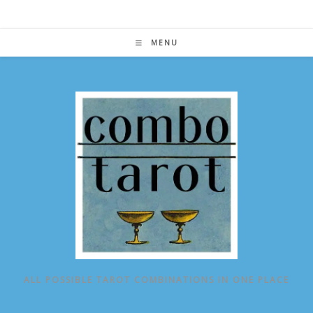
Skip
to
content
MENU
ALL POSSIBLE TAROT COMBINATIONS IN ONE PLACE