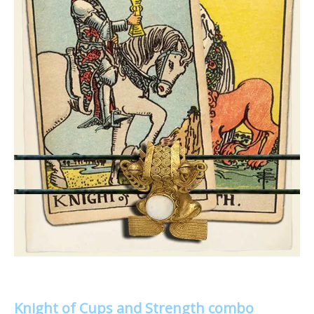
Knight of Cups and Strength combo