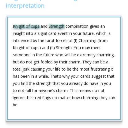
interpretation
Knight of cups
and
Strength
combination gives an
insight into a significant event in your future, which is
influenced by the tarot forces of (I) Charming (from
Knight of cups) and (II) Strength. You may meet
someone in the future who will be extremely charming,
but do not get fooled by their charm. They can be a
total jerk causing your life to be the most frustrating it
has been in a while. That’s why your cards suggest that
you find the strength that you already do have in you
to not fall for anyone’s charm. This means do not
ignore their red flags no matter how charming they can
be.