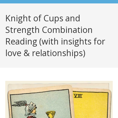
Knight of Cups and
Strength Combination
Reading (with insights for
love & relationships)