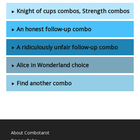
Knight of cups combos, Strength combos
An honest follow-up combo
A ridiculously unfair follow-up combo
Alice in Wonderland choice
Find another combo
About Combotarot