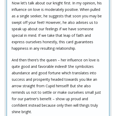
Now let’s talk about our knight first. In my opinion, his
influence on love is moderately positive. When pulled
as a single seeker, he suggests that soon you may be
swept off your feet! However, he also advises us to
speak up about our feelings if we have someone
special in mind. If we take that leap of faith and
express ourselves honestly, this card guarantees
happiness in any resulting relationship.
And then there’s the queen – her influence on love is
quite good and favorable indeed! She symbolizes
abundance and good fortune which translates into
success and prosperity headed towards you like an
arrow straight from Cupid himself! But she also
reminds us not to settle or make ourselves small just
for our partner’s benefit – show up proud and
confident instead because only then will things truly
shine bright.