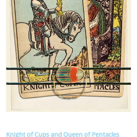
Knight of Cups and Queen of Pentacles