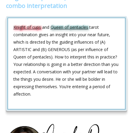
combo interpretation
Knight of cups
and
Queen of pentacles
tarot
combination gives an insight into your near future,
which is directed by the guiding influences of (A)
ARTISTIC and (B) GENEROUS (as per influence of
Queen of pentacles). How to interpret this in practice?
Your relationship is going in a better direction than you
expected. A conversation with your partner will lead to
the things you desire. He or she will be bolder in
expressing themselves. You’re entering a period of
affection.