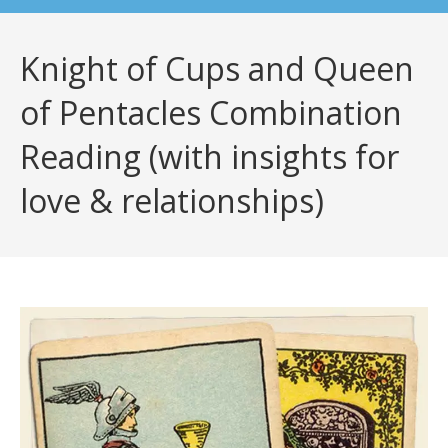
Knight of Cups and Queen
of Pentacles Combination
Reading (with insights for
love & relationships)