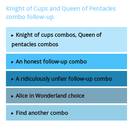
Knight of Cups and Queen of Pentacles
combo follow-up
Knight of cups combos, Queen of
pentacles combos
An honest follow-up combo
A ridiculously unfair follow-up combo
Alice in Wonderland choice
Find another combo