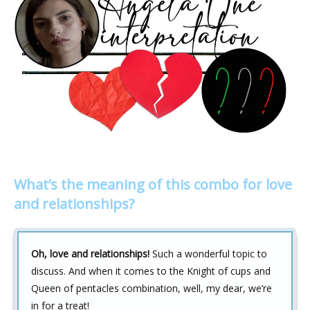
What’s the meaning of this combo for love
and relationships?
Oh, love and relationships!
Such a wonderful topic to
discuss. And when it comes to the Knight of cups and
Queen of pentacles combination, well, my dear, we’re
in for a treat!