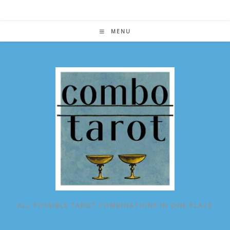
Skip
to
content
MENU
ALL POSSIBLE TAROT COMBINATIONS IN ONE PLACE