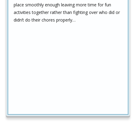
place smoothly enough leaving more time for fun
activities together rather than fighting over who did or
didn’t do their chores properly…