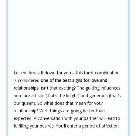
Let me break it down for you – this tarot combination
is considered
one of the best signs for love and
relationships.
Isn’t that exciting? The guiding influences
here are artistic (that’s the knight) and generous (that’s
our queen). So what does that mean for your
relationship? Well, things are going better than
expected. A conversation with your partner will lead to
fulfilling your desires. You’ll enter a period of affection.