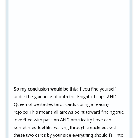
So my conclusion would be this:
if you find yourself
under the guidance of both the Knight of cups AND
Queen of pentacles tarot cards during a reading –
rejoice! This means all arrows point toward finding true
love filled with passion AND practicality.Love can
sometimes feel like walking through treacle but with
these two cards by your side everything should fall into