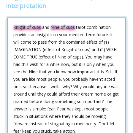
interpretation
Knight of cups
and
Nine of cups
tarot combination
provides an insight into your medium-term future. It
will come to pass from the combined effect of (1)
IMAGINATION (effect of Knight of cups) and (2) WISH
COME TRUE (effect of Nine of cups). You may have
had this wish for a while now, but it is only when you
see the Nine that you know how important it is. Still, if
you are like most people, you probably haven’t acted
on it yet because… well… why? Why would anyone wait
around until they could afford their dream home or get
married before doing something so important? The
answer is simple: fear. Fear has kept most people
stuck in situations where they should be moving
forward instead of stagnating in mediocrity. Don’t let
fear keep you stuck, take action.