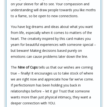
on your sleeve for all to see. Your compassion and
understanding will draw people towards you like moths
to a flame, so be open to new connections.
You have big dreams and ideas about what you want
from life, especially when it comes to matters of the
heart. The creativity inspired by this card makes you
yearn for beautiful experiences with someone special –
but beware! Making decisions based purely on
emotions can cause problems later down the line.
The
Nine of Cups
tells us that our wishes are coming
true – finally! It encourages us to take stock of where
we are right now and appreciate how far we’ve come.
If perfectionism has been holding you back in
relationships before – let it go! Trust that someone
wants more than just physical intimacy, they want a
deeper connection with YOU.