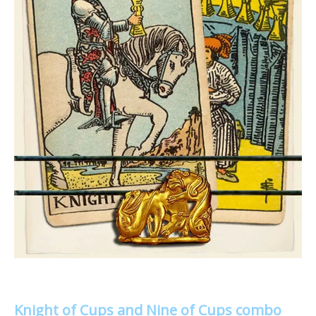
Knight of Cups and Nine of Cups combo