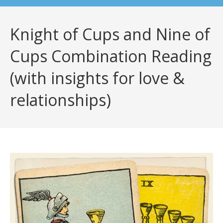
Knight of Cups and Nine of
Cups Combination Reading
(with insights for love &
relationships)