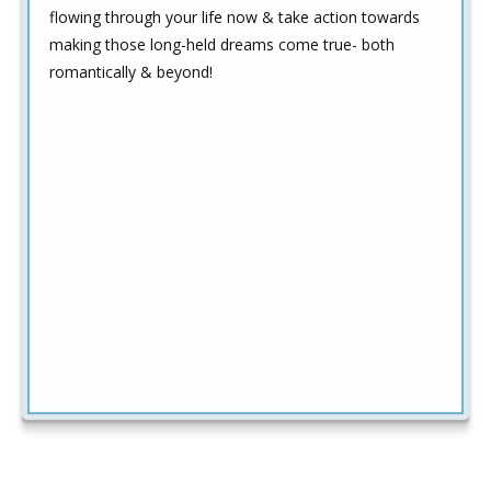
flowing through your life now & take action towards
making those long-held dreams come true- both
romantically & beyond!