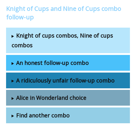
Knight of Cups and Nine of Cups combo
follow-up
Knight of cups combos, Nine of cups
combos
An honest follow-up combo
A ridiculously unfair follow-up combo
Alice in Wonderland choice
Find another combo