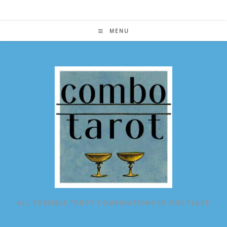
Skip
to
content
MENU
ALL POSSIBLE TAROT COMBINATIONS IN ONE PLACE