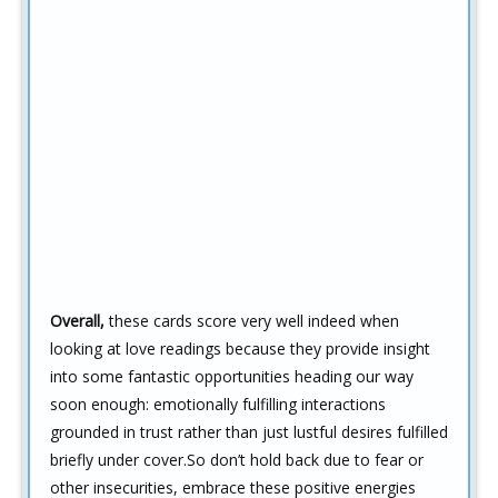
Overall,
these cards score very well indeed when
looking at love readings because they provide insight
into some fantastic opportunities heading our way
soon enough: emotionally fulfilling interactions
grounded in trust rather than just lustful desires fulfilled
briefly under cover.So don’t hold back due to fear or
other insecurities, embrace these positive energies