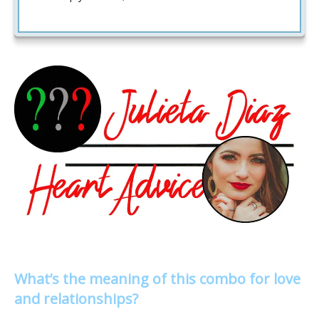
What’s the meaning of this combo for love
and relationships?