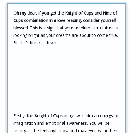
Oh my dear, if you get the Knight of Cups and Nine of
Cups combination in a love reading, consider yourself
blessed.
This is a sign that your medium-term future is
looking bright as your dreams are about to come true.
But let’s break it down.
Firstly, the
Knight of Cups
brings with him an energy of
imagination and emotional awareness. You will be
feeling all the feels right now and may even wear them