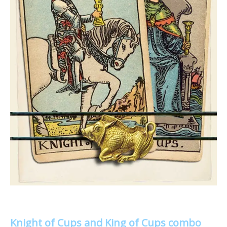
Knight of Cups and King of Cups combo