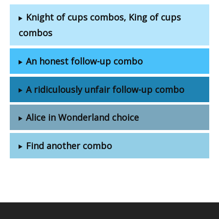
Knight of cups combos, King of cups
combos
An honest follow-up combo
A ridiculously unfair follow-up combo
Alice in Wonderland choice
Find another combo