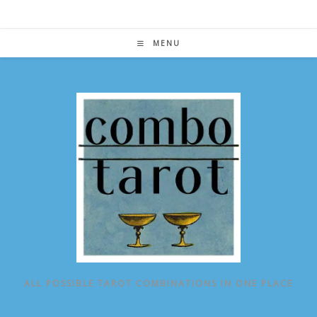
Skip
to
content
MENU
ALL POSSIBLE TAROT COMBINATIONS IN ONE PLACE