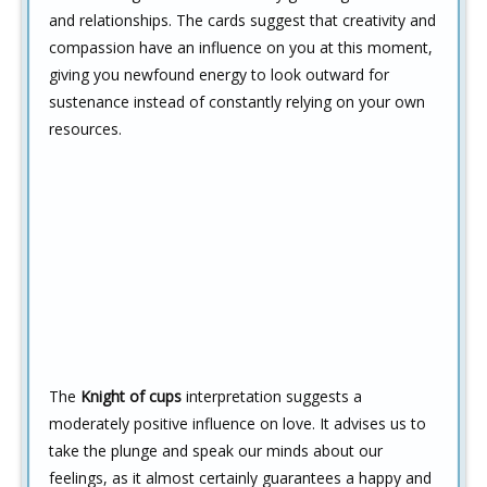
and relationships. The cards suggest that creativity and
compassion have an influence on you at this moment,
giving you newfound energy to look outward for
sustenance instead of constantly relying on your own
resources.
The
Knight of cups
interpretation suggests a
moderately positive influence on love. It advises us to
take the plunge and speak our minds about our
feelings, as it almost certainly guarantees a happy and