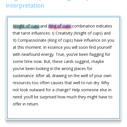
interpretation
Knight of cups
and
King of cups
combination indicates
that tarot influences: I) Creativity (Knight of cups) and
II) Compassionate (King of cups) have influence on you
at this moment. In essence you will soon find yourself
with newfound energy. True, you’ve been flagging for
some time now. But, these cards suggest, maybe
you’ve been looking in the wrong places for
sustenance. After all, drawing on the well of your own
resources too often causes that well to run dry. Why
not look outward for a change? Help someone else in
need: you’ll be surprised how much they might have to
offer in return.