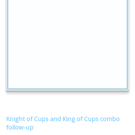
Knight of Cups and King of Cups combo
follow-up