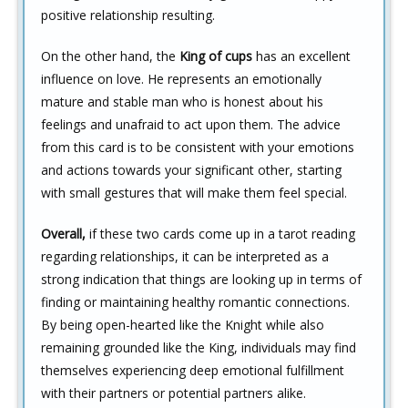
positive relationship resulting.
On the other hand, the
King of cups
has an excellent
influence on love. He represents an emotionally
mature and stable man who is honest about his
feelings and unafraid to act upon them. The advice
from this card is to be consistent with your emotions
and actions towards your significant other, starting
with small gestures that will make them feel special.
Overall,
if these two cards come up in a tarot reading
regarding relationships, it can be interpreted as a
strong indication that things are looking up in terms of
finding or maintaining healthy romantic connections.
By being open-hearted like the Knight while also
remaining grounded like the King, individuals may find
themselves experiencing deep emotional fulfillment
with their partners or potential partners alike.