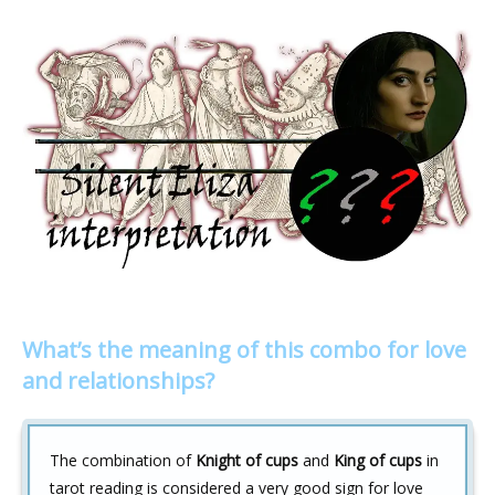
What’s the meaning of this combo for love
and relationships?
The combination of
Knight of cups
and
King of cups
in
tarot reading is considered a very good sign for love