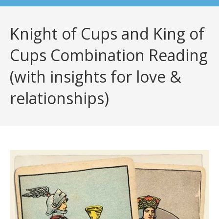
Knight of Cups and King of
Cups Combination Reading
(with insights for love &
relationships)