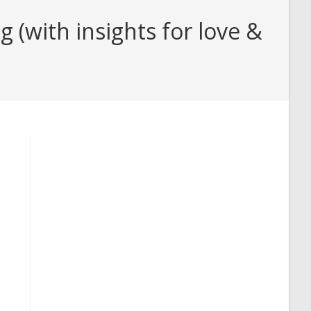
(with insights for love &