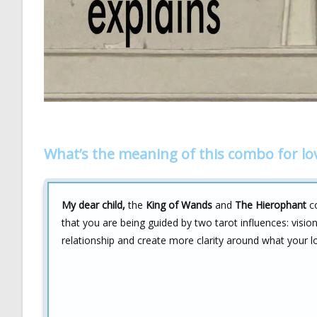
What’s the meaning of this combo for lo
My dear child,
the
King of Wands
and
The Hierophant
co
that you are being guided by two tarot influences: vision
relationship and create more clarity around what your lo