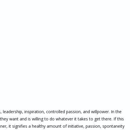
eadership, inspiration, controlled passion, and willpower. In the
ey want and is willing to do whatever it takes to get there. If this
ner, it signifies a healthy amount of initiative, passion, spontaneity