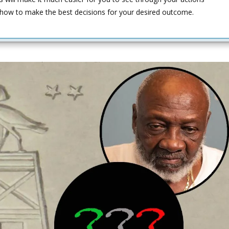
 how to make the best decisions for your desired outcome.