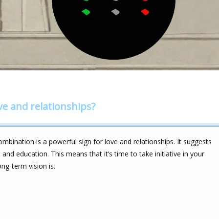
ve and relationships?
mbination is a powerful sign for love and relationships. It suggests
 and education. This means that it’s time to take initiative in your
ng-term vision is.