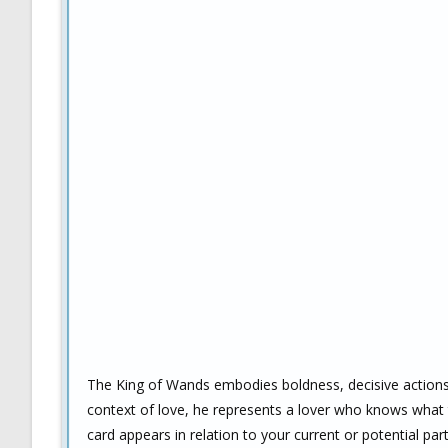
The King of Wands embodies boldness, decisive actions, l
context of love, he represents a lover who knows what th
card appears in relation to your current or potential part