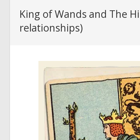
King of Wands and The Hi
relationships)