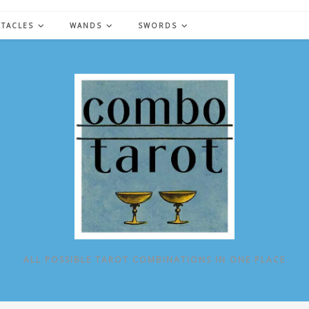
NTACLES
WANDS
SWORDS
ALL POSSIBLE TAROT COMBINATIONS IN ONE PLACE