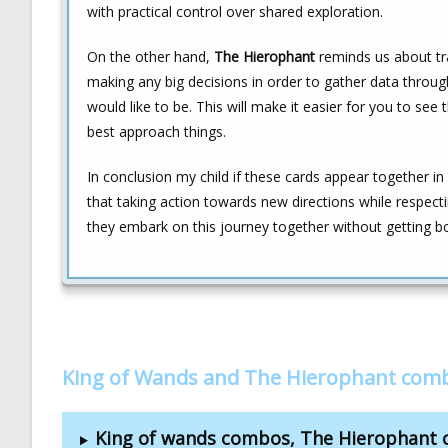
with practical control over shared exploration.
On the other hand,
The Hierophant
reminds us about tr
making any big decisions in order to gather data thro
would like to be. This will make it easier for you to se
best approach things.
In conclusion my child if these cards appear together in
that taking action towards new directions while respect
they embark on this journey together without getting b
King of Wands and The Hierophant comb
King of wands combos, The Hierophant