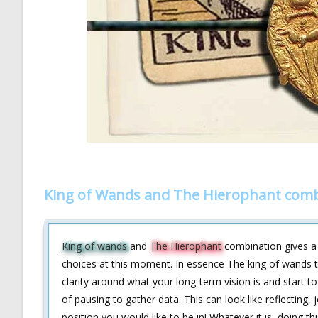
King of Wands and The Hierophant comb
King of wands
and
The Hierophant
combination gives a s
choices at this moment. In essence The king of wands tel
clarity around what your long-term vision is and start
of pausing to gather data. This can look like reflecting
position you would like to be in! Whatever it is, doing t