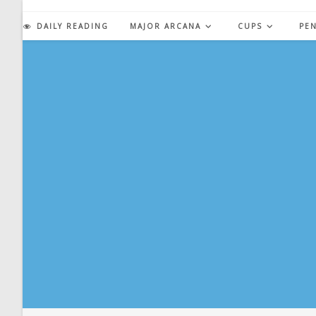
Skip
to
DAILY READING
MAJOR ARCANA
CUPS
PE
content