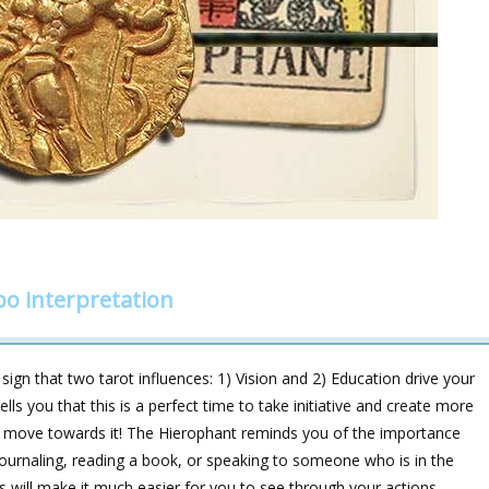
o interpretation
ign that two tarot influences: 1) Vision and 2) Education drive your
ls you that this is a perfect time to take initiative and create more
 to move towards it! The Hierophant reminds you of the importance
, journaling, reading a book, or speaking to someone who is in the
his will make it much easier for you to see through your actions