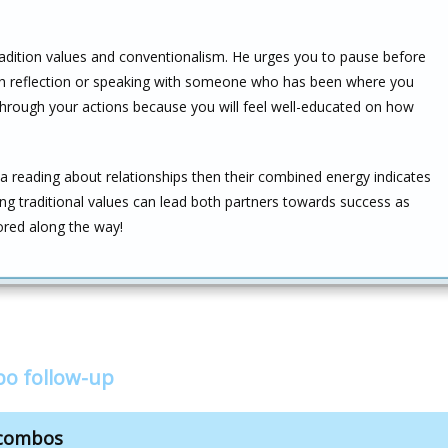
adition values and conventionalism. He urges you to pause before
ugh reflection or speaking with someone who has been where you
e through your actions because you will feel well-educated on how
 a reading about relationships then their combined energy indicates
ing traditional values can lead both partners towards success as
ored along the way!
o follow-up
 combos