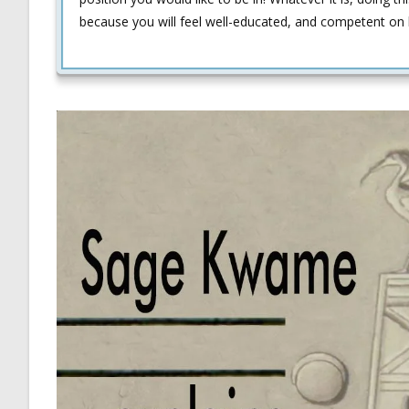
because you will feel well-educated, and competent on