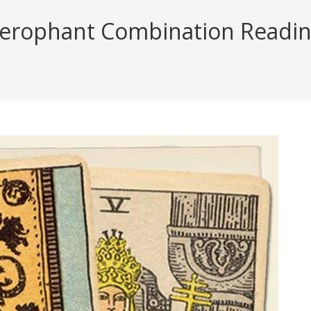
erophant Combination Reading 