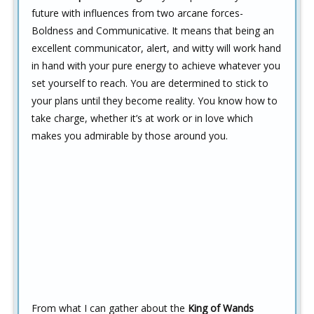
future with influences from two arcane forces-
Boldness and Communicative. It means that being an
excellent communicator, alert, and witty will work hand
in hand with your pure energy to achieve whatever you
set yourself to reach. You are determined to stick to
your plans until they become reality. You know how to
take charge, whether it’s at work or in love which
makes you admirable by those around you.
From what I can gather about the
King of Wands