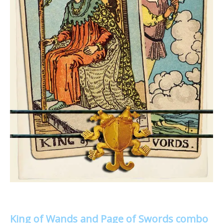
King of Wands and Page of Swords combo