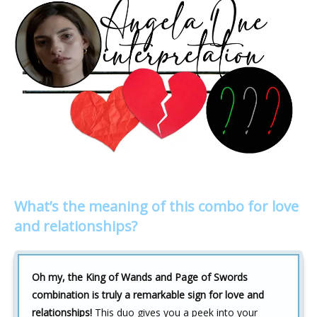
What’s the meaning of this combo for love
and relationships?
Oh my, the King of Wands and Page of Swords
combination is truly a remarkable sign for love and
relationships!
This duo gives you a peek into your