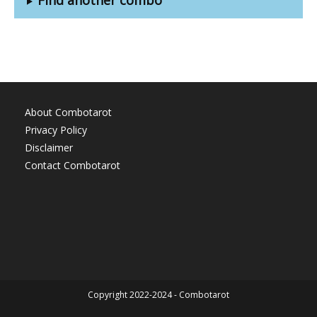
About Combotarot
Privacy Policy
Disclaimer
Contact Combotarot
Copyright 2022-2024 - Combotarot