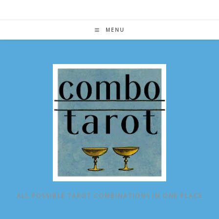
Skip
to
content
MENU
ALL POSSIBLE TAROT COMBINATIONS IN ONE PLACE