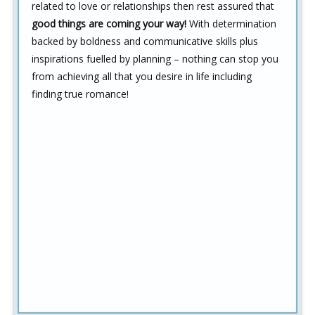
related to love or relationships then rest assured that
good things are coming your way!
With determination
backed by boldness and communicative skills plus
inspirations fuelled by planning – nothing can stop you
from achieving all that you desire in life including
finding true romance!