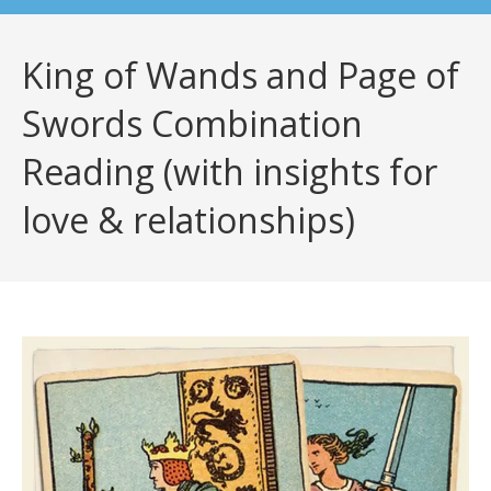
King of Wands and Page of
Swords Combination
Reading (with insights for
love & relationships)