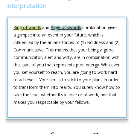
interpretation
King of wands
and
Page of swords
combination gives
a glimpse into an event in your future, which is
influenced by the arcane forces of (1) Boldness and (2)
Communicative. This means that your being a good
communicator, alert and witty, are in combination with
that part of you that represents pure energy. Whatever
you set yourself to reach, you are going to work hard
to achieve it. Your aim is to stick to your plans in order
to transform them into reality. You surely know how to
take the lead, whether it‘s in love or at work, and that
makes you respectable by your fellows.