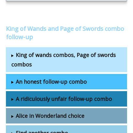
King of Wands and Page of Swords combo
follow-up
King of wands combos, Page of swords
combos
An honest follow-up combo
A ridiculously unfair follow-up combo
Alice in Wonderland choice
Find another combo