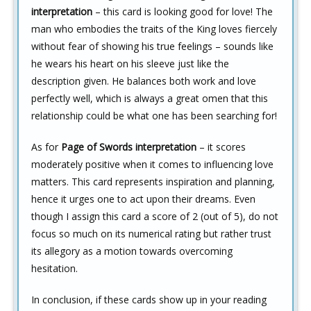
interpretation
– this card is looking good for love! The
man who embodies the traits of the King loves fiercely
without fear of showing his true feelings – sounds like
he wears his heart on his sleeve just like the
description given. He balances both work and love
perfectly well, which is always a great omen that this
relationship could be what one has been searching for!
As for
Page of Swords interpretation
– it scores
moderately positive when it comes to influencing love
matters. This card represents inspiration and planning,
hence it urges one to act upon their dreams. Even
though I assign this card a score of 2 (out of 5), do not
focus so much on its numerical rating but rather trust
its allegory as a motion towards overcoming
hesitation.
In conclusion, if these cards show up in your reading