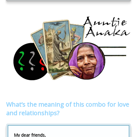
What’s the meaning of this combo for love
and relationships?
My dear friends,