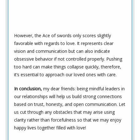
However, the Ace of swords only scores slightly
favorable with regards to love. It represents clear
vision and communication but can also indicate
obsessive behavior if not controlled properly. Pushing
too hard can make things collapse quickly, therefore,
it’s essential to approach our loved ones with care.
In conclusion,
my dear friends: being mindful leaders in
our relationships will help us build strong connections
based on trust, honesty, and open communication. Let
us cut through any obstacles that may arise using
clarity rather than forcefulness so that we may enjoy
happy lives together filled with love!