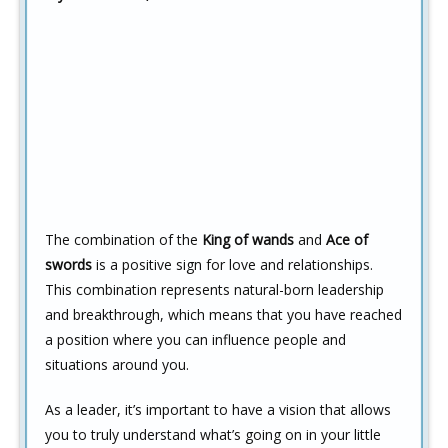
The combination of the
King of wands
and
Ace of
swords
is a positive sign for love and relationships.
This combination represents natural-born leadership
and breakthrough, which means that you have reached
a position where you can influence people and
situations around you.
As a leader, it’s important to have a vision that allows
you to truly understand what’s going on in your little