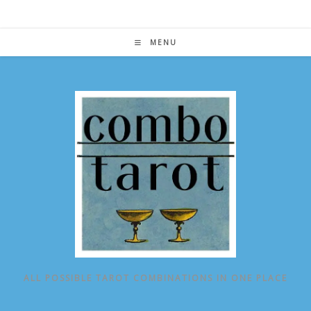
Skip
to
content
MENU
ALL POSSIBLE TAROT COMBINATIONS IN ONE PLACE