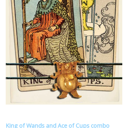
King of Wands and Ace of Cups combo