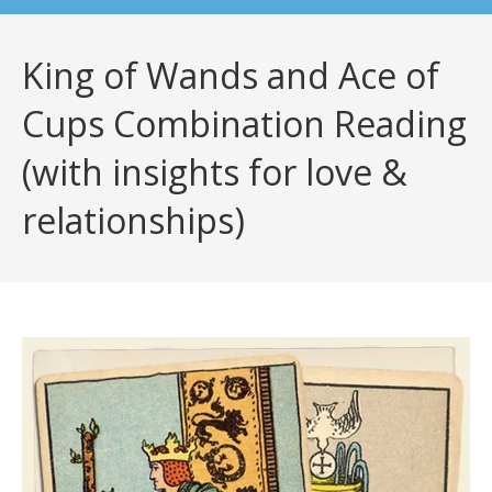
King of Wands and Ace of
Cups Combination Reading
(with insights for love &
relationships)