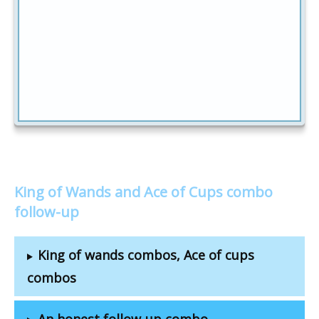
King of Wands and Ace of Cups combo
follow-up
King of wands combos, Ace of cups
combos
An honest follow-up combo