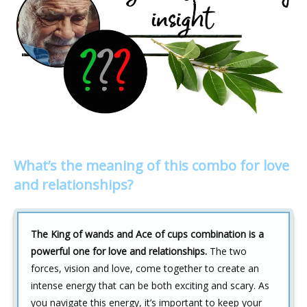
What’s the meaning of this combo for love
and relationships?
The King of wands and Ace of cups combination is a
powerful one for love and relationships.
The two
forces, vision and love, come together to create an
intense energy that can be both exciting and scary. As
you navigate this energy, it’s important to keep your