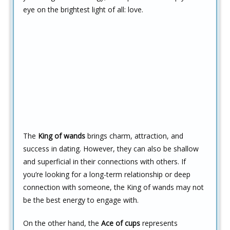
eye on the brightest light of all: love.
The
King of wands
brings charm, attraction, and
success in dating. However, they can also be shallow
and superficial in their connections with others. If
you’re looking for a long-term relationship or deep
connection with someone, the King of wands may not
be the best energy to engage with.
On the other hand, the
Ace of cups
represents