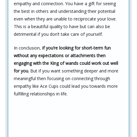
empathy and connection. You have a gift for seeing
the best in others and understanding their potential
even when they are unable to reciprocate your love.
This is a beautiful quality to have but can also be
detrimental if you don’t take care of yourself.
In conclusion,
if you’re looking for short-term fun
without any expectations or attachments then
engaging with the King of wands could work out well
for you.
But if you want something deeper and more
meaningful then focusing on connecting through
empathy like Ace Cups could lead you towards more
fulfilling relationships in life.