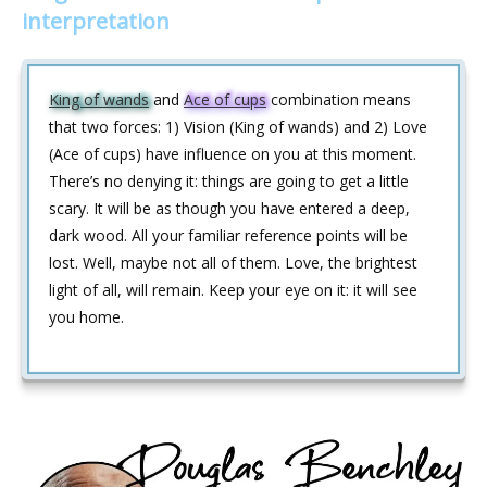
interpretation
King of wands
and
Ace of cups
combination means
that two forces: 1) Vision (King of wands) and 2) Love
(Ace of cups) have influence on you at this moment.
There’s no denying it: things are going to get a little
scary. It will be as though you have entered a deep,
dark wood. All your familiar reference points will be
lost. Well, maybe not all of them. Love, the brightest
light of all, will remain. Keep your eye on it: it will see
you home.