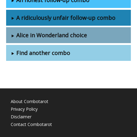
A ridiculously unfair follow-up combo
Alice in Wonderland choice
Find another combo
About Combotarot
Privacy Policy
Disclaimer
Contact Combotarot