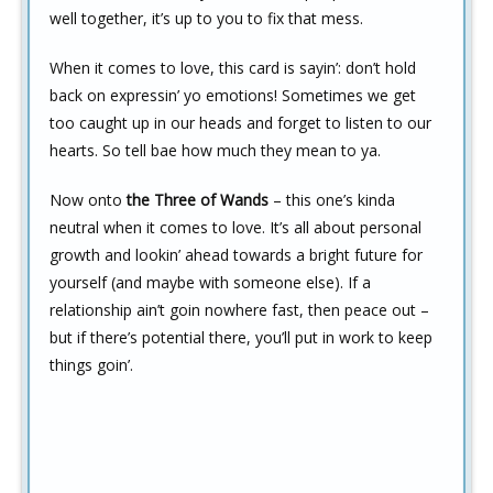
well together, it’s up to you to fix that mess.
When it comes to love, this card is sayin’: don’t hold
back on expressin’ yo emotions! Sometimes we get
too caught up in our heads and forget to listen to our
hearts. So tell bae how much they mean to ya.
Now onto
the Three of Wands
– this one’s kinda
neutral when it comes to love. It’s all about personal
growth and lookin’ ahead towards a bright future for
yourself (and maybe with someone else). If a
relationship ain’t goin nowhere fast, then peace out –
but if there’s potential there, you’ll put in work to keep
things goin’.