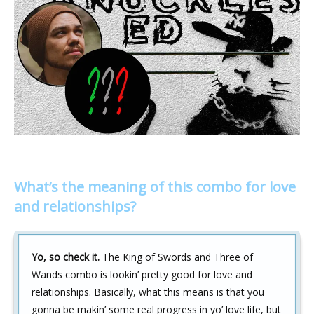
What’s the meaning of this combo for love
and relationships?
Yo, so check it.
The King of Swords and Three of
Wands combo is lookin’ pretty good for love and
relationships. Basically, what this means is that you
gonna be makin’ some real progress in yo’ love life, but