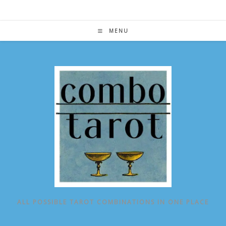
Skip
to
content
MENU
ALL POSSIBLE TAROT COMBINATIONS IN ONE PLACE