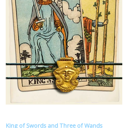
King of Swords and Three of Wands