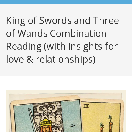
King of Swords and Three
of Wands Combination
Reading (with insights for
love & relationships)