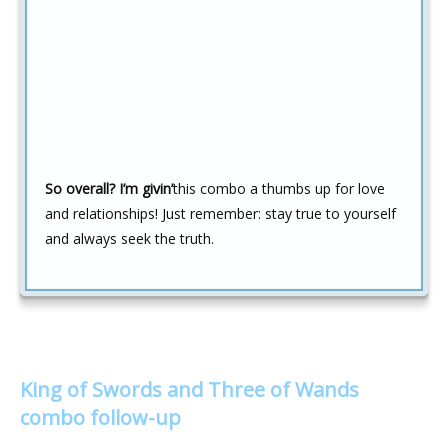
So overall? I’m givin’
this combo a thumbs up for love
and relationships! Just remember: stay true to yourself
and always seek the truth.
King of Swords and Three of Wands
combo follow-up