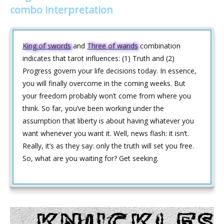
combo interpretation
King of swords
and
Three of wands
combination
indicates that tarot influences: (1) Truth and (2)
Progress govern your life decisions today. In essence,
you will finally overcome in the coming weeks. But
your freedom probably won’t come from where you
think. So far, you’ve been working under the
assumption that liberty is about having whatever you
want whenever you want it. Well, news flash: it isn’t.
Really, it’s as they say: only the truth will set you free.
So, what are you waiting for? Get seeking.