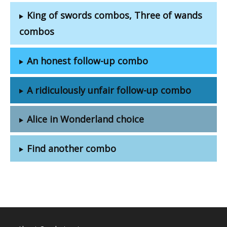
King of swords combos, Three of wands
combos
An honest follow-up combo
A ridiculously unfair follow-up combo
Alice in Wonderland choice
Find another combo