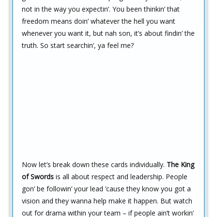
not in the way you expectin’. You been thinkin’ that
freedom means doin’ whatever the hell you want
whenever you want it, but nah son, it’s about findin’ the
truth. So start searchin’, ya feel me?
Now let’s break down these cards individually.
The King
of Swords
is all about respect and leadership. People
gon’ be followin’ your lead ’cause they know you got a
vision and they wanna help make it happen. But watch
out for drama within your team – if people ain’t workin’