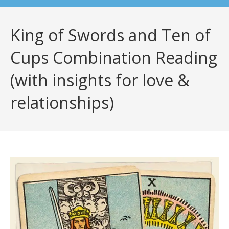
King of Swords and Ten of
Cups Combination Reading
(with insights for love &
relationships)