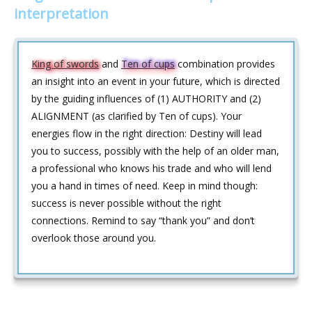
interpretation
King of swords
and
Ten of cups
combination provides
an insight into an event in your future, which is directed
by the guiding influences of (1) AUTHORITY and (2)
ALIGNMENT (as clarified by Ten of cups). Your
energies flow in the right direction: Destiny will lead
you to success, possibly with the help of an older man,
a professional who knows his trade and who will lend
you a hand in times of need. Keep in mind though:
success is never possible without the right
connections. Remind to say “thank you” and don’t
overlook those around you.