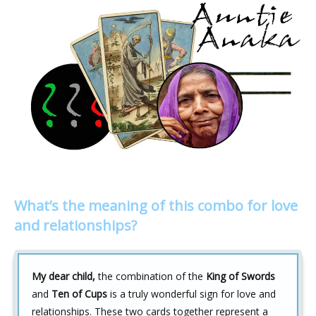
What’s the meaning of this combo for love
and relationships?
My dear child,
the combination of the
King of Swords
and
Ten of Cups
is a truly wonderful sign for love and
relationships. These two cards together represent a