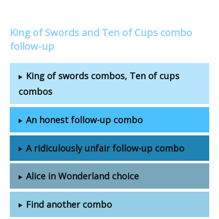
King of Swords and Ten of Cups combo
follow-up
King of swords combos, Ten of cups
combos
An honest follow-up combo
A ridiculously unfair follow-up combo
Alice in Wonderland choice
Find another combo