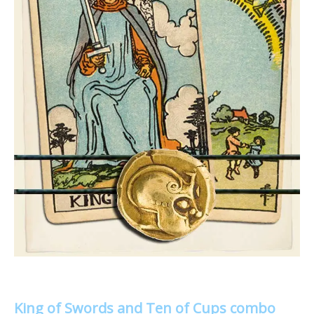
King of Swords and Ten of Cups combo