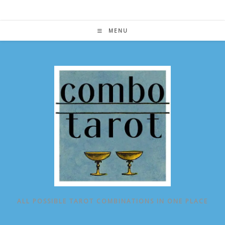
Skip
to
content
MENU
ALL POSSIBLE TAROT COMBINATIONS IN ONE PLACE