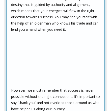
destiny that is guided by authority and alignment,
which means that your energies will flow in the right
direction towards success. You may find yourself with
the help of an older man who knows his trade and can
lend you a hand when you need it.
However, we must remember that success is never
possible without the right connections. It’s important to
say “thank you” and not overlook those around us who
have helped us along our journey.