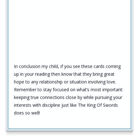
In conclusion my child, if you see these cards coming
up in your reading then know that they bring great
hope to any relationship or situation involving love.
Remember to stay focused on what’s most important:
keeping true connections close by while pursuing your
interests with discipline just like The King Of Swords
does so well!