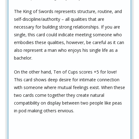
The King of Swords represents structure, routine, and
self-discipline/authority – all qualities that are
necessary for building strong relationships. If you are
single, this card could indicate meeting someone who
embodies these qualities, however, be careful as it can
also represent a man who enjoys his single life as a
bachelor.
On the other hand, Ten of Cups scores +5 for love!
This card shows deep desire for intimate connection
with someone where mutual feelings exist. When these
two cards come together they create natural
compatibility on display between two people like peas
in pod making others envious.