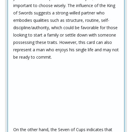
important to choose wisely. The influence of the King
of Swords suggests a strong-willed partner who
embodies qualities such as structure, routine, self-
discipline/authority, which could be favorable for those
looking to start a family or settle down with someone
possessing these traits. However, this card can also
represent a man who enjoys his single life and may not
be ready to commit.
On the other hand, the Seven of Cups indicates that