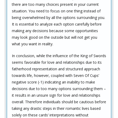
there are too many choices present in your current
situation. You need to focus on one thing instead of
being overwhelmed by all the options surrounding you.
It is essential to analyze each option carefully before
making any decisions because some opportunities
may look good on the outside but will not get you
what you want in reality.
In conclusion, while the influence of the King of Swords
seems favorable for love and relationships due to its
fatherhood representation and structured approach
towards life, however, coupled with Seven Of Cups’
negative score (-1) indicating an inability to make
decisions due to too many options surrounding them –
it results in an unsure sign for love and relationships
overall. Therefore individuals should be cautious before
taking any drastic steps in their romantic lives based
solely on these cards’ interpretations without