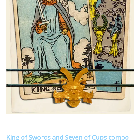
King of Swords and Seven of Cups combo