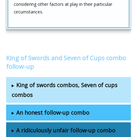
considering other factors at play in their particular
circumstances.
King of Swords and Seven of Cups combo
follow-up
King of swords combos, Seven of cups
combos
An honest follow-up combo
A ridiculously unfair follow-up combo