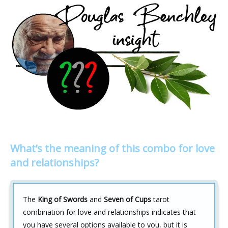
What’s the meaning of this combo for love
and relationships?
The
King of Swords
and
Seven of Cups
tarot
combination for love and relationships indicates that
you have several options available to you, but it is