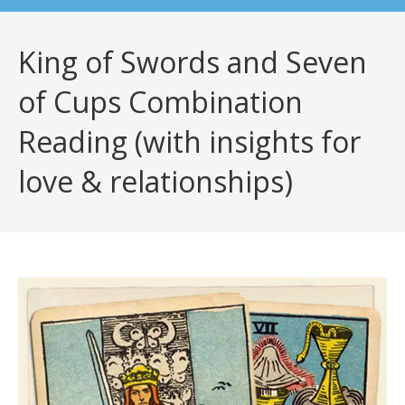
King of Swords and Seven
of Cups Combination
Reading (with insights for
love & relationships)