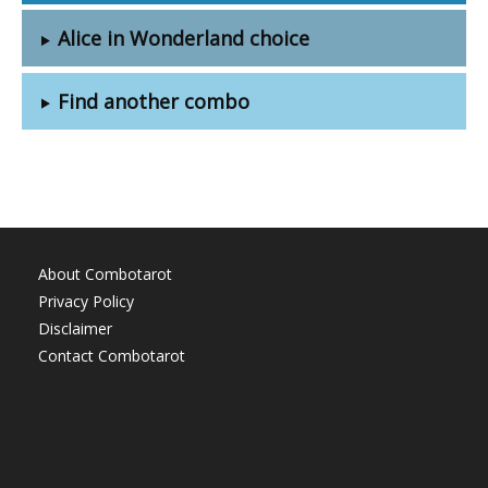
Alice in Wonderland choice
Find another combo
About Combotarot
Privacy Policy
Disclaimer
Contact Combotarot