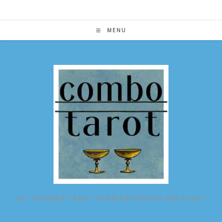
Skip
to
content
MENU
ALL POSSIBLE TAROT COMBINATIONS IN ONE PLACE