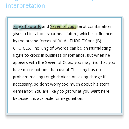
interpretation
King of swords
and
Seven of cups
tarot combination
gives a hint about your near future, which is influenced
by the arcane forces of (A) AUTHORITY and (B)
CHOICES. The King of Swords can be an intimidating
figure to cross in business or romance, but when he
appears with the Seven of Cups, you may find that you
have more options than usual. This king has no
problem making tough choices or taking charge if
necessary, so don’t worry too much about his stern
demeanor. You are likely to get what you want here
because it is available for negotiation.