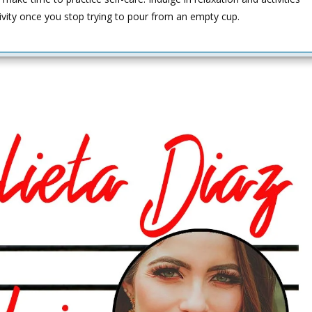
tivity once you stop trying to pour from an empty cup.