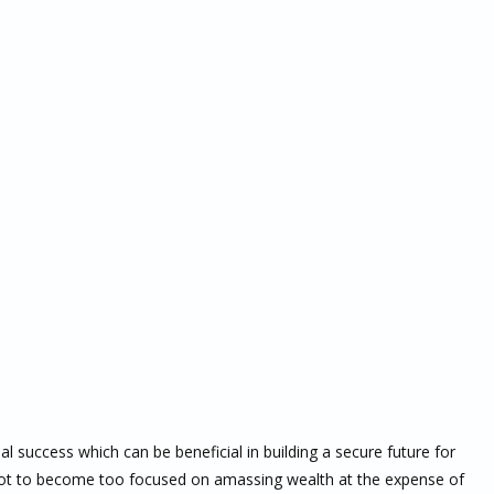
al success which can be beneficial in building a secure future for
 not to become too focused on amassing wealth at the expense of