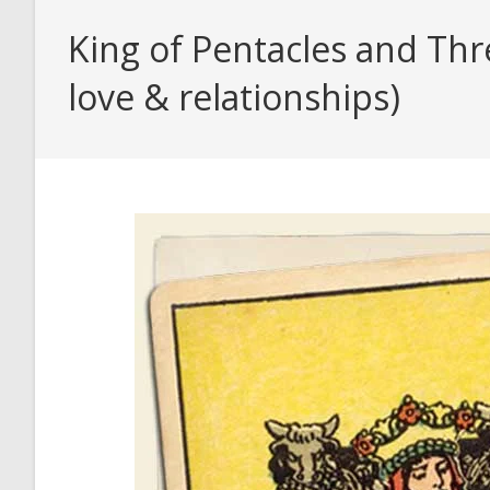
King of Pentacles and Thr
love & relationships)