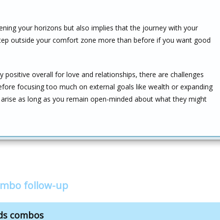
ning your horizons but also implies that the journey with your
 step outside your comfort zone more than before if you want good
y positive overall for love and relationships, there are challenges
before focusing too much on external goals like wealth or expanding
ll arise as long as you remain open-minded about what they might
ombo follow-up
nds combos