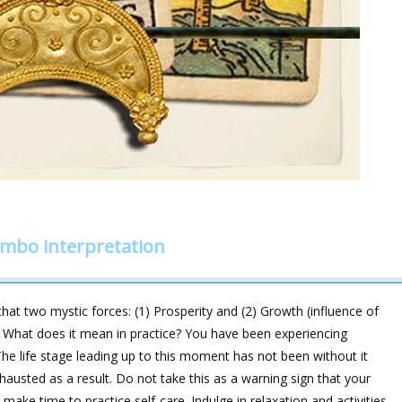
ombo interpretation
at two mystic forces: (1) Prosperity and (2) Growth (influence of
 What does it mean in practice? You have been experiencing
he life stage leading up to this moment has not been without it
xhausted as a result. Do not take this as a warning sign that your
make time to practice self-care. Indulge in relaxation and activities