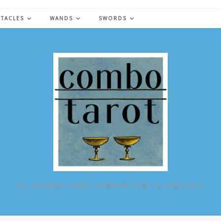
NTACLES
WANDS
SWORDS
ALL POSSIBLE TAROT COMBINATIONS IN ONE PLACE