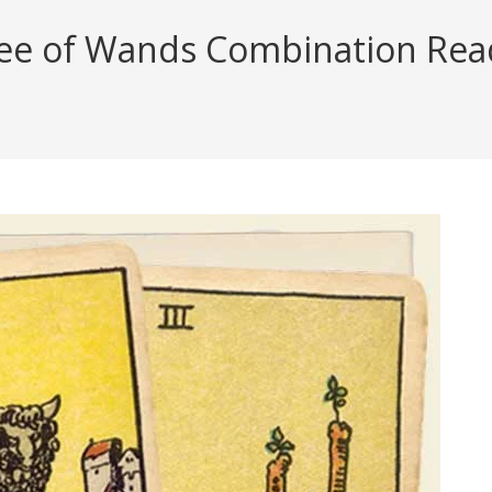
ee of Wands Combination Readi