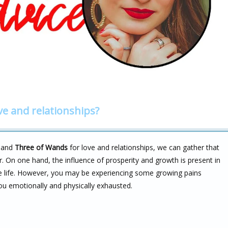
ve and relationships?
and
Three of Wands
for love and relationships, we can gather that
r. On one hand, the influence of prosperity and growth is present in
e life. However, you may be experiencing some growing pains
ou emotionally and physically exhausted.