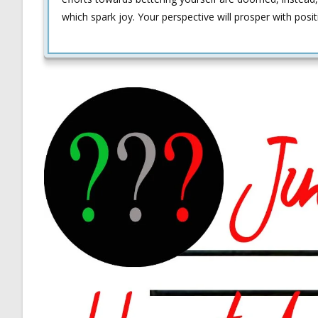
which spark joy. Your perspective will prosper with posi