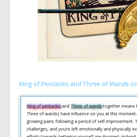
King of Pentacles and Three of Wands c
King of pentacles
and
Three of wands
together means th
Three of wands) have influence on you at this moment.
growing pains following a period of self-improvement. T
challenges, and you’re left emotionally and physically e
efforts towards bettering yourself are doomed, instead, 