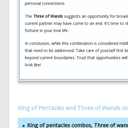
personal connections.
The
Three of Wands
suggests an opportunity for broade
current partner may have come to an end. It’s time to
fortune in your love life.
In conclusion, while this combination is considered mildl
that need to be addressed. Take care of yourself first 
beyond current boundaries. Trust that opportunities wi
look like!
King of Pentacles and Three of Wands c
King of pentacles combos, Three of wa