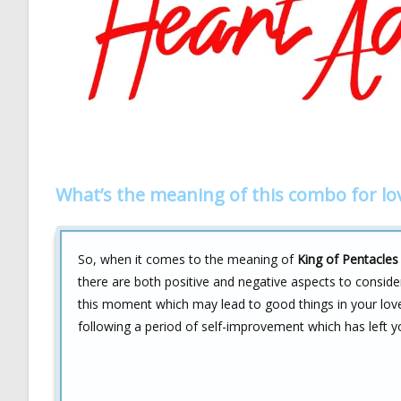
What’s the meaning of this combo for lo
So, when it comes to the meaning of
King of Pentacles
there are both positive and negative aspects to conside
this moment which may lead to good things in your lov
following a period of self-improvement which has left y