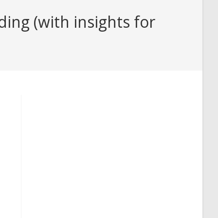
ng (with insights for