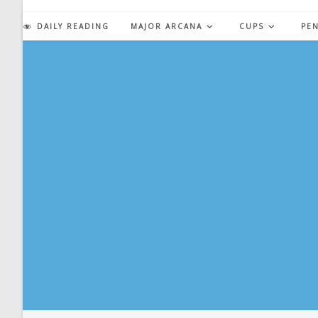
Skip
to
DAILY READING
MAJOR ARCANA
CUPS
PE
content