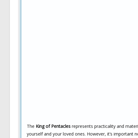
The
King of Pentacles
represents practicality and materi
yourself and your loved ones. However, it’s important