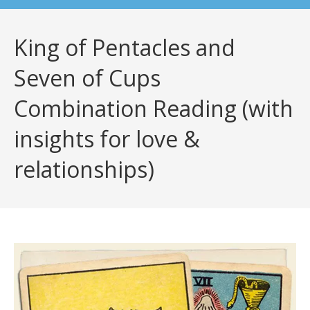
King of Pentacles and
Seven of Cups
Combination Reading (with
insights for love &
relationships)