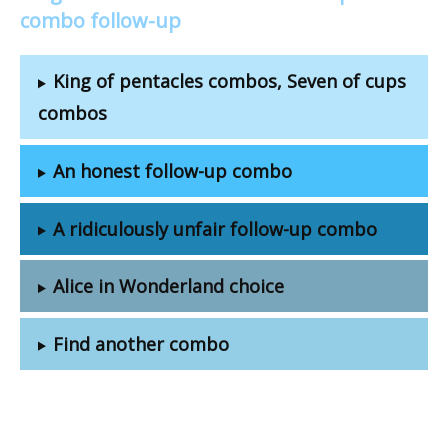
combo follow-up
King of pentacles combos, Seven of cups
combos
An honest follow-up combo
A ridiculously unfair follow-up combo
Alice in Wonderland choice
Find another combo