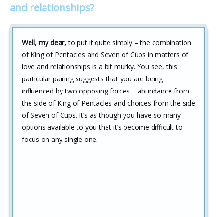
and relationships?
Well, my dear,
to put it quite simply – the combination
of King of Pentacles and Seven of Cups in matters of
love and relationships is a bit murky. You see, this
particular pairing suggests that you are being
influenced by two opposing forces – abundance from
the side of King of Pentacles and choices from the side
of Seven of Cups. It’s as though you have so many
options available to you that it’s become difficult to
focus on any single one.