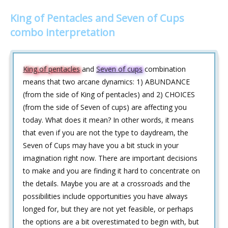
King of Pentacles and Seven of Cups
combo interpretation
King of pentacles
and
Seven of cups
combination
means that two arcane dynamics: 1) ABUNDANCE
(from the side of King of pentacles) and 2) CHOICES
(from the side of Seven of cups) are affecting you
today. What does it mean? In other words, it means
that even if you are not the type to daydream, the
Seven of Cups may have you a bit stuck in your
imagination right now. There are important decisions
to make and you are finding it hard to concentrate on
the details. Maybe you are at a crossroads and the
possibilities include opportunities you have always
longed for, but they are not yet feasible, or perhaps
the options are a bit overestimated to begin with, but