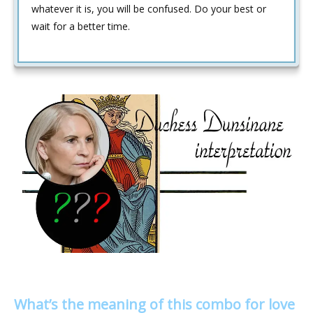
whatever it is, you will be confused. Do your best or
wait for a better time.
What’s the meaning of this combo for love