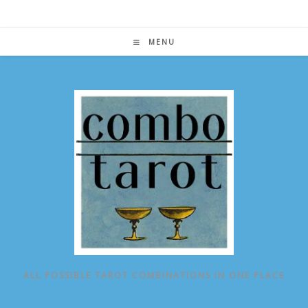
Skip
to
content
MENU
ALL POSSIBLE TAROT COMBINATIONS IN ONE PLACE