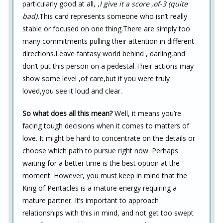
particularly good at all, ,
I give it a score ,of-3 (quite
bad).
This card represents someone who isn’t really
stable or focused on one thing.There are simply too
many commitments pulling their attention in different
directions.Leave fantasy world behind , darling,and
don’t put this person on a pedestal.Their actions may
show some level ,of care,but if you were truly
loved,you see it loud and clear.
So what does all this mean?
Well, it means you’re
facing tough decisions when it comes to matters of
love. It might be hard to concentrate on the details or
choose which path to pursue right now. Perhaps
waiting for a better time is the best option at the
moment. However, you must keep in mind that the
King of Pentacles is a mature energy requiring a
mature partner. It’s important to approach
relationships with this in mind, and not get too swept