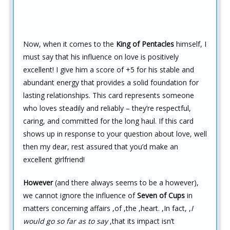
Now, when it comes to the
King of Pentacles
himself, I
must say that his influence on love is positively
excellent! I give him a score of +5 for his stable and
abundant energy that provides a solid foundation for
lasting relationships. This card represents someone
who loves steadily and reliably – they’re respectful,
caring, and committed for the long haul. If this card
shows up in response to your question about love, well
then my dear, rest assured that you’d make an
excellent girlfriend!
However
(and there always seems to be a however),
we cannot ignore the influence of
Seven of Cups
in
matters concerning affairs ,of ,the ,heart. ,In fact, ,
I
would go so far as to say
,that its impact isn’t