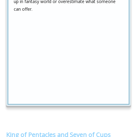
up in fantasy world or overestimate what someone
can offer.
King of Pentacles and Seven of Cups