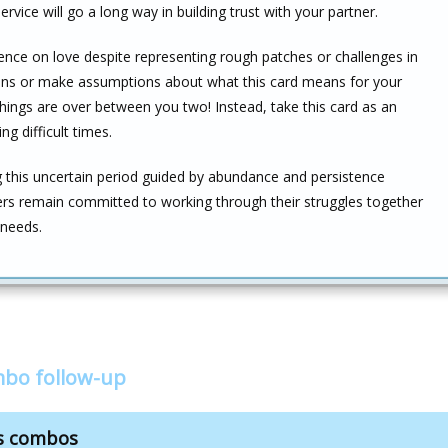
rvice will go a long way in building trust with your partner.
ence on love despite representing rough patches or challenges in
usions or make assumptions about what this card means for your
things are over between you two! Instead, take this card as an
g difficult times.
this uncertain period guided by abundance and persistence
tners remain committed to working through their struggles together
 needs.
mbo follow-up
ds combos