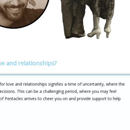
ve and relationships?
r love and relationships signifies a time of uncertainty, where the
ecisions. This can be a challenging period, where you may feel
of Pentacles arrives to cheer you on and provide support to help