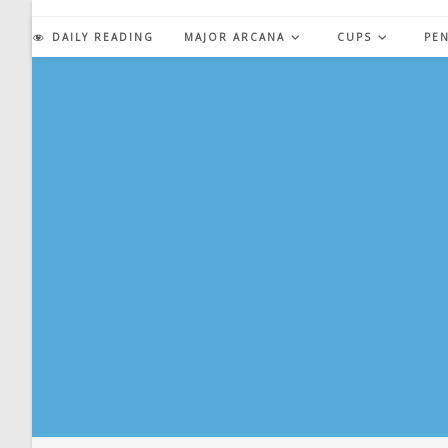
Skip
to
DAILY READING
MAJOR ARCANA
CUPS
PE
content