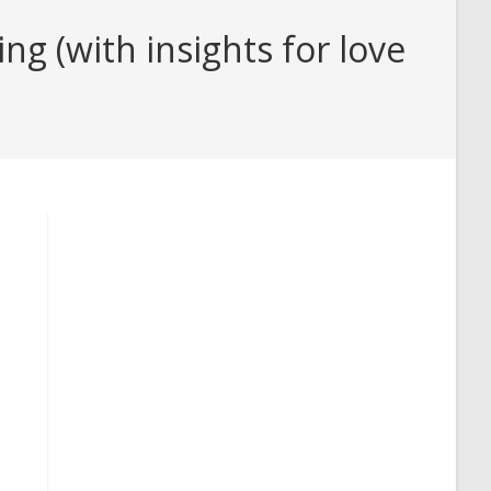
g (with insights for love