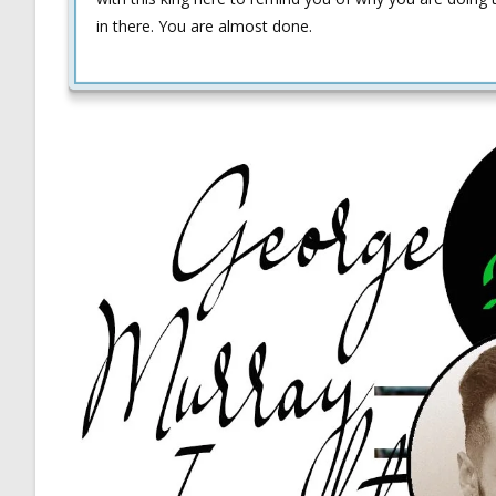
in there. You are almost done.