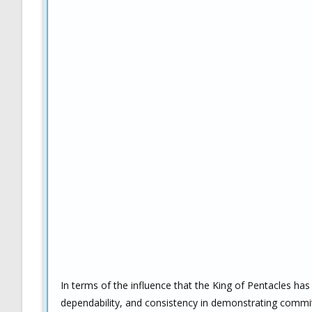
In terms of the influence that the King of Pentacles has
dependability, and consistency in demonstrating commit