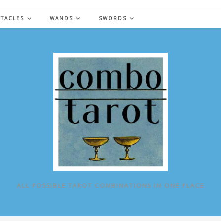
NTACLES
WANDS
SWORDS
ALL POSSIBLE TAROT COMBINATIONS IN ONE PLACE