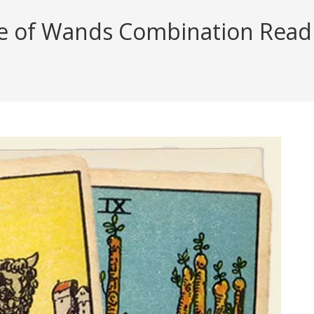
e of Wands Combination Readin