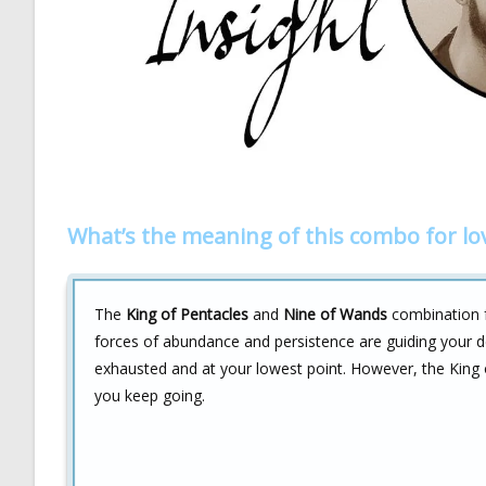
What’s the meaning of this combo for lo
The
King of Pentacles
and
Nine of Wands
combination fo
forces of abundance and persistence are guiding your d
exhausted and at your lowest point. However, the King 
you keep going.