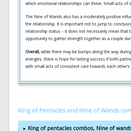
which emotional relationships can thrive. Small acts of se
The Nine of Wands also has a moderately positive influ
the relationship. It is important not to jump to concl
relationship status – it does not necessarily mean that 
opportunity to gather strength together as a couple durin
Overall,
while there may be bumps along the way during 
energies, there is hope for lasting success if both par
with small acts of consistent care towards each other’s
King of Pentacles and Nine of Wands co
King of pentacles combos, Nine of wan