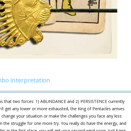
mbo interpretation
 that two forces: 1) ABUNDANCE and 2) PERSISTENCE currently
dn‘t get any lower or more exhausted, the King of Pentacles arrives
t change your situation or make the challenges you face any less
 in the struggle for one more try. You really do have the energy, and
is in the first place, you will get your second wind soon. Just hang