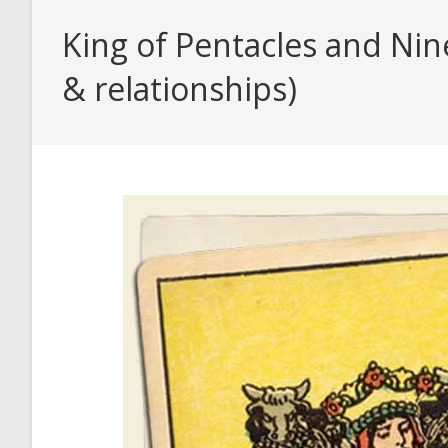
King of Pentacles and Nin
& relationships)