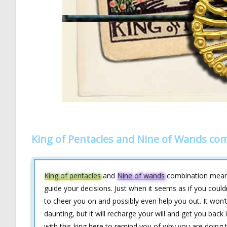
King of Pentacles and Nine of Wands co
King of pentacles
and
Nine of wands
combination means
guide your decisions. Just when it seems as if you coul
to cheer you on and possibly even help you out. It won‘
daunting, but it will recharge your will and get you back
with this king here to remind you of why you are doing th