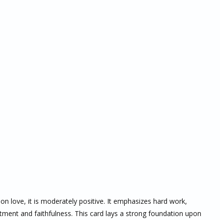
 on love, it is moderately positive. It emphasizes hard work,
ment and faithfulness. This card lays a strong foundation upon